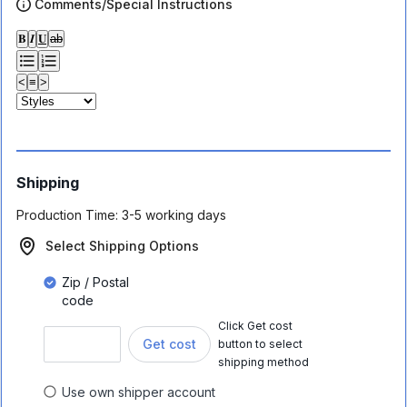
Comments/Special Instructions
𝐁
𝑰
𝐔
ab
<
≡
>
Shipping
Production Time:
3-5 working days
Select Shipping Options
Zip / Postal
code
Click Get cost
Get cost
button to select
shipping method
Use own shipper account