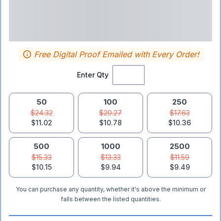
Free Digital Proof Emailed with Every Order!
Enter Qty
50
100
250
$24.32
$20.27
$17.63
$11.02
$10.78
$10.36
500
1000
2500
$15.33
$13.33
$11.59
$10.15
$9.94
$9.49
You can purchase any quantity, whether it's above the minimum or
falls between the listed quantities.