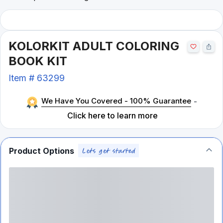
KOLORKIT ADULT COLORING
BOOK KIT
Item #
63299
We Have You Covered - 100% Guarantee
-
Click here to learn more
Product Options