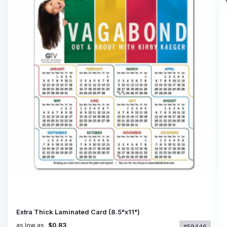
Extra Thick Laminated Card (8.5"x11")
as low as
$0.83
#59446