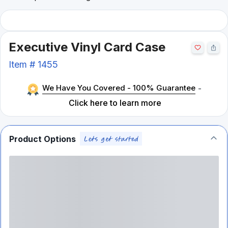
Executive Vinyl Card Case
Item #
1455
We Have You Covered - 100% Guarantee
-
Click here to learn more
Product Options