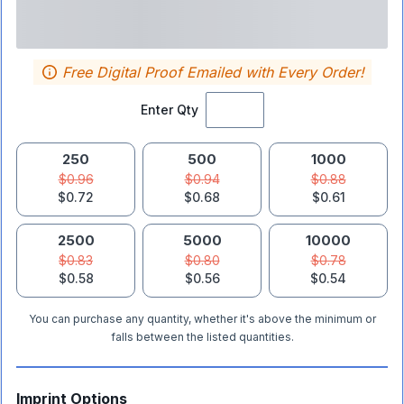
Free Digital Proof Emailed with Every Order!
Enter Qty
250
500
1000
$0.96
$0.94
$0.88
$0.72
$0.68
$0.61
2500
5000
10000
$0.83
$0.80
$0.78
$0.58
$0.56
$0.54
You can purchase any quantity, whether it's above the minimum or
falls between the listed quantities.
Imprint Options