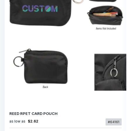
REED RPET CARD POUCH
as low as
$2.62
#64161