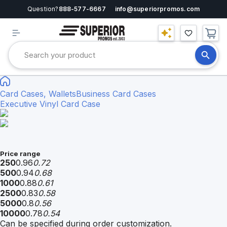
Question?
888-577-6667
info@superiorpromos.com
Card Cases, Wallets
Business Card Cases
Executive Vinyl Card Case
Price range
250
0.96
0.72
500
0.94
0.68
1000
0.88
0.61
2500
0.83
0.58
5000
0.8
0.56
10000
0.78
0.54
Can be specified during order customization.