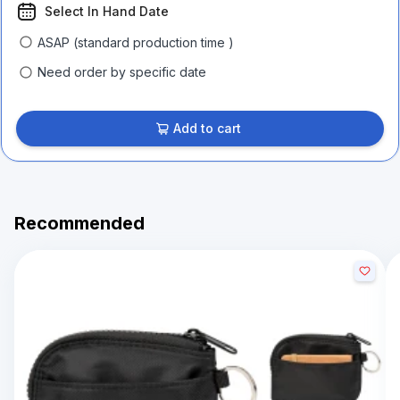
Select In Hand Date
ASAP (standard production time )
Need order by specific date
Add to cart
Recommended