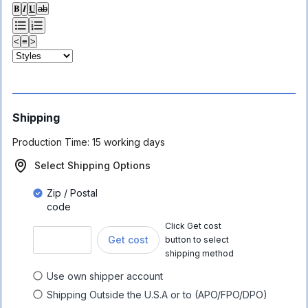
𝐁
𝑰
𝐔
ab
<
≡
>
Shipping
Production Time:
15 working days
Select Shipping Options
Zip / Postal
code
Click Get cost
Get cost
button to select
shipping method
Use own shipper account
Shipping Outside the U.S.A or to (APO/FPO/DPO)