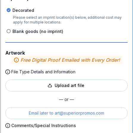
Decorated
Please select an imprint location(s) below, additional cost may
apply for multiple locations.
Blank goods (no imprint)
Artwork
Free Digital Proof Emailed with Every Order!
File Type Details and Information
Upload art file
— or —
Email later to
art@superiorpromos.com
Comments/Special Instructions