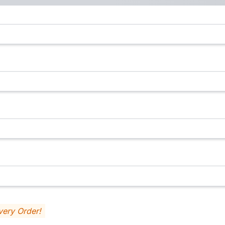
very Order!