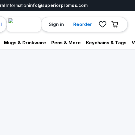
al Information
info@superiorpromos.com
Sign in
Reorder
I
Mugs & Drinkware
Pens & More
Keychains & Tags
V