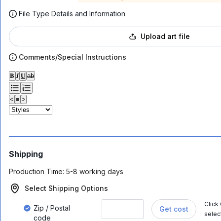
File Type Details and Information
Upload art file
Comments/Special Instructions
𝐁
𝑰
𝐔
ab
<
≡
>
Shipping
Production Time:
5-8 working days
Select Shipping Options
Click
Zip / Postal
Get cost
selec
code