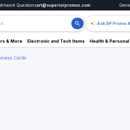
Artwork Questions
art@superiorpromos.com
Gener
Ask SP Promo A
rs & More
Electronic and Tech Items
Health & Personal
siness Cards