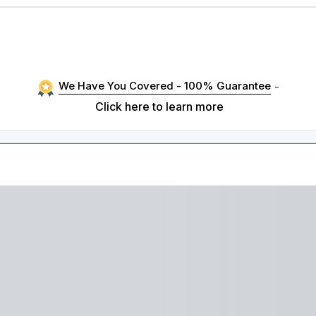
We Have You Covered - 100% Guarantee
-
Click here to learn more