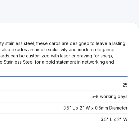
y stainless steel, these cards are designed to leave a lasting
but also exudes an air of exclusivity and modern elegance.
ards can be customized with laser engraving for sharp,
 Stainless Steel for a bold statement in networking and
25
5-8 working days
3.5" L x 2" W x 0.5mm Diameter
3.5" L x 2" W