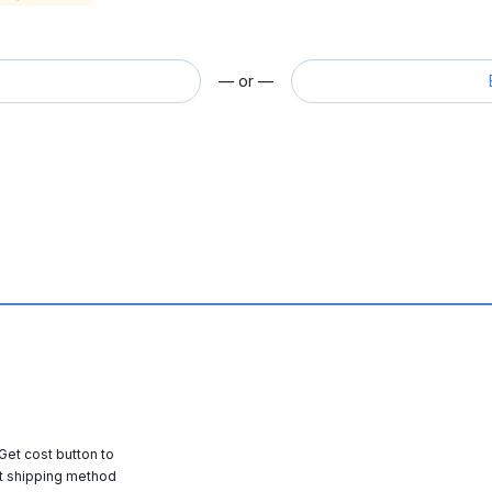
— or —
 Get cost button to
t shipping method