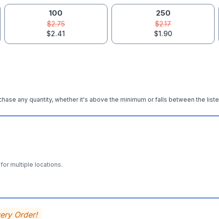
100
250
$2.75
$2.17
$2.41
$1.90
hase any quantity, whether it's above the minimum or falls between the liste
for multiple locations.
very Order!