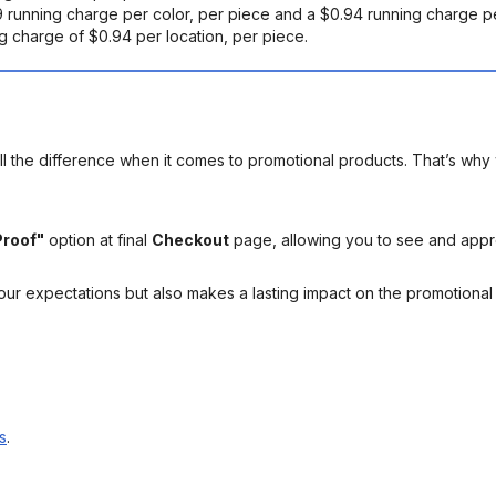
19 running charge per color, per piece and a $0.94 running charge pe
ng charge of $0.94 per location, per piece.
l the difference when it comes to promotional products. That’s why 
Proof"
option at final
Checkout
page, allowing you to see and app
your expectations but also makes a lasting impact on the promotiona
s
.