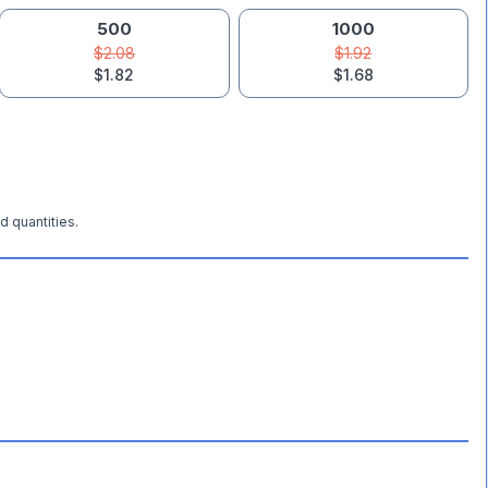
500
1000
$2.08
$1.92
$1.82
$1.68
d quantities.