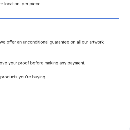
r location, per piece.
we offer an unconditional guarantee on all our artwork
rove your proof before making any payment.
l products you’re buying.