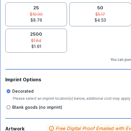
25
50
$10.00
$5.17
$8.76
$4.53
2500
$1.84
$1.61
You can purc
Imprint Options
Decorated
Please select an imprint location(s) below, additional cost may apply 
Blank goods (no imprint)
Free Digital Proof Emailed with E
Artwork