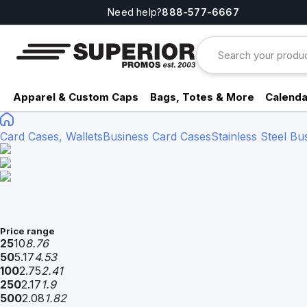
Need help?
888-577-6667
Apparel & Custom Caps
Bags, Totes & More
Calenda
Card Cases, Wallets
Business Card Cases
Stainless Steel Bu
Price range
25
10
8.76
50
5.17
4.53
100
2.75
2.41
250
2.17
1.9
500
2.08
1.82