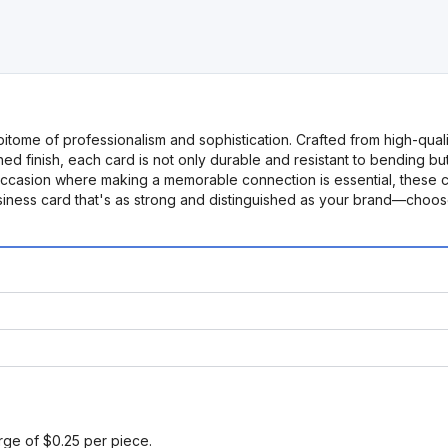
itome of professionalism and sophistication. Crafted from high-qualit
ished finish, each card is not only durable and resistant to bending 
occasion where making a memorable connection is essential, these c
siness card that's as strong and distinguished as your brand—choose
arge of $0.25 per piece.