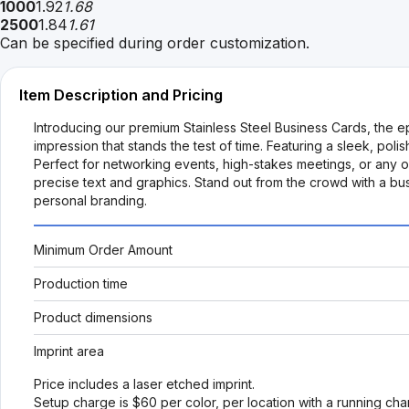
1000
1.92
1.68
2500
1.84
1.61
Can be specified during order customization.
Item Description and Pricing
Introducing our premium Stainless Steel Business Cards, the ep
impression that stands the test of time. Featuring a sleek, pol
Perfect for networking events, high-stakes meetings, or any 
precise text and graphics. Stand out from the crowd with a bu
personal branding.
Minimum Order Amount
Production time
Product dimensions
Imprint area
Price includes a laser etched imprint.
Setup charge is $60 per color, per location with a running ch