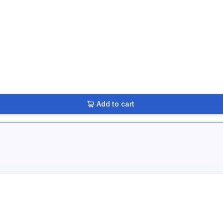
Add to cart