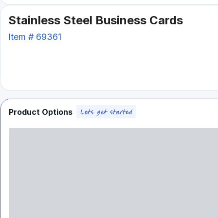
Stainless Steel Business Cards
Item #
69361
Product Options