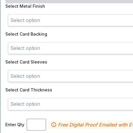
Select
Metal Finish
Select option
Select
Card Backing
Select option
Select
Card Sleeves
Select option
Select
Card Thickness
Select option
Free Digital Proof Emailed with E
Enter Qty