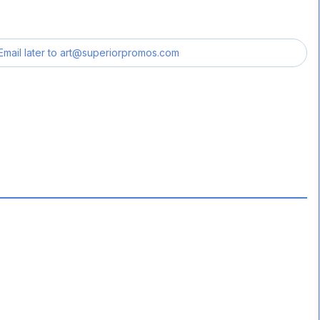
Email later to
art@superiorpromos.com