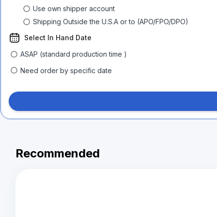
Use own shipper account
Shipping Outside the U.S.A or to (APO/FPO/DPO)
Select In Hand Date
ASAP (standard production time )
Need order by specific date
Recommended