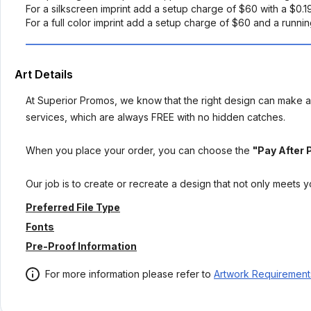
For a silkscreen imprint add a setup charge of $60 with a $0.
For a full color imprint add a setup charge of $60 and a runni
Art Details
At Superior Promos, we know that the right design can make al
services, which are always FREE with no hidden catches.
When you place your order, you can choose the
"Pay After 
Our job is to create or recreate a design that not only meets 
Preferred File Type
Fonts
Pre-Proof Information
For more information please refer to
Artwork Requirement