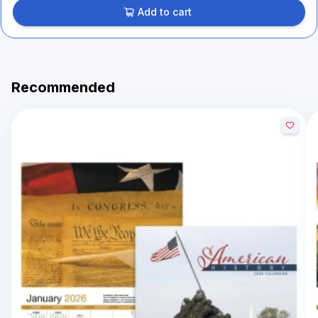
Add to cart
Recommended