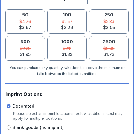
50
100
250
$4.76
$2.57
$2.33
$3.97
$2.26
$2.05
500
1000
2500
$2.22
$2.11
$2.02
$1.95
$1.83
$1.73
You can purchase any quantity, whether it's above the minimum or
falls between the listed quantities.
Imprint Options
Decorated
Please select an imprint location(s) below, additional cost may
apply for multiple locations.
Blank goods (no imprint)