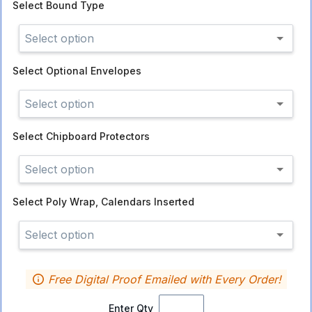
Select
Bound Type
Select option
Select
Optional Envelopes
Select option
Select
Chipboard Protectors
Select option
Select
Poly Wrap, Calendars Inserted
Select option
Free Digital Proof Emailed with Every Order!
Enter Qty