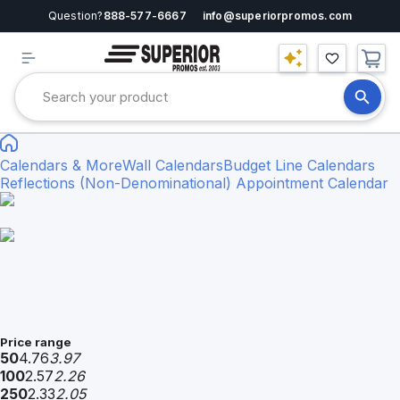
Question?
888-577-6667
info@superiorpromos.com
Calendars & More
Wall Calendars
Budget Line Calendars
Reflections (Non-Denominational) Appointment Calendar
Price range
50
4.76
3.97
100
2.57
2.26
250
2.33
2.05