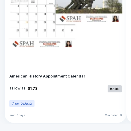
American History Appointment Calendar
as low as
$1.73
#7316
Prod
7 days
Min order
50