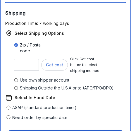
Shipping
Production Time:
7 working days
Select Shipping Options
Zip / Postal
code
Click Get cost
Get cost
button to select
shipping method
Use own shipper account
Shipping Outside the U.S.A or to (APO/FPO/DPO)
Select In Hand Date
ASAP (standard production time )
Need order by specific date