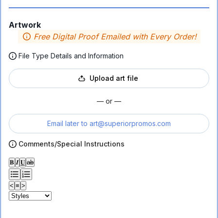
Artwork
Free Digital Proof Emailed with Every Order!
File Type Details and Information
Upload art file
— or —
Email later to
art@superiorpromos.com
Comments/Special Instructions
𝐁
𝑰
𝐔
ab
<
≡
>