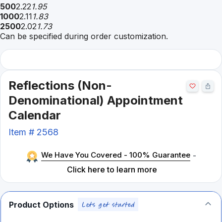
500
2.22
1.95
1000
2.11
1.83
2500
2.02
1.73
Can be specified during order customization.
Reflections (Non-
Denominational) Appointment
Calendar
Item #
2568
We Have You Covered - 100% Guarantee
-
Click here to learn more
Product Options