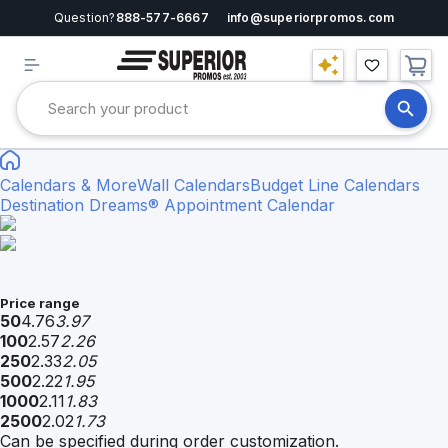
Question?
888-577-6667
info@superiorpromos.com
Calendars & More
Wall Calendars
Budget Line Calendars
Destination Dreams® Appointment Calendar
Price range
50
4.76
3.97
100
2.57
2.26
250
2.33
2.05
500
2.22
1.95
1000
2.11
1.83
2500
2.02
1.73
Can be specified during order customization.