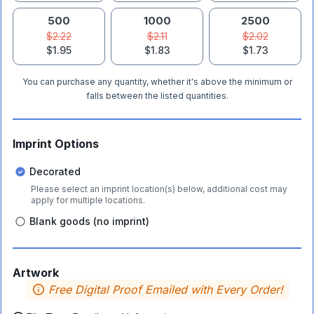
500
1000
2500
$2.22
$2.11
$2.02
$1.95
$1.83
$1.73
You can purchase any quantity, whether it's above the minimum or
falls between the listed quantities.
Imprint Options
Decorated
Please select an imprint location(s) below, additional cost may
apply for multiple locations.
Blank goods (no imprint)
Artwork
Free Digital Proof Emailed with Every Order!