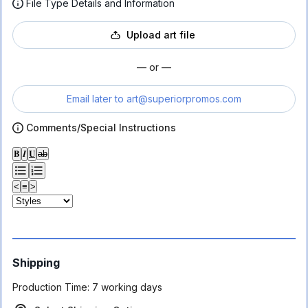
File Type Details and Information
Upload art file
— or —
Email later to
art@superiorpromos.com
Comments/Special Instructions
𝐁
𝑰
𝐔
ab
<
≡
>
Shipping
Production Time:
7 working days