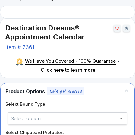
Destination Dreams®
Appointment Calendar
Item #
7361
We Have You Covered - 100% Guarantee
-
Click here to learn more
Product Options
Select
Bound Type
Select option
Select
Chipboard Protectors