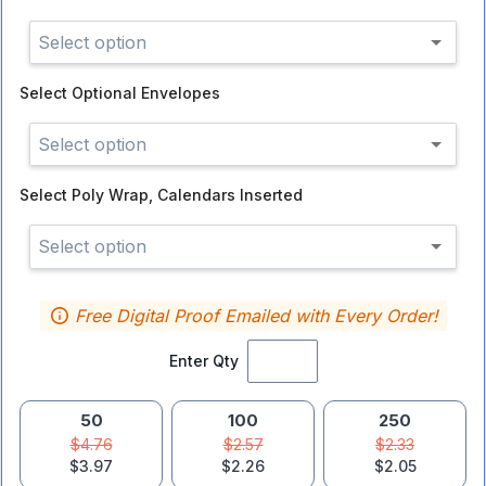
Select option
Select
Optional Envelopes
Select option
Select
Poly Wrap, Calendars Inserted
Select option
Free Digital Proof Emailed with Every Order!
Enter Qty
50
100
250
$4.76
$2.57
$2.33
$3.97
$2.26
$2.05