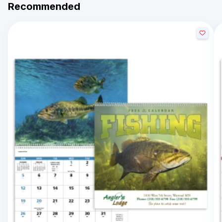
Recommended