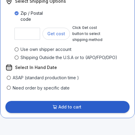
Select Shipping Options
Zip / Postal
code
Click Get cost
Get cost
button to select
shipping method
Use own shipper account
Shipping Outside the U.S.A or to (APO/FPO/DPO)
Select In Hand Date
ASAP (standard production time )
Need order by specific date
Add to cart