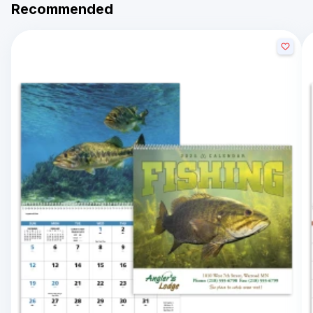
Recommended