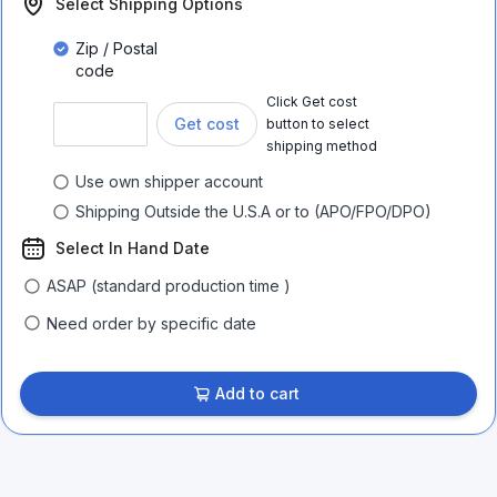
Select Shipping Options
Zip / Postal
code
Click Get cost
Get cost
button to select
shipping method
Use own shipper account
Shipping Outside the U.S.A or to (APO/FPO/DPO)
Select In Hand Date
ASAP (standard production time )
Need order by specific date
Add to cart