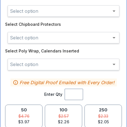
Select option
Select
Chipboard Protectors
Select option
Select
Poly Wrap, Calendars Inserted
Select option
Free Digital Proof Emailed with Every Order!
Enter Qty
50
100
250
$4.76
$2.57
$2.33
$3.97
$2.26
$2.05