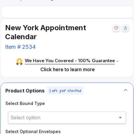
New York Appointment
Calendar
Item #
2534
We Have You Covered - 100% Guarantee
-
Click here to learn more
Product Options
Select
Bound Type
Select option
Select
Optional Envelopes