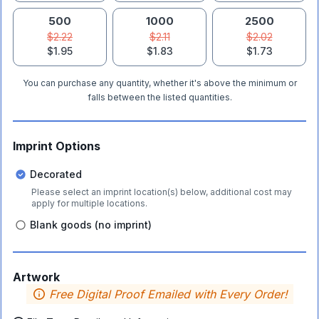
500
1000
2500
$2.22
$2.11
$2.02
$1.95
$1.83
$1.73
You can purchase any quantity, whether it's above the minimum or
falls between the listed quantities.
Imprint Options
Decorated
Please select an imprint location(s) below, additional cost may
apply for multiple locations.
Blank goods (no imprint)
Artwork
Free Digital Proof Emailed with Every Order!