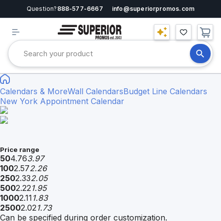
Question?
888-577-6667
info@superiorpromos.com
Calendars & More
Wall Calendars
Budget Line Calendars
New York Appointment Calendar
Price range
50
4.76
3.97
100
2.57
2.26
250
2.33
2.05
500
2.22
1.95
1000
2.11
1.83
2500
2.02
1.73
Can be specified during order customization.