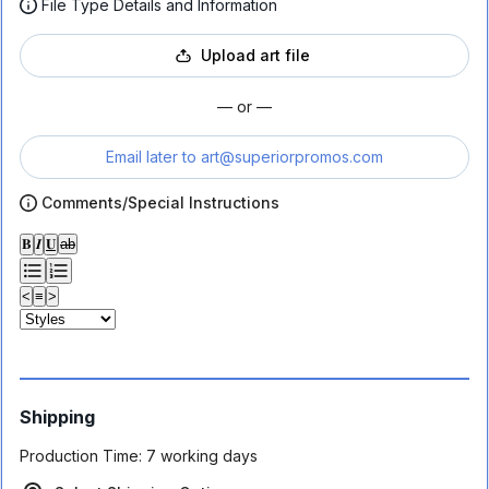
File Type Details and Information
Upload art file
— or —
Email later to
art@superiorpromos.com
Comments/Special Instructions
𝐁
𝑰
𝐔
ab
<
≡
>
Shipping
Production Time:
7 working days