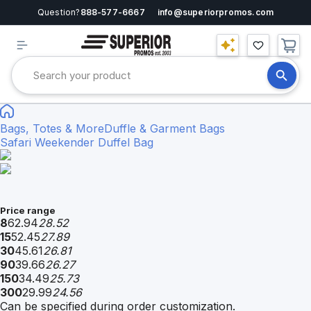
Question?
888-577-6667
info@superiorpromos.com
Bags, Totes & More
Duffle & Garment Bags
Safari Weekender Duffel Bag
Price range
8
62.94
28.52
15
52.45
27.89
30
45.61
26.81
90
39.66
26.27
150
34.49
25.73
300
29.99
24.56
Can be specified during order customization.