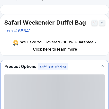
Safari Weekender Duffel Bag
Item #
68541
We Have You Covered - 100% Guarantee
-
Click here to learn more
Product Options