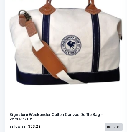
Signature Weekender Cotton Canvas Duffle Bag -
25"x13"x10"
as low as
$53.22
#69236