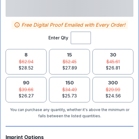
Free Digital Proof Emailed with Every Order!
Enter Qty
8
15
30
$62.94
$52.45
$45.61
$28.52
$27.89
$26.81
90
150
300
$39.66
$34.49
$29.99
$26.27
$25.73
$24.56
You can purchase any quantity, whether it's above the minimum or
falls between the listed quantities.
Imprint Options