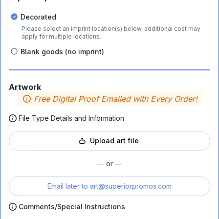
Decorated
Please select an imprint location(s) below, additional cost may
apply for multiple locations.
Blank goods (no imprint)
Artwork
Free Digital Proof Emailed with Every Order!
File Type Details and Information
Upload art file
— or —
Email later to
art@superiorpromos.com
Comments/Special Instructions