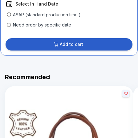
Select In Hand Date
ASAP (standard production time )
Need order by specific date
Add to cart
Recommended