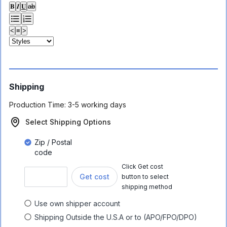
𝐁
𝑰
𝐔
ab
<
≡
>
Shipping
Production Time:
3-5 working days
Select Shipping Options
Zip / Postal
code
Click Get cost
Get cost
button to select
shipping method
Use own shipper account
Shipping Outside the U.S.A or to (APO/FPO/DPO)