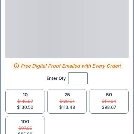
Free Digital Proof Emailed with Every Order!
Enter Qty
10
25
50
$148.97
$129.54
$112.64
$130.50
$113.48
$98.67
100
$97.95