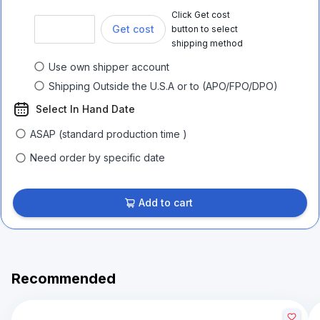
Click Get cost
Get cost
button to select
shipping method
Use own shipper account
Shipping Outside the U.S.A or to (APO/FPO/DPO)
Select In Hand Date
ASAP (standard production time )
Need order by specific date
Add to cart
Recommended