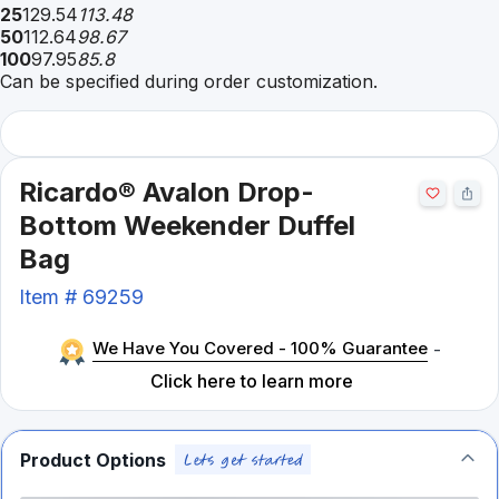
25
129.54
113.48
50
112.64
98.67
100
97.95
85.8
Can be specified during order customization.
Ricardo® Avalon Drop-
Bottom Weekender Duffel
Bag
Item #
69259
We Have You Covered - 100% Guarantee
-
Click here to learn more
Product Options