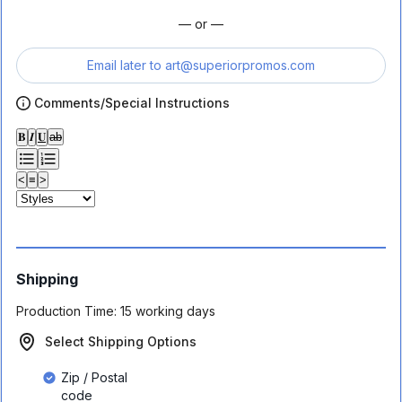
— or —
Email later to
art@superiorpromos.com
Comments/Special Instructions
𝐁
𝑰
𝐔
ab
<
≡
>
Shipping
Production Time:
15 working days
Select Shipping Options
Zip / Postal
code