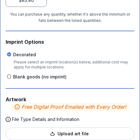
$85.80
You can purchase any quantity, whether it's above the minimum or
falls between the listed quantities.
Imprint Options
Decorated
Please select an imprint location(s) below, additional cost may
apply for multiple locations.
Blank goods (no imprint)
Artwork
Free Digital Proof Emailed with Every Order!
File Type Details and Information
Upload art file