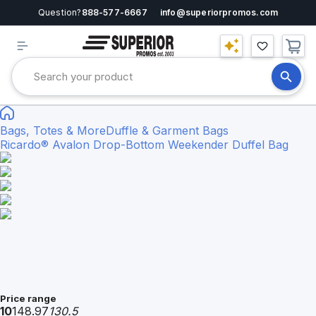
Question?
888-577-6667
info@superiorpromos.com
Bags, Totes & More
Duffle & Garment Bags
Ricardo® Avalon Drop-Bottom Weekender Duffel Bag
Price range
10
148.97
130.5