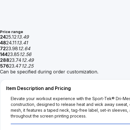
Price range
24
25.12
13.49
48
24.11
13.41
72
23.98
12.64
144
23.85
12.56
288
23.74
12.49
576
23.47
12.25
Can be specified during order customization.
Item Description and Pricing
Elevate your workout experience with the Sport-Tek® Dri-Mes
construction, designed to release heat and wick away sweat, e
mesh, it features a taped neck, tag-free label, set-in sleeves
throughout the screen printing process.