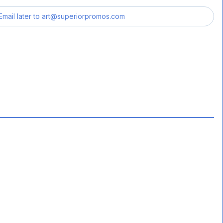
Email later to
art@superiorpromos.com