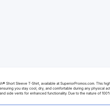
h® Short Sleeve T-Shirt, available at SuperiorPromos.com. This hig
nsuring you stay cool, dry, and comfortable during any physical ac
, and side vents for enhanced functionality. Due to the nature of 10