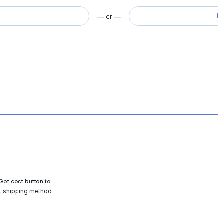
— or —
 Get cost button to
t shipping method