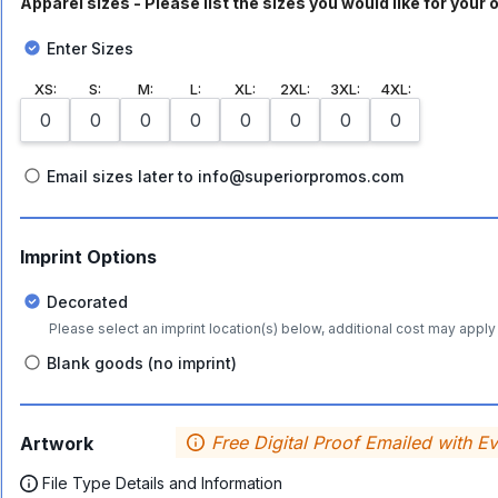
Apparel sizes - Please list the sizes you would like for your o
Enter Sizes
XS
:
S
:
M
:
L
:
XL
:
2XL
:
3XL
:
4XL
:
Email sizes later to info@superiorpromos.com
Imprint Options
Decorated
Please select an imprint location(s) below, additional cost may apply 
Blank goods (no imprint)
Free Digital Proof Emailed with E
Artwork
File Type Details and Information