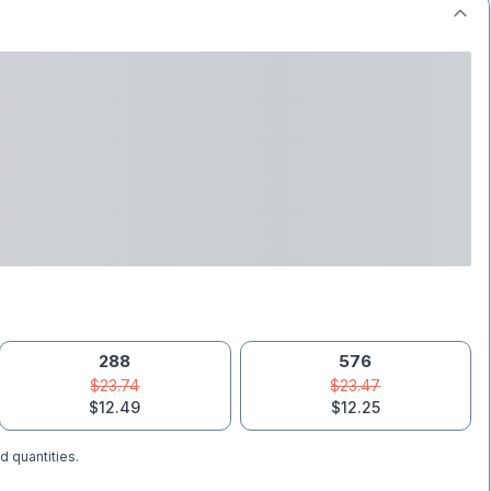
288
576
$23.74
$23.47
$12.49
$12.25
d quantities.