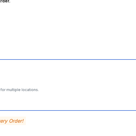
rder.
for multiple locations.
very Order!