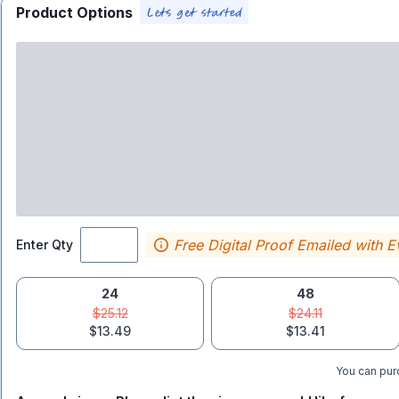
Product Options
Free Digital Proof Emailed with E
Enter Qty
24
48
$25.12
$24.11
$13.49
$13.41
You can purc