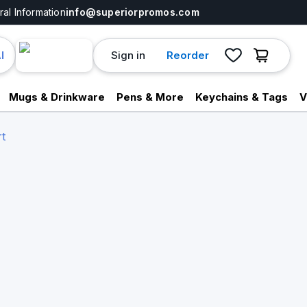
al Information
info@superiorpromos.com
Sign in
Reorder
I
Mugs & Drinkware
Pens & More
Keychains & Tags
V
t