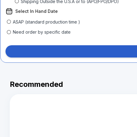
Shipping Outside the U.S.A or to (APO/FPO/DPO)
Select In Hand Date
ASAP (standard production time )
Need order by specific date
Recommended