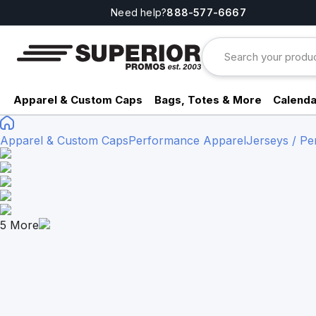
Need help?
888-577-6667
Apparel & Custom Caps
Bags, Totes & More
Calenda
Apparel & Custom Caps
Performance Apparel
Jerseys / P
5
More