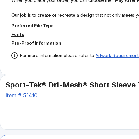
When you place your order, you can choose the
"Pay After 
Our job is to create or recreate a design that not only meets 
Preferred File Type
Fonts
Pre-Proof Information
For more information please refer to
Artwork Requirement
Sport-Tek® Dri-Mesh® Short Sleeve 
Item #
51410