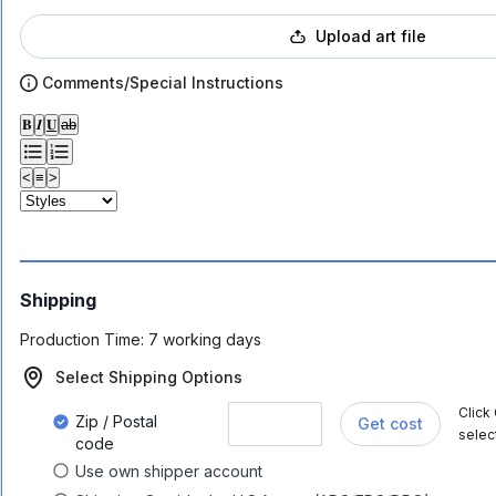
Upload art file
Comments/Special Instructions
𝐁
𝑰
𝐔
ab
<
≡
>
Shipping
Production Time:
7 working days
Select Shipping Options
Click
Zip / Postal
Get cost
selec
code
Use own shipper account