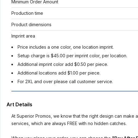
Minimum Order Amount
Production time
Product dimensions
Imprint area
Price includes a one color, one location imprint.
Setup charge is $45.00 per imprint color, per location.
Additional imprint color add $0.50 per piece.
Additional locations add $1.00 per piece.
For 2XL and over please call customer service.
Art Details
At Superior Promos, we know that the right design can make al
services, which are always FREE with no hidden catches.