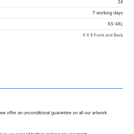
24
7 working days
XS-4XL
9 X 9 Front and Back
we offer an unconditional guarantee on all our artwork