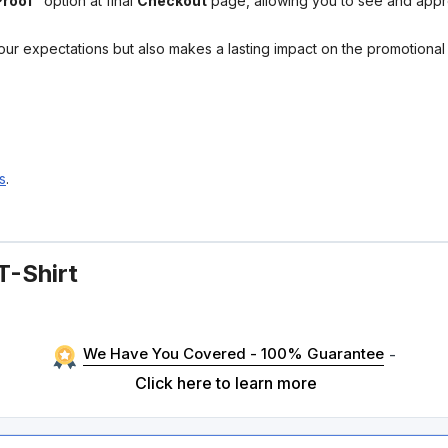
Proof"
option at final
Checkout
page, allowing you to see and app
your expectations but also makes a lasting impact on the promotiona
s
.
T-Shirt
We Have You Covered - 100% Guarantee
-
Click here to learn more