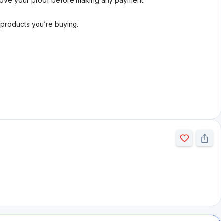
rove your proof before making any payment.
l products you’re buying.