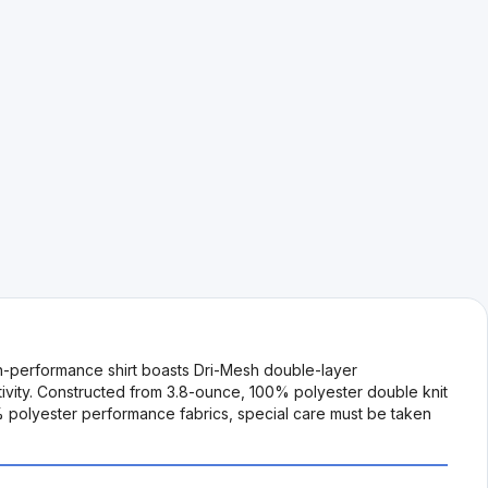
h-performance shirt boasts Dri-Mesh double-layer
tivity. Constructed from 3.8-ounce, 100% polyester double knit
0% polyester performance fabrics, special care must be taken