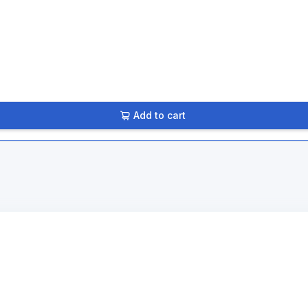
Add to cart