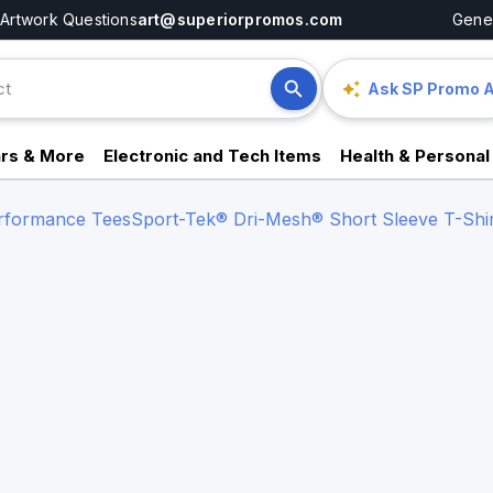
Artwork Questions
art@superiorpromos.com
Gener
Ask SP Promo A
rs & More
Electronic and Tech Items
Health & Personal
erformance Tees
Sport-Tek® Dri-Mesh® Short Sleeve T-Shir