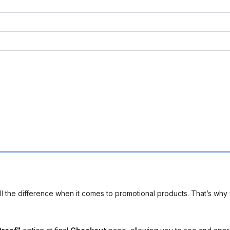
l the difference when it comes to promotional products. That’s why 