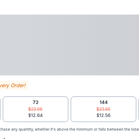
very Order!
72
144
$23.98
$23.85
$12.64
$12.56
hase any quantity, whether it's above the minimum or falls between the liste