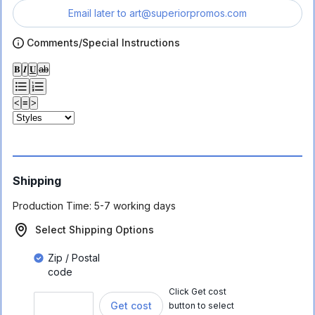
Email later to
art@superiorpromos.com
Comments/Special Instructions
𝐁
𝑰
𝐔
ab
<
≡
>
Shipping
Production Time:
5-7 working days
Select Shipping Options
Zip / Postal
code
Click Get cost
Get cost
button to select