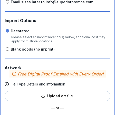
Email sizes later to info@superiorpromos.com
Imprint Options
Decorated
Please select an imprint location(s) below, additional cost may
apply for multiple locations.
Blank goods (no imprint)
Artwork
Free Digital Proof Emailed with Every Order!
File Type Details and Information
Upload art file
— or —