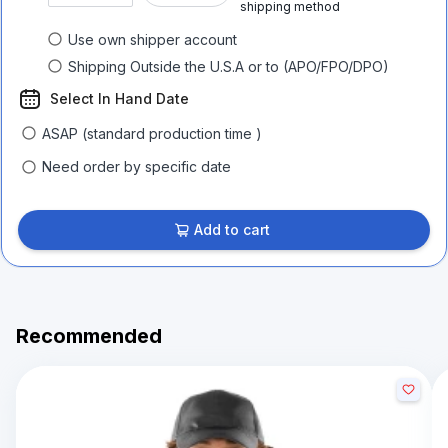
shipping method
Use own shipper account
Shipping Outside the U.S.A or to (APO/FPO/DPO)
Select In Hand Date
ASAP (standard production time )
Need order by specific date
Add to cart
Recommended