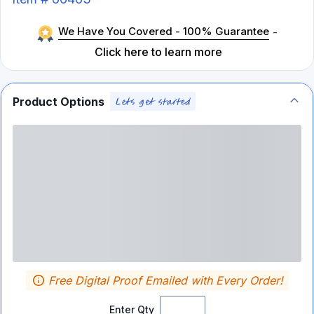
We Have You Covered - 100% Guarantee
-
Click here to learn more
Product Options
Free Digital Proof Emailed with Every Order!
Enter Qty