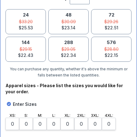
24
48
72
$33.20
$30.09
$29.26
$25.53
$23.14
$22.51
144
288
576
$29.15
$29.05
$28.80
$22.43
$22.34
$22.15
You can purchase any quantity, whether it's above the minimum or
falls between the listed quantities.
Apparel sizes - Please list the sizes you would like for
your order.
Enter Sizes
XS
:
S
:
M
:
L
:
XL
:
2XL
:
3XL
:
4XL
: