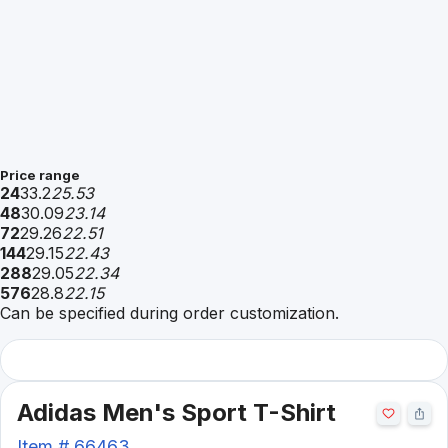
Price range
24
33.2
25.53
48
30.09
23.14
72
29.26
22.51
144
29.15
22.43
288
29.05
22.34
576
28.8
22.15
Can be specified during order customization.
Adidas Men's Sport T-Shirt
Item #
66463