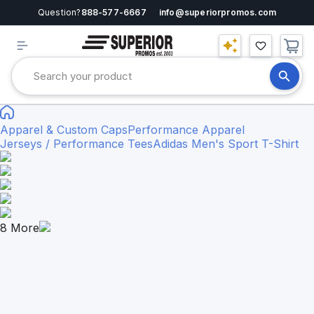
Question?
888-577-6667
info@superiorpromos.com
Apparel & Custom Caps
Performance Apparel
Jerseys / Performance Tees
Adidas Men's Sport T-Shirt
8
More