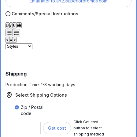
Email later to
art@superiorpromos.com
Comments/Special Instructions
𝐁
𝑰
𝐔
ab
<
≡
>
Shipping
Production Time:
1-3 working days
Select Shipping Options
Zip / Postal
code
Click Get cost
Get cost
button to select
shipping method