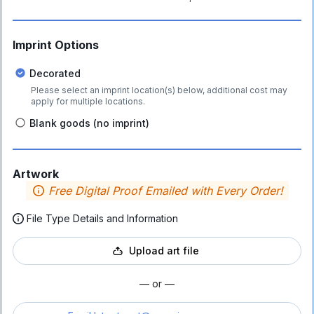
Imprint Options
Decorated
Please select an imprint location(s) below, additional cost may
apply for multiple locations.
Blank goods (no imprint)
Artwork
Free Digital Proof Emailed with Every Order!
File Type Details and Information
Upload art file
— or —