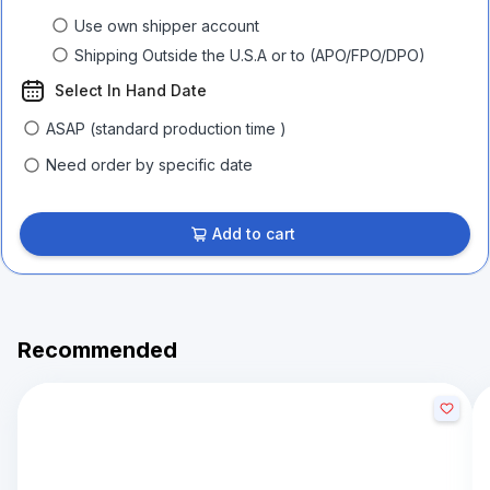
Use own shipper account
Shipping Outside the U.S.A or to (APO/FPO/DPO)
Select In Hand Date
ASAP (standard production time )
Need order by specific date
Add to cart
Recommended