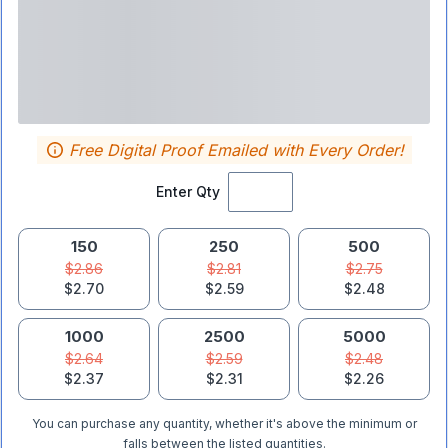
Free Digital Proof Emailed with Every Order!
Enter Qty
150
250
500
$2.86
$2.81
$2.75
$2.70
$2.59
$2.48
1000
2500
5000
$2.64
$2.59
$2.48
$2.37
$2.31
$2.26
You can purchase any quantity, whether it's above the minimum or
falls between the listed quantities.