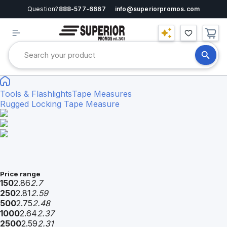
Question?
888-577-6667
info@superiorpromos.com
Tools & Flashlights
Tape Measures
Rugged Locking Tape Measure
Price range
150
2.86
2.7
250
2.81
2.59
500
2.75
2.48
1000
2.64
2.37
2500
2.59
2.31