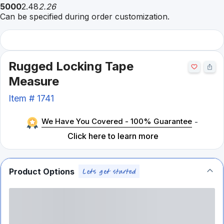
5000
2.48
2.26
Can be specified during order customization.
Rugged Locking Tape
Measure
Item #
1741
We Have You Covered - 100% Guarantee
-
Click here to learn more
Product Options