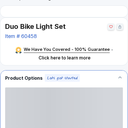
Duo Bike Light Set
Item #
60458
We Have You Covered - 100% Guarantee
-
Click here to learn more
Product Options