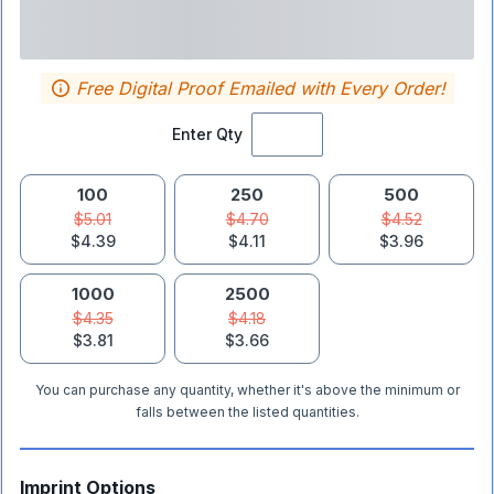
Free Digital Proof Emailed with Every Order!
Enter Qty
100
250
500
$5.01
$4.70
$4.52
$4.39
$4.11
$3.96
1000
2500
$4.35
$4.18
$3.81
$3.66
You can purchase any quantity, whether it's above the minimum or
falls between the listed quantities.
Imprint Options