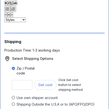
𝐁
𝑰
𝐔
ab
<
≡
>
Shipping
Production Time:
1-3 working days
Select Shipping Options
Zip / Postal
code
Click Get cost
Get cost
button to select
shipping method
Use own shipper account
Shipping Outside the U.S.A or to (APO/FPO/DPO)