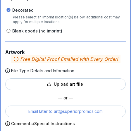
Decorated
Please select an imprint location(s) below, additional cost may
apply for multiple locations.
Blank goods (no imprint)
Artwork
Free Digital Proof Emailed with Every Order!
File Type Details and Information
Upload art file
— or —
Email later to
art@superiorpromos.com
Comments/Special Instructions