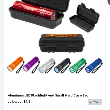
Aluminum LED Flashlight And Small Hard Case Set
as low as
$4.91
#67923