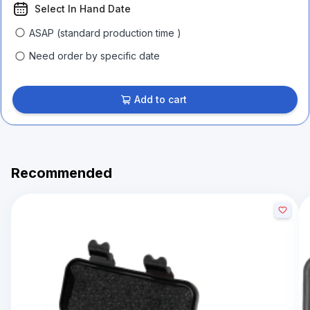
Select In Hand Date
ASAP (standard production time )
Need order by specific date
Add to cart
Recommended