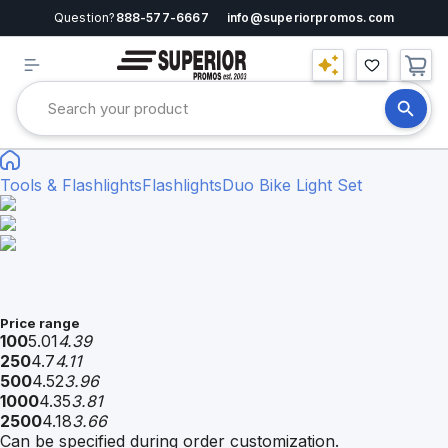
Question?
888-577-6667
info@superiorpromos.com
Tools & Flashlights
Flashlights
Duo Bike Light Set
Price range
100
5.01
4.39
250
4.7
4.11
500
4.52
3.96
1000
4.35
3.81
2500
4.18
3.66
Can be specified during order customization.