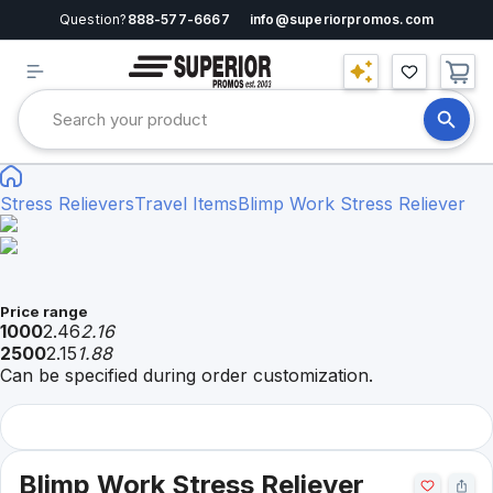
Question?
888-577-6667
info@superiorpromos.com
Stress Relievers
Travel Items
Blimp Work Stress Reliever
Price range
1000
2.46
2.16
2500
2.15
1.88
Can be specified during order customization.
Blimp Work Stress Reliever