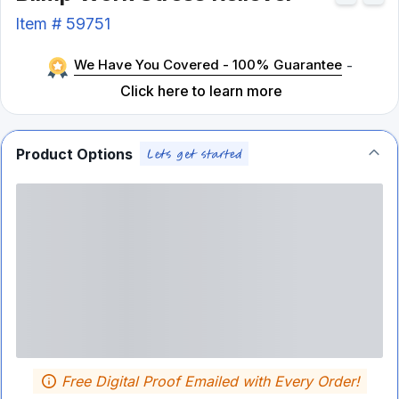
Item #
59751
We Have You Covered - 100% Guarantee
-
Click here to learn more
Product Options
Free Digital Proof Emailed with Every Order!