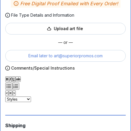
Free Digital Proof Emailed with Every Order!
File Type Details and Information
Upload art file
— or —
Email later to
art@superiorpromos.com
Comments/Special Instructions
𝐁
𝑰
𝐔
ab
<
≡
>
Shipping