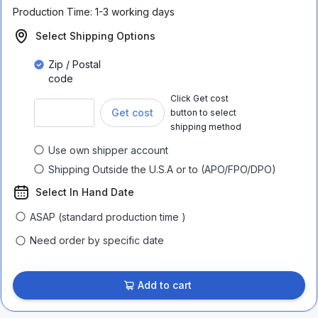
Production Time:
1-3 working days
Select Shipping Options
Zip / Postal
code
Click Get cost
Get cost
button to select
shipping method
Use own shipper account
Shipping Outside the U.S.A or to (APO/FPO/DPO)
Select In Hand Date
ASAP (standard production time )
Need order by specific date
Add to cart