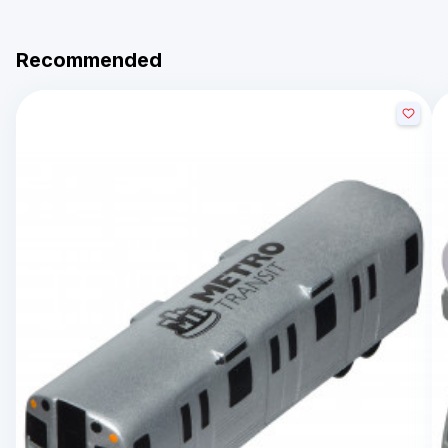
Recommended