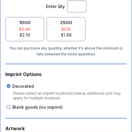
Enter Qty
1000
2500
$2.46
$2.15
$2.16
$1.88
You can purchase any quantity, whether it's above the minimum or
falls between the listed quantities.
Imprint Options
Decorated
Please select an imprint location(s) below, additional cost may
apply for multiple locations.
Blank goods (no imprint)
Artwork