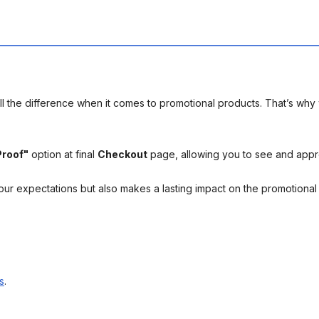
l the difference when it comes to promotional products. That’s why 
Proof"
option at final
Checkout
page, allowing you to see and app
your expectations but also makes a lasting impact on the promotiona
s
.