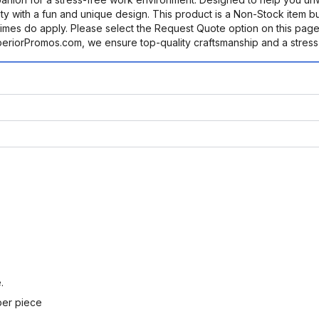
ty with a fun and unique design. This product is a Non-Stock item b
mes do apply. Please select the Request Quote option on this page
uperiorPromos.com, we ensure top-quality craftsmanship and a stress
.
per piece