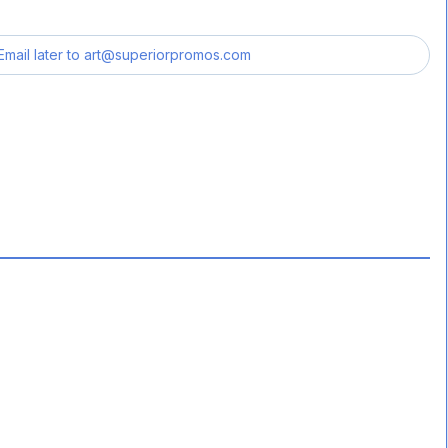
Email later to
art@superiorpromos.com