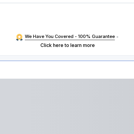
We Have You Covered - 100% Guarantee
-
Click here to learn more