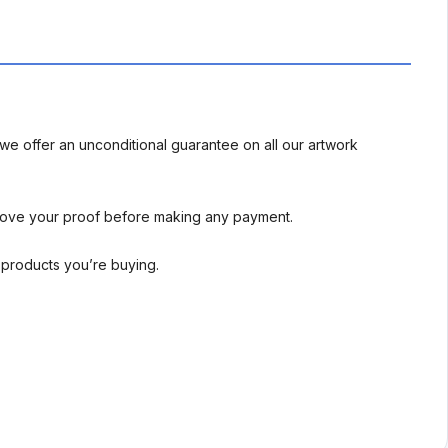
we offer an unconditional guarantee on all our artwork
rove your proof before making any payment.
l products you’re buying.