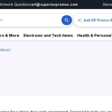
Artwork Questions
art@superiorpromos.com
Gener
Ask SP Promo A
rs & More
Electronic and Tech Items
Health & Personal
liever
nion for a stress-free work environment. Designed to help you unwin