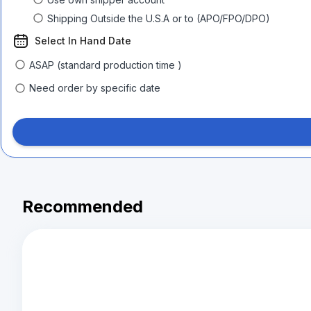
Shipping Outside the U.S.A or to (APO/FPO/DPO)
Select In Hand Date
ASAP (standard production time )
Need order by specific date
Recommended