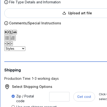
File Type Details and Information
Upload art file
Comments/Special Instructions
𝐁
𝑰
𝐔
ab
<
≡
>
Shipping
Production Time:
1-3 working days
Select Shipping Options
Click
Zip / Postal
Get cost
selec
code
Use own shipper account