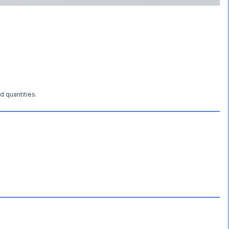
d quantities.