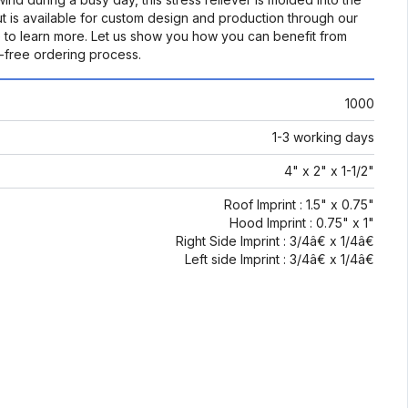
ut is available for custom design and production through our
 to learn more. Let us show you how you can benefit from
-free ordering process.
1000
1-3 working days
4" x 2" x 1-1/2"
Roof Imprint : 1.5" x 0.75"
Hood Imprint : 0.75" x 1"
Right Side Imprint : 3/4â€ x 1/4â€
Left side Imprint : 3/4â€ x 1/4â€