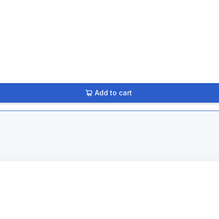
Add to cart