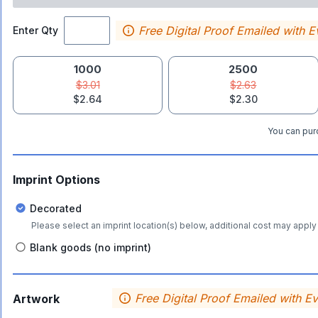
Free Digital Proof Emailed with E
Enter Qty
1000
2500
$3.01
$2.63
$2.64
$2.30
You can purc
Imprint Options
Decorated
Please select an imprint location(s) below, additional cost may apply 
Blank goods (no imprint)
Free Digital Proof Emailed with E
Artwork