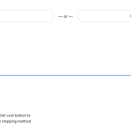
— or —
 Get cost button to
t shipping method