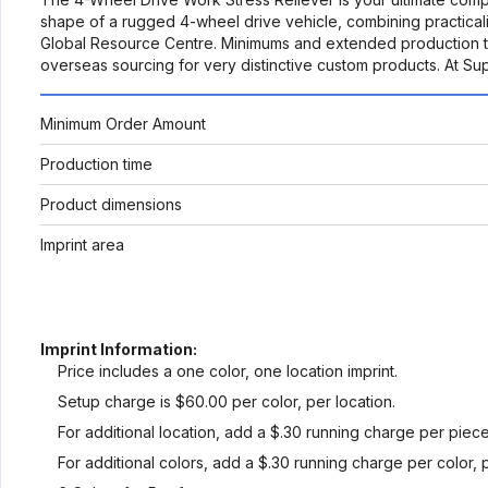
shape of a rugged 4-wheel drive vehicle, combining practicali
Global Resource Centre. Minimums and extended production ti
overseas sourcing for very distinctive custom products. At S
Minimum Order Amount
Production time
Product dimensions
Imprint area
Imprint Information:
Price includes a one color, one location imprint.
Setup charge is $60.00 per color, per location.
For additional location, add a $.30 running charge per piece
For additional colors, add a $.30 running charge per color, 