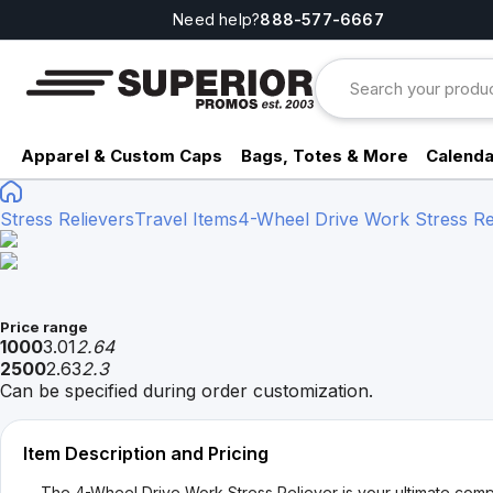
Need help?
888-577-6667
Apparel & Custom Caps
Bags, Totes & More
Calenda
Stress Relievers
Travel Items
4-Wheel Drive Work Stress Re
Price range
1000
3.01
2.64
2500
2.63
2.3
Can be specified during order customization.
Item Description and Pricing
The 4-Wheel Drive Work Stress Reliever is your ultimate compa