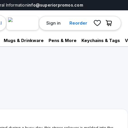
al Information
info@superiorpromos.com
Sign in
Reorder
I
Mugs & Drinkware
Pens & More
Keychains & Tags
V
d during a busy day, this stress reliever is molded into the