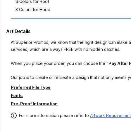
6 Colors for Roof
3 Colors for Hood
Art Details
At Superior Promos, we know that the right design can make al
services, which are always FREE with no hidden catches.
When you place your order, you can choose the
"Pay After 
Our job is to create or recreate a design that not only meets 
Preferred File Type
Fonts
Pre-Proof Information
For more information please refer to
Artwork Requirement