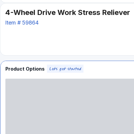
4-Wheel Drive Work Stress Reliever
Item #
59864
Product Options