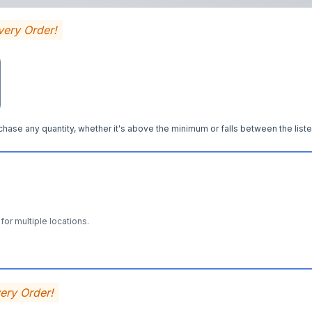
very Order!
hase any quantity, whether it's above the minimum or falls between the liste
for multiple locations.
very Order!