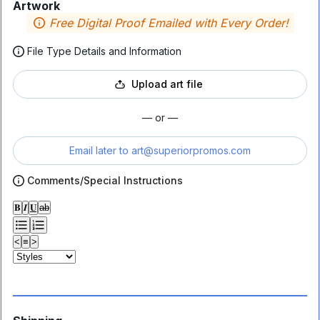
Artwork
Free Digital Proof Emailed with Every Order!
File Type Details and Information
Upload art file
— or —
Email later to
art@superiorpromos.com
Comments/Special Instructions
𝐁
𝑰
𝐔
ab
<
≡
>