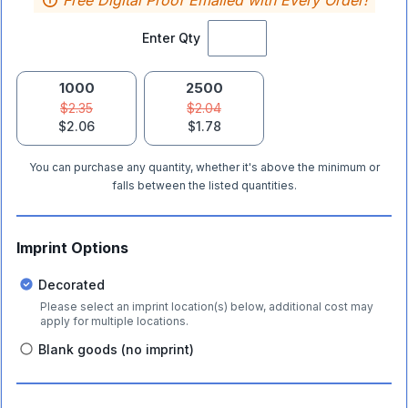
Free Digital Proof Emailed with Every Order!
Enter Qty
1000
2500
$2.35
$2.04
$2.06
$1.78
You can purchase any quantity, whether it's above the minimum or
falls between the listed quantities.
Imprint Options
Decorated
Please select an imprint location(s) below, additional cost may
apply for multiple locations.
Blank goods (no imprint)