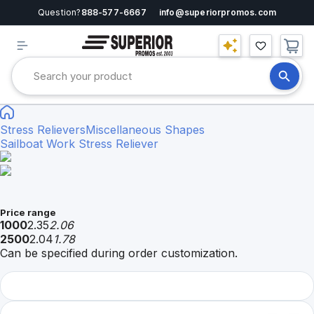
Question?
888-577-6667
info@superiorpromos.com
Stress Relievers
Miscellaneous Shapes
Sailboat Work Stress Reliever
Price range
1000
2.35
2.06
2500
2.04
1.78
Can be specified during order customization.