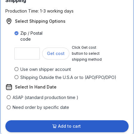
Shipping
Production Time:
1-3 working days
Select Shipping Options
Zip / Postal
code
Click Get cost
Get cost
button to select
shipping method
Use own shipper account
Shipping Outside the U.S.A or to (APO/FPO/DPO)
Select In Hand Date
ASAP (standard production time )
Need order by specific date
Add to cart