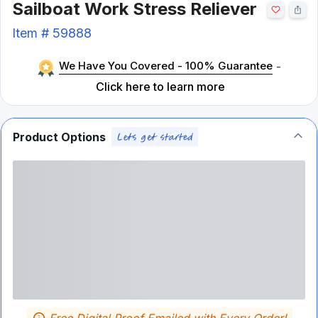
Sailboat Work Stress Reliever
Item #
59888
We Have You Covered - 100% Guarantee
-
Click here to learn more
Product Options