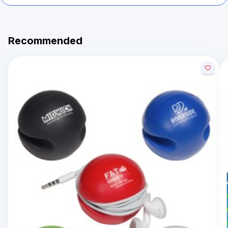
Recommended