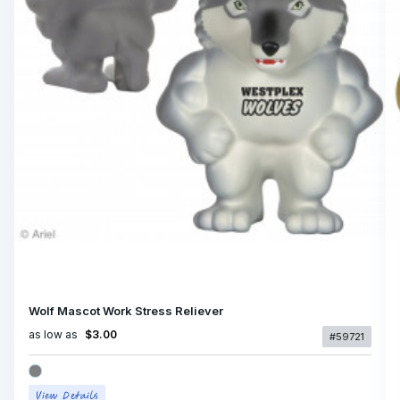
Wolf Mascot Work Stress Reliever
as low as
$3.00
#59721