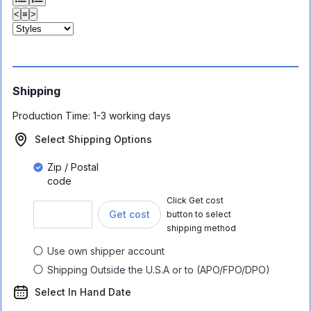
<
≡
>
Shipping
Production Time:
1-3 working days
Select Shipping Options
Zip / Postal
code
Click Get cost
Get cost
button to select
shipping method
Use own shipper account
Shipping Outside the U.S.A or to (APO/FPO/DPO)
Select In Hand Date