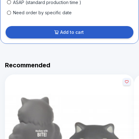
ASAP (standard production time )
Need order by specific date
Add to cart
Recommended