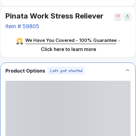
Pinata Work Stress Reliever
Item #
59805
We Have You Covered - 100% Guarantee
-
Click here to learn more
Product Options