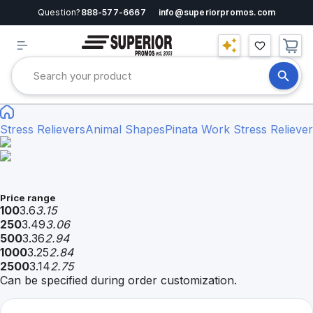
Question?
888-577-6667
info@superiorpromos.com
Stress Relievers
Animal Shapes
Pinata Work Stress Reliever
Price range
100
3.6
3.15
250
3.49
3.06
500
3.36
2.94
1000
3.25
2.84
2500
3.14
2.75
Can be specified during order customization.