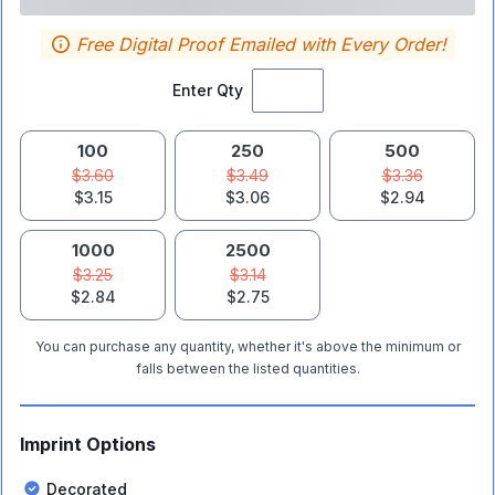
Free Digital Proof Emailed with Every Order!
Enter Qty
100
250
500
$3.60
$3.49
$3.36
$3.15
$3.06
$2.94
1000
2500
$3.25
$3.14
$2.84
$2.75
You can purchase any quantity, whether it's above the minimum or
falls between the listed quantities.
Imprint Options
Decorated