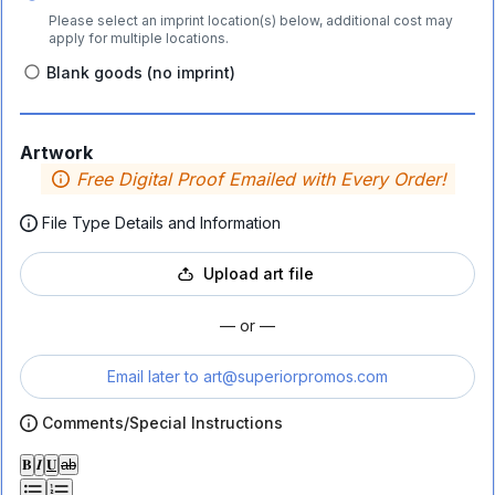
Please select an imprint location(s) below, additional cost may
apply for multiple locations.
Blank goods (no imprint)
Artwork
Free Digital Proof Emailed with Every Order!
File Type Details and Information
Upload art file
— or —
Email later to
art@superiorpromos.com
Comments/Special Instructions
𝐁
𝑰
𝐔
ab