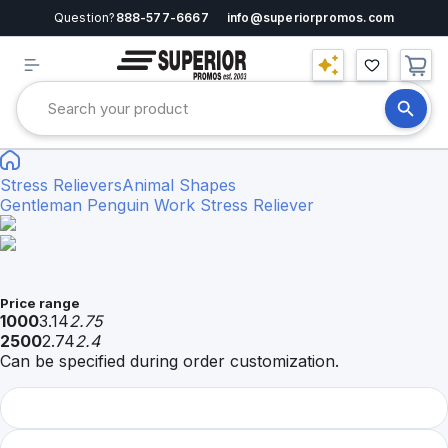
Question?
888-577-6667
info@superiorpromos.com
Stress Relievers
Animal Shapes
Gentleman Penguin Work Stress Reliever
Price range
1000
3.14
2.75
2500
2.74
2.4
Can be specified during order customization.