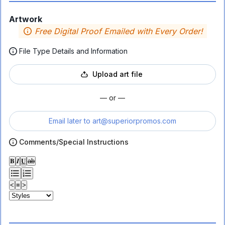
Artwork
Free Digital Proof Emailed with Every Order!
File Type Details and Information
Upload art file
— or —
Email later to
art@superiorpromos.com
Comments/Special Instructions
𝐁
𝑰
𝐔
ab
<
≡
>