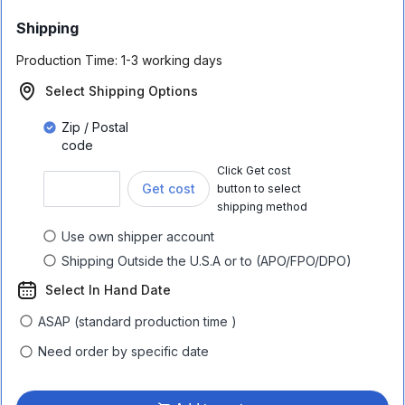
Shipping
Production Time:
1-3 working days
Select Shipping Options
Zip / Postal
code
Click Get cost
Get cost
button to select
shipping method
Use own shipper account
Shipping Outside the U.S.A or to (APO/FPO/DPO)
Select In Hand Date
ASAP (standard production time )
Need order by specific date