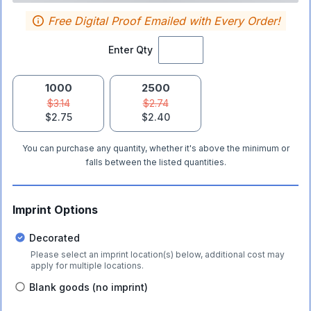
Free Digital Proof Emailed with Every Order!
Enter Qty
1000
2500
$3.14
$2.74
$2.75
$2.40
You can purchase any quantity, whether it's above the minimum or
falls between the listed quantities.
Imprint Options
Decorated
Please select an imprint location(s) below, additional cost may
apply for multiple locations.
Blank goods (no imprint)