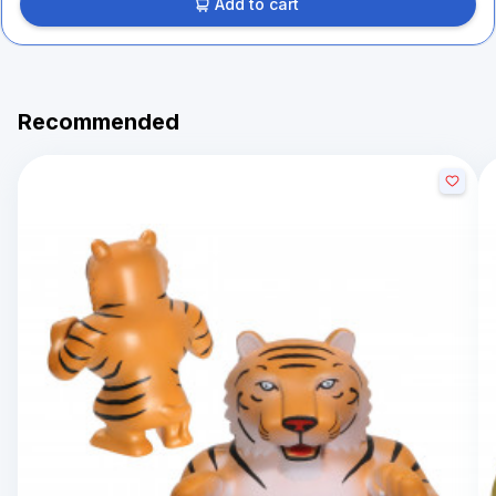
Add to cart
Recommended