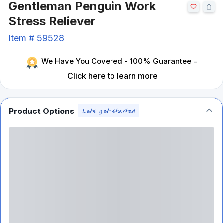
Gentleman Penguin Work
Stress Reliever
Item #
59528
We Have You Covered - 100% Guarantee
-
Click here to learn more
Product Options