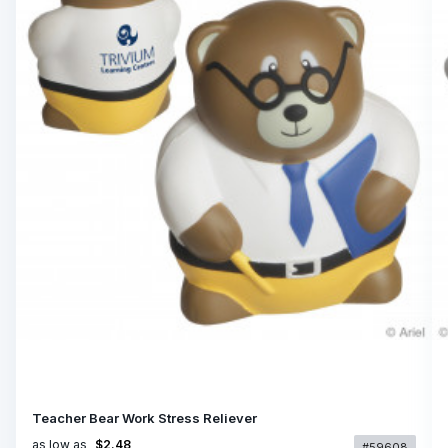
Teacher Bear Work Stress Reliever
as low as
$2.48
#59608