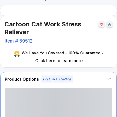
Cartoon Cat Work Stress
Reliever
Item #
59512
We Have You Covered - 100% Guarantee
-
Click here to learn more
Product Options