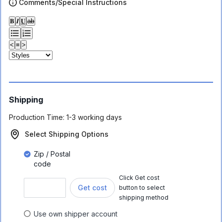
Comments/Special Instructions
𝐁
𝑰
𝐔
ab
<
≡
>
Shipping
Production Time:
1-3 working days
Select Shipping Options
Zip / Postal
code
Click Get cost
Get cost
button to select
shipping method
Use own shipper account