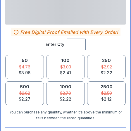
Free Digital Proof Emailed with Every Order!
Enter Qty
50
100
250
$4.76
$3.03
$2.92
$3.96
$2.41
$2.32
500
1000
2500
$2.82
$2.70
$2.59
$2.27
$2.22
$2.12
You can purchase any quantity, whether it's above the minimum or
falls between the listed quantities.