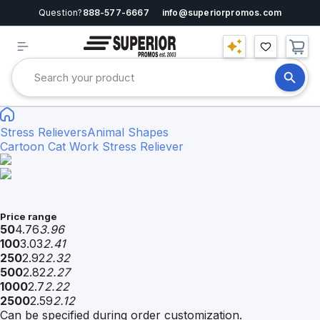
Question?
888-577-6667
info@superiorpromos.com
Stress Relievers
Animal Shapes
Cartoon Cat Work Stress Reliever
Price range
50
4.76
3.96
100
3.03
2.41
250
2.92
2.32
500
2.82
2.27
1000
2.7
2.22
2500
2.59
2.12
Can be specified during order customization.