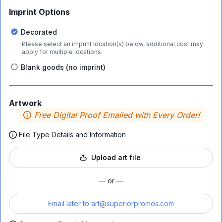
Imprint Options
Decorated
Please select an imprint location(s) below, additional cost may
apply for multiple locations.
Blank goods (no imprint)
Artwork
Free Digital Proof Emailed with Every Order!
File Type Details and Information
Upload art file
— or —
Email later to
art@superiorpromos.com