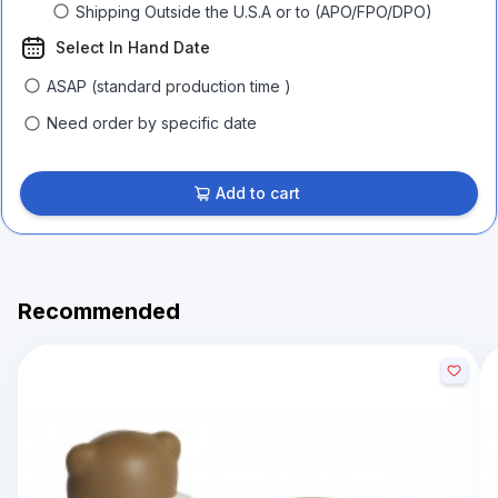
Shipping Outside the U.S.A or to (APO/FPO/DPO)
Select In Hand Date
ASAP (standard production time )
Need order by specific date
Add to cart
Recommended