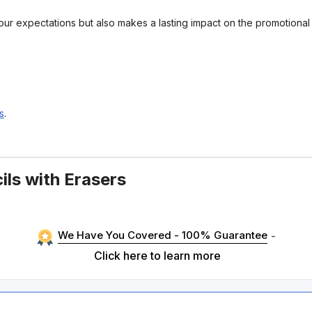
your expectations but also makes a lasting impact on the promotiona
s
.
ils with Erasers
We Have You Covered - 100% Guarantee
-
Click here to learn more