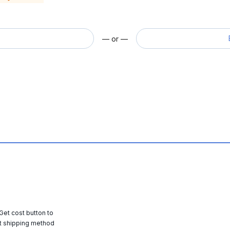
— or —
 Get cost button to
t shipping method