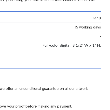
1440
15 working days
-
Full-color digital. 3 1/2" W x 1" H.
we offer an unconditional guarantee on all our artwork
rove your proof before making any payment.