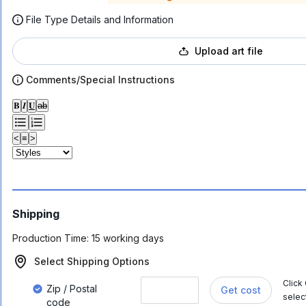
File Type Details and Information
Upload art file
Comments/Special Instructions
𝐁
𝑰
𝐔
ab
<
≡
>
Shipping
Production Time:
15 working days
Select Shipping Options
Click
Zip / Postal
Get cost
selec
code