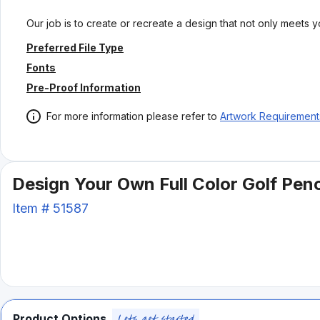
Our job is to create or recreate a design that not only meets 
Preferred File Type
Fonts
Pre-Proof Information
For more information please refer to
Artwork Requirement
Design Your Own Full Color Golf Penc
Item #
51587
Product Options