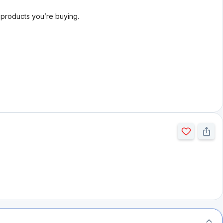
l products you’re buying.