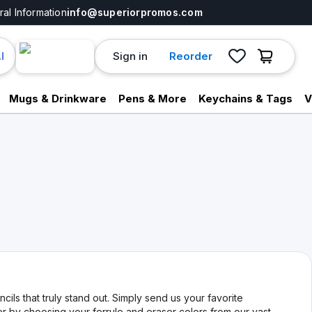
al Information
info@superiorpromos.com
Sign in
Reorder
I
Mugs & Drinkware
Pens & More
Keychains & Tags
V
ils that truly stand out. Simply send us your favorite
er by choosing your ferrule and eraser colors from our vast