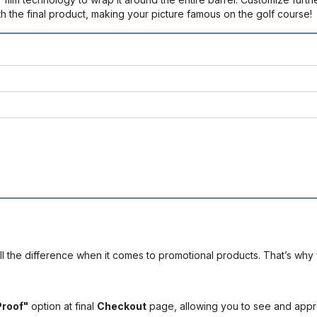
h the final product, making your picture famous on the golf course!
l the difference when it comes to promotional products. That’s why 
Proof"
option at final
Checkout
page, allowing you to see and app