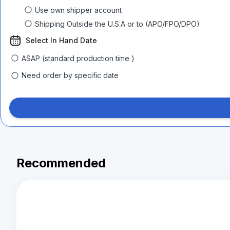
Use own shipper account
Shipping Outside the U.S.A or to (APO/FPO/DPO)
Select In Hand Date
ASAP (standard production time )
Need order by specific date
Recommended