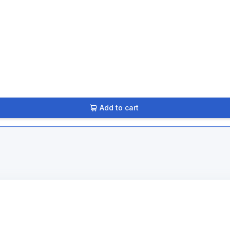
Add to cart