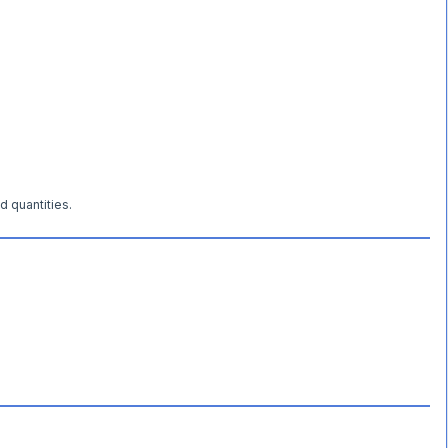
d quantities.