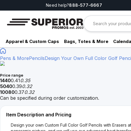
Need help?
888-577-6667
Apparel & Custom Caps
Bags, Totes & More
Calenda
Pens & More
Pencils
Design Your Own Full Color Golf Penci
Price range
1440
0.41
0.35
5040
0.39
0.32
10080
0.37
0.32
Can be specified during order customization.
Item Description and Pricing
Design your own Custom Full Color Golf Pencils with Erasers at
panoramic picture, and we will use our advanced heat transfer 