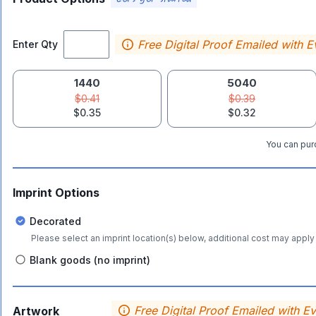
Free Digital Proof Emailed with E
Enter Qty
1440
5040
$0.41
$0.39
$0.35
$0.32
You can purc
Imprint Options
Decorated
Please select an imprint location(s) below, additional cost may apply 
Blank goods (no imprint)
Free Digital Proof Emailed with E
Artwork