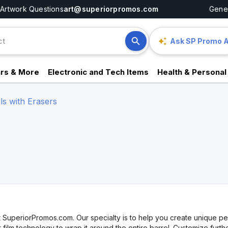
Artwork Questions
art@superiorpromos.com
Gener
Ask SP Promo A
rs & More
Electronic and Tech Items
Health & Personal
ls with Erasers
 SuperiorPromos.com. Our specialty is to help you create unique penc
film technology to wrap it around the entire barrel. Customize furth