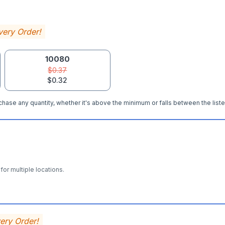
very Order!
10080
$0.37
$0.32
hase any quantity, whether it's above the minimum or falls between the liste
for multiple locations.
very Order!