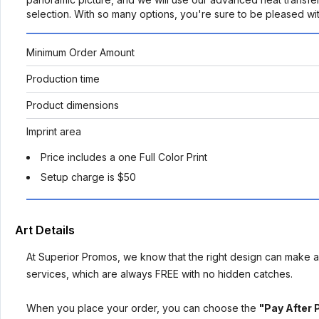
selection. With so many options, you're sure to be pleased wit
Minimum Order Amount
Production time
Product dimensions
Imprint area
Price includes a one Full Color Print
Setup charge is $50
Art Details
At Superior Promos, we know that the right design can make al
services, which are always FREE with no hidden catches.
When you place your order, you can choose the
"Pay After 