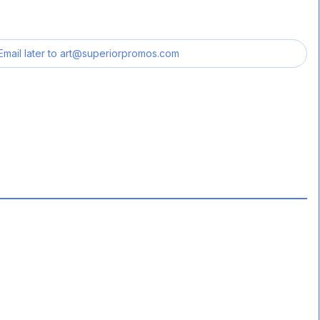
Email later to
art@superiorpromos.com