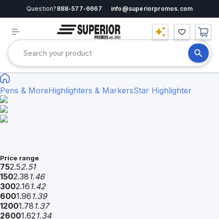
Question?
888-577-6667
info@superiorpromos.com
Pens & More
Highlighters & Markers
Star Highlighter
Price range
75
2.5
2.51
150
2.38
1.46
300
2.16
1.42
600
1.96
1.39
1200
1.78
1.37
2600
1.62
1.34