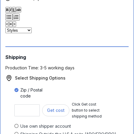
𝐁
𝑰
𝐔
ab
<
≡
>
Shipping
Production Time:
3-5 working days
Select Shipping Options
Zip / Postal
code
Click Get cost
Get cost
button to select
shipping method
Use own shipper account