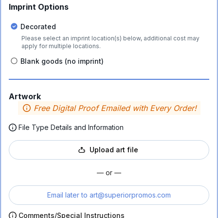
Imprint Options
Decorated
Please select an imprint location(s) below, additional cost may
apply for multiple locations.
Blank goods (no imprint)
Artwork
Free Digital Proof Emailed with Every Order!
File Type Details and Information
Upload art file
— or —
Email later to
art@superiorpromos.com
Comments/Special Instructions