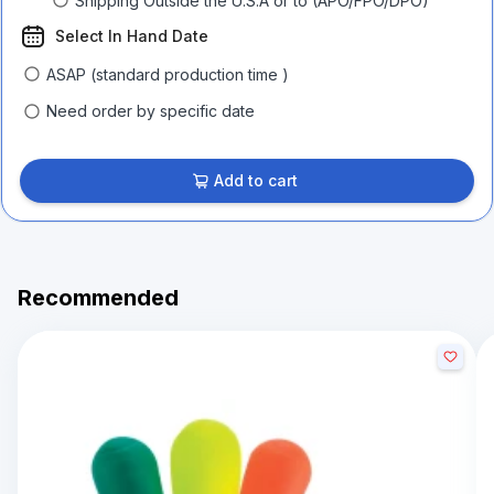
Shipping Outside the U.S.A or to (APO/FPO/DPO)
Select In Hand Date
ASAP (standard production time )
Need order by specific date
Add to cart
Recommended