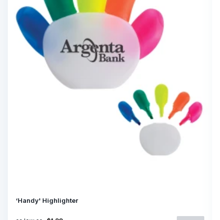
‘Handy' Highlighter