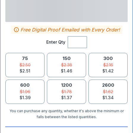
Free Digital Proof Emailed with Every Order!
Enter Qty
75
150
300
$2.50
$2.38
$2.16
$2.51
$1.46
$1.42
600
1200
2600
$1.96
$1.78
$1.62
$1.39
$1.37
$1.34
You can purchase any quantity, whether it's above the minimum or
falls between the listed quantities.