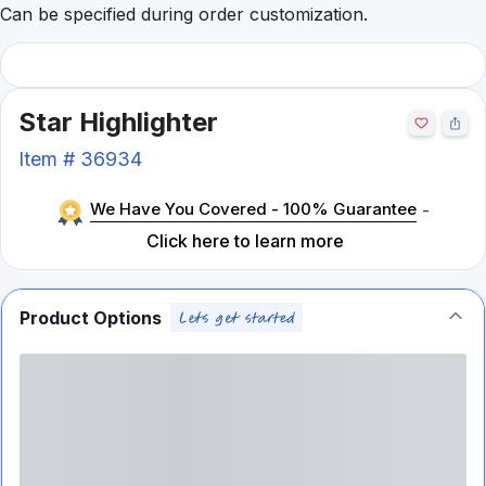
Can be specified during order customization.
Star Highlighter
Item #
36934
We Have You Covered - 100% Guarantee
-
Click here to learn more
Product Options