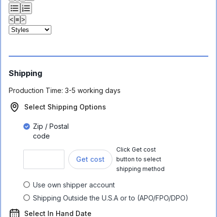
<
≡
>
Shipping
Production Time:
3-5 working days
Select Shipping Options
Zip / Postal
code
Click Get cost
Get cost
button to select
shipping method
Use own shipper account
Shipping Outside the U.S.A or to (APO/FPO/DPO)
Select In Hand Date