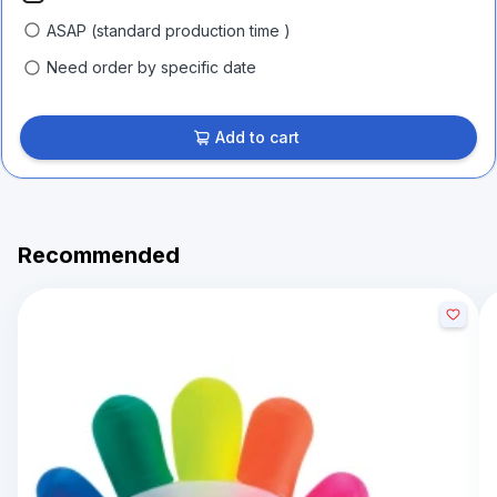
ASAP (standard production time )
Need order by specific date
Add to cart
Recommended