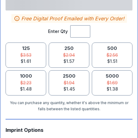
Free Digital Proof Emailed with Every Order!
Enter Qty
125
250
500
$3.53
$2.94
$2.56
$1.61
$1.57
$1.51
1000
2500
5000
$2.23
$1.94
$1.69
$1.48
$1.45
$1.38
You can purchase any quantity, whether it's above the minimum or
falls between the listed quantities.
Imprint Options