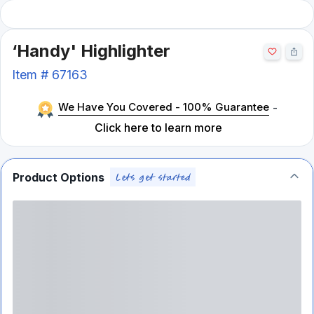
‘Handy' Highlighter
Item #
67163
We Have You Covered - 100% Guarantee
-
Click here to learn more
Product Options