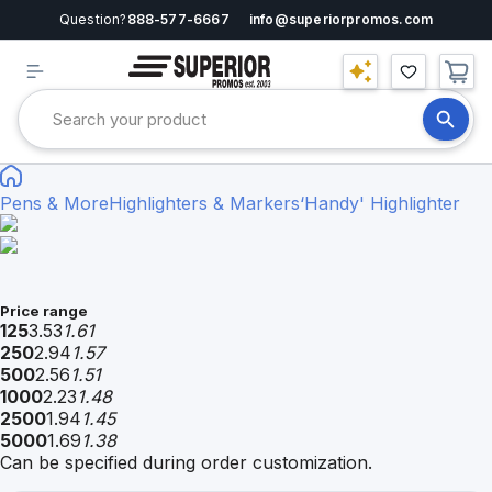
Question?
888-577-6667
info@superiorpromos.com
Pens & More
Highlighters & Markers
‘Handy' Highlighter
Price range
125
3.53
1.61
250
2.94
1.57
500
2.56
1.51
1000
2.23
1.48
2500
1.94
1.45
5000
1.69
1.38
Can be specified during order customization.