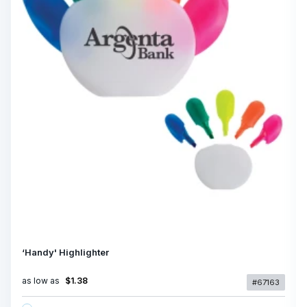
‘Handy' Highlighter
as low as
$1.38
#67163