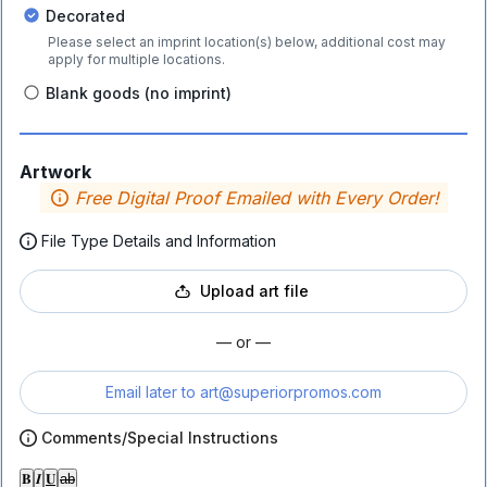
Decorated
Please select an imprint location(s) below, additional cost may
apply for multiple locations.
Blank goods (no imprint)
Artwork
Free Digital Proof Emailed with Every Order!
File Type Details and Information
Upload art file
— or —
Email later to
art@superiorpromos.com
Comments/Special Instructions
𝐁
𝑰
𝐔
ab