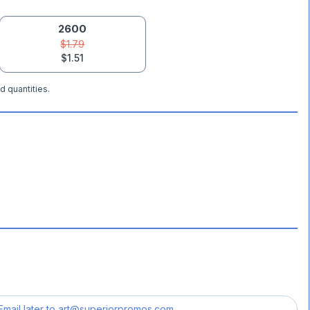
2600
$1.79
$1.51
d quantities.
Email later to
art@superiorpromos.com