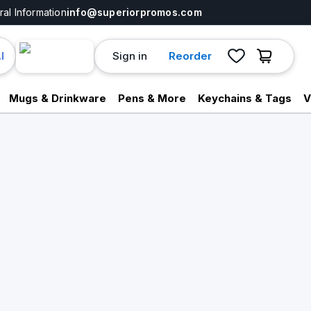
al Information
info@superiorpromos.com
Sign in
Reorder
I
Mugs & Drinkware
Pens & More
Keychains & Tags
V