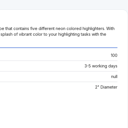
e that contains five different neon colored highlighters. With
splash of vibrant color to your highlighting tasks with the
100
3-5 working days
null
2" Diameter