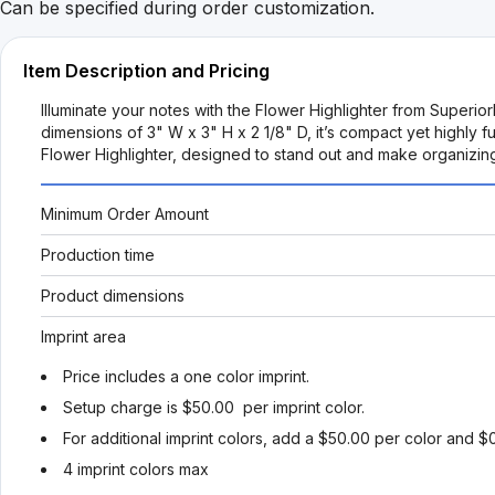
Can be specified during order customization.
Item Description and Pricing
Illuminate your notes with the Flower Highlighter from Superior
dimensions of 3" W x 3" H x 2 1/8" D, it’s compact yet highly fu
Flower Highlighter, designed to stand out and make organizin
Minimum Order Amount
Production time
Product dimensions
Imprint area
Price includes a one color imprint.
Setup charge is $50.00 per imprint color.
For additional imprint colors, add a $50.00 per color and $
4 imprint colors max