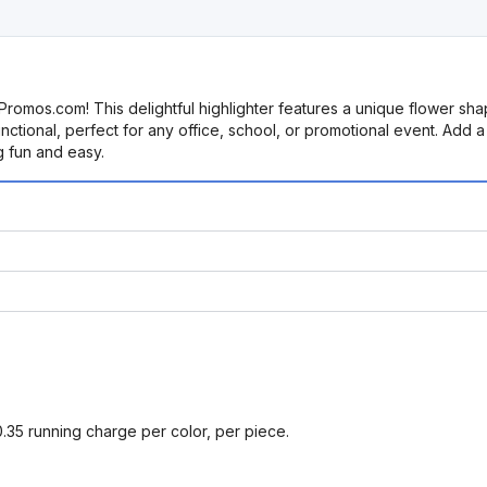
Promos.com! This delightful highlighter features a unique flower shap
nctional, perfect for any office, school, or promotional event. Add a 
g fun and easy.
0.35 running charge per color, per piece.