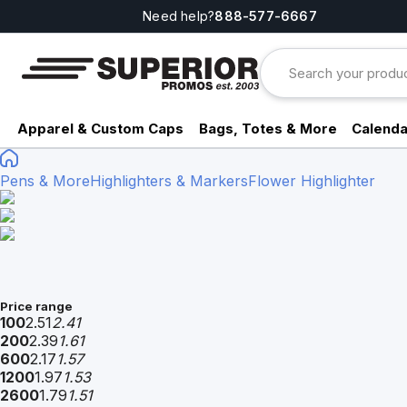
Need help?
888-577-6667
Apparel & Custom Caps
Bags, Totes & More
Calenda
Pens & More
Highlighters & Markers
Flower Highlighter
Price range
100
2.51
2.41
200
2.39
1.61
600
2.17
1.57
1200
1.97
1.53
2600
1.79
1.51