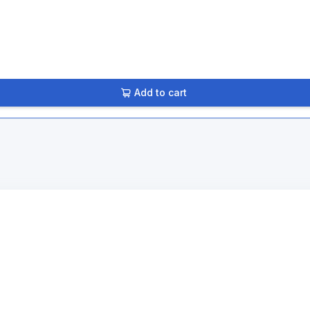
Add to cart