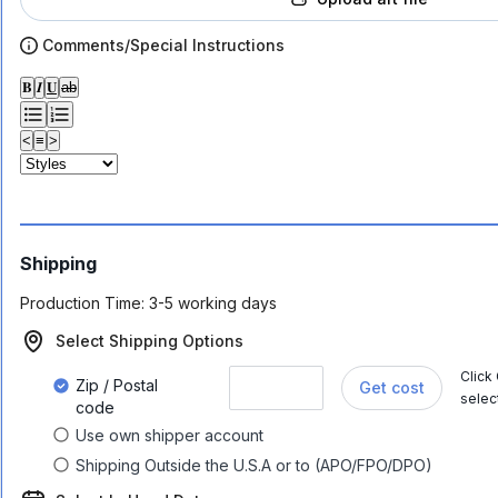
Comments/Special Instructions
𝐁
𝑰
𝐔
ab
<
≡
>
Shipping
Production Time:
3-5 working days
Select Shipping Options
Click
Zip / Postal
Get cost
selec
code
Use own shipper account
Shipping Outside the U.S.A or to (APO/FPO/DPO)