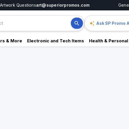
Artwork Questions
art@superiorpromos.com
Gener
Ask SP Promo A
rs & More
Electronic and Tech Items
Health & Personal