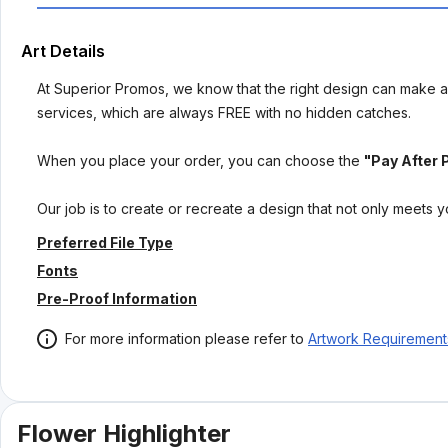
Art Details
At Superior Promos, we know that the right design can make al
services, which are always FREE with no hidden catches.
When you place your order, you can choose the
"Pay After 
Our job is to create or recreate a design that not only meets 
Preferred File Type
Fonts
Pre-Proof Information
For more information please refer to
Artwork Requirement
Flower Highlighter