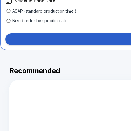
Select In Hand Date
ASAP (standard production time )
Need order by specific date
Recommended