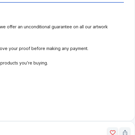
we offer an unconditional guarantee on all our artwork
rove your proof before making any payment.
l products you’re buying.