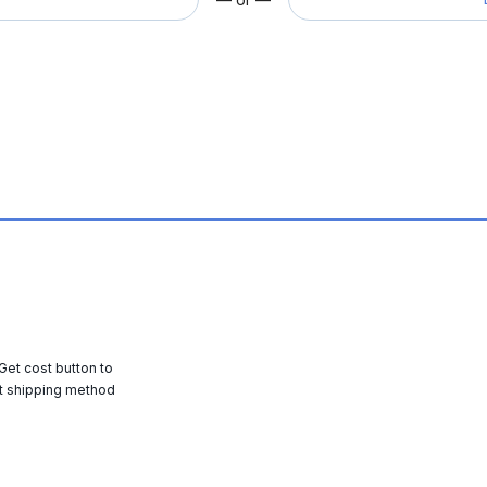
 Get cost button to
t shipping method