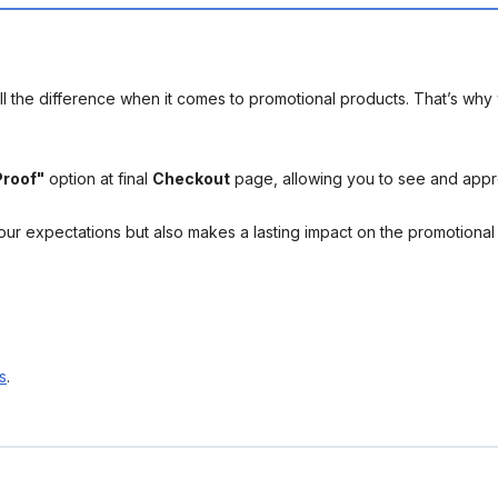
l the difference when it comes to promotional products. That’s why 
Proof"
option at final
Checkout
page, allowing you to see and app
your expectations but also makes a lasting impact on the promotiona
s
.