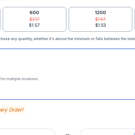
600
1200
$2.17
$1.97
$1.57
$1.53
hase any quantity, whether it's above the minimum or falls between the liste
for multiple locations.
very Order!
— or —