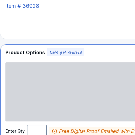
Item #
36928
Product Options
Free Digital Proof Emailed with E
Enter Qty