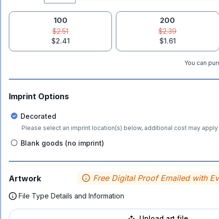
100
200
$2.51
$2.39
$2.41
$1.61
You can purc
Imprint Options
Decorated
Please select an imprint location(s) below, additional cost may apply 
Blank goods (no imprint)
Free Digital Proof Emailed with E
Artwork
File Type Details and Information
Upload art file