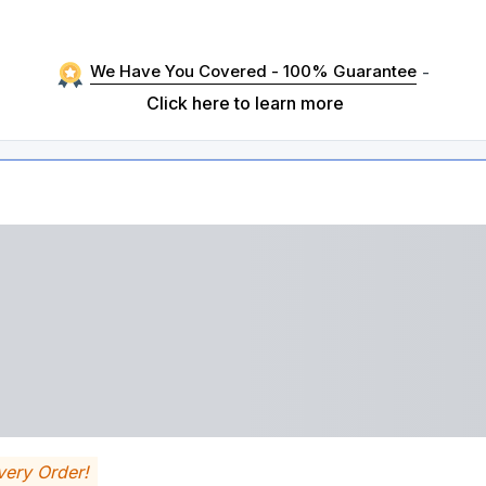
We Have You Covered - 100% Guarantee
-
Click here to learn more
very Order!