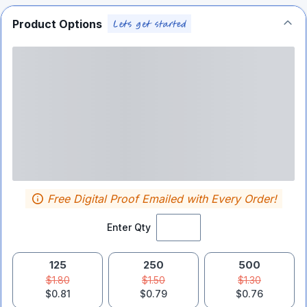
Product Options
Free Digital Proof Emailed with Every Order!
Enter Qty
125
250
500
$1.80
$1.50
$1.30
$0.81
$0.79
$0.76