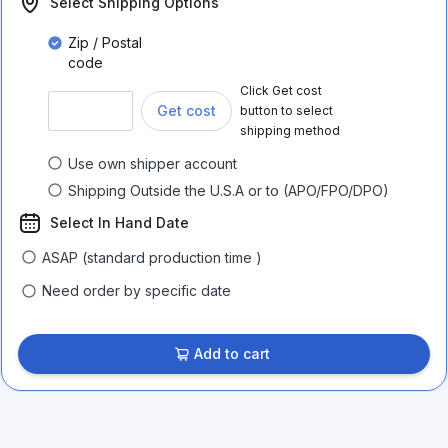
Select Shipping Options
Zip / Postal
code
Click Get cost
Get cost
button to select
shipping method
Use own shipper account
Shipping Outside the U.S.A or to (APO/FPO/DPO)
Select In Hand Date
ASAP (standard production time )
Need order by specific date
Add to cart