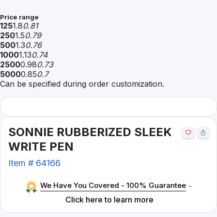
Price range
125
1.8
0.81
250
1.5
0.79
500
1.3
0.76
1000
1.13
0.74
2500
0.98
0.73
5000
0.85
0.7
Can be specified during order customization.
SONNIE RUBBERIZED SLEEK
WRITE PEN
Item #
64166
We Have You Covered - 100% Guarantee
-
Click here to learn more