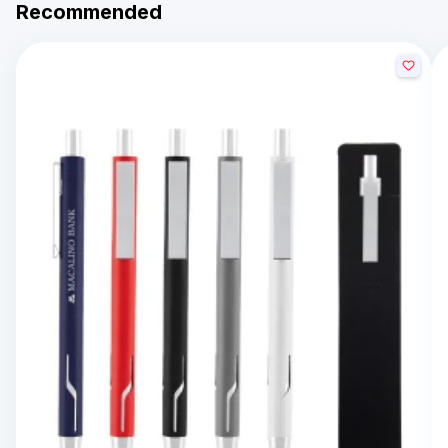
Recommended