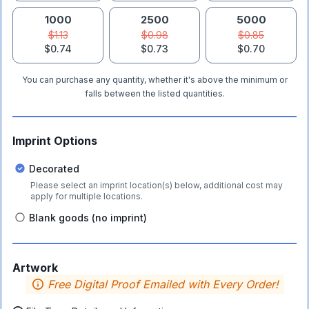
1000
2500
5000
$1.13
$0.98
$0.85
$0.74
$0.73
$0.70
You can purchase any quantity, whether it's above the minimum or
falls between the listed quantities.
Imprint Options
Decorated
Please select an imprint location(s) below, additional cost may
apply for multiple locations.
Blank goods (no imprint)
Artwork
Free Digital Proof Emailed with Every Order!