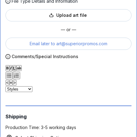
File Type Details and Information
Upload art file
— or —
Email later to
art@superiorpromos.com
Comments/Special Instructions
𝐁
𝑰
𝐔
ab
<
≡
>
Shipping
Production Time:
3-5 working days