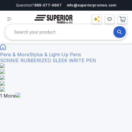
Question?
888-577-6667
info@superiorpromos.com
Pens & More
Stylus & Light-Up Pens
SONNIE RUBBERIZED SLEEK WRITE PEN
1
More