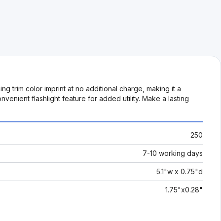
 trim color imprint at no additional charge, making it a
venient flashlight feature for added utility. Make a lasting
250
7-10 working days
5.1"w x 0.75"d
1.75"x0.28"