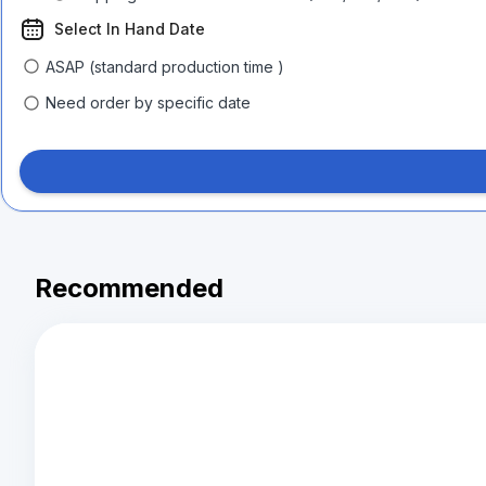
Select In Hand Date
ASAP (standard production time )
Need order by specific date
Recommended