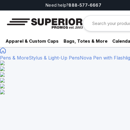
Need help?
888-577-6667
Apparel & Custom Caps
Bags, Totes & More
Calenda
Pens & More
Stylus & Light-Up Pens
Nova Pen with Flashli