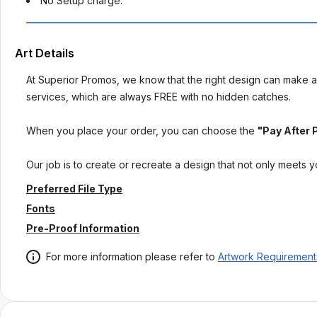
No Setup charge.
Art Details
At Superior Promos, we know that the right design can make al
services, which are always FREE with no hidden catches.
When you place your order, you can choose the
"Pay After 
Our job is to create or recreate a design that not only meets 
Preferred File Type
Fonts
Pre-Proof Information
For more information please refer to
Artwork Requirement