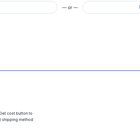
— or —
 Get cost button to
t shipping method