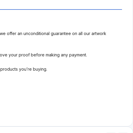
we offer an unconditional guarantee on all our artwork
rove your proof before making any payment.
l products you’re buying.