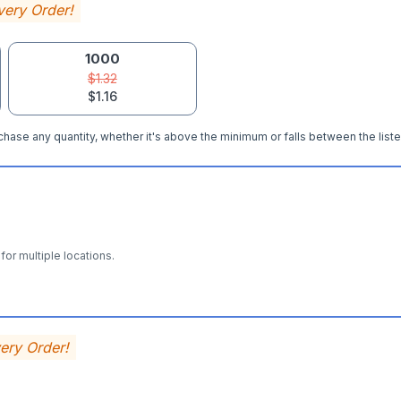
very Order!
1000
$1.32
$1.16
hase any quantity, whether it's above the minimum or falls between the liste
for multiple locations.
very Order!