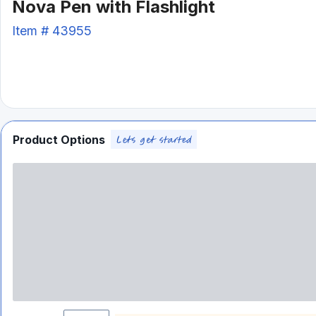
Nova Pen with Flashlight
Item #
43955
Product Options