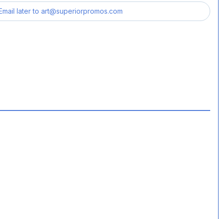
Email later to
art@superiorpromos.com