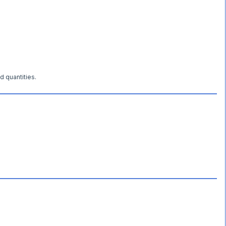
d quantities.