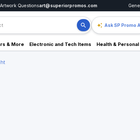
Artwork Questions
art@superiorpromos.com
Gener
Ask SP Promo A
rs & More
Electronic and Tech Items
Health & Personal
ght