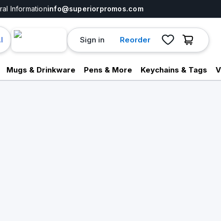
al Information
info@superiorpromos.com
Sign in
Reorder
I
Mugs & Drinkware
Pens & More
Keychains & Tags
V