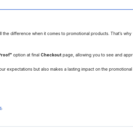
l the difference when it comes to promotional products. That’s why 
Proof"
option at final
Checkout
page, allowing you to see and app
your expectations but also makes a lasting impact on the promotiona
s
.