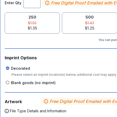
Free Digital Proof Emailed with E
Enter Qty
250
500
$1.55
$1.43
$1.35
$1.25
You can purc
Imprint Options
Decorated
Please select an imprint location(s) below, additional cost may apply 
Blank goods (no imprint)
Free Digital Proof Emailed with E
Artwork
File Type Details and Information