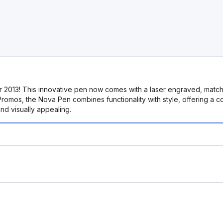
2013! This innovative pen now comes with a laser engraved, matching
romos, the Nova Pen combines functionality with style, offering a con
and visually appealing.