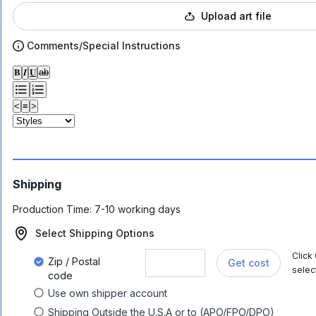
Upload art file
Comments/Special Instructions
𝐁
𝑰
𝐔
ab
<
≡
>
Shipping
Production Time:
7-10 working days
Select Shipping Options
Click
Zip / Postal
Get cost
selec
code
Use own shipper account
Shipping Outside the U.S.A or to (APO/FPO/DPO)