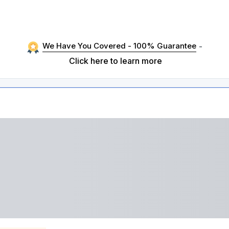
We Have You Covered - 100% Guarantee
-
Click here to learn more