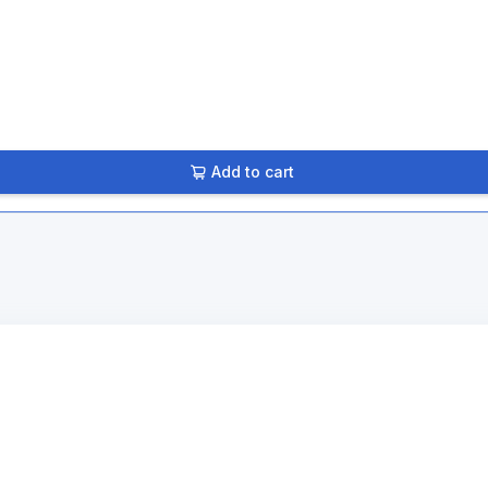
Add to cart