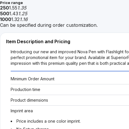
Price range
250
1.55
1.35
500
1.43
1.25
1000
1.32
1.16
Can be specified during order customization.
Item Description and Pricing
Introducing our new and improved Nova Pen with Flashlight for 
perfect promotional item for your brand. Available at SuperiorP
impression with this premium quality pen that is both practical 
Minimum Order Amount
Production time
Product dimensions
Imprint area
Price includes a one color imprint.