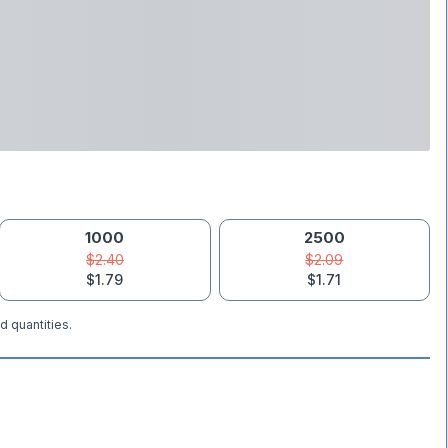
1000
2500
$2.40
$2.09
$1.79
$1.71
d quantities.