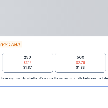
very Order!
250
500
$3.17
$2.76
$1.87
$1.83
hase any quantity, whether it's above the minimum or falls between the liste