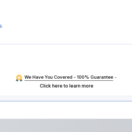
s
.
We Have You Covered - 100% Guarantee
-
Click here to learn more