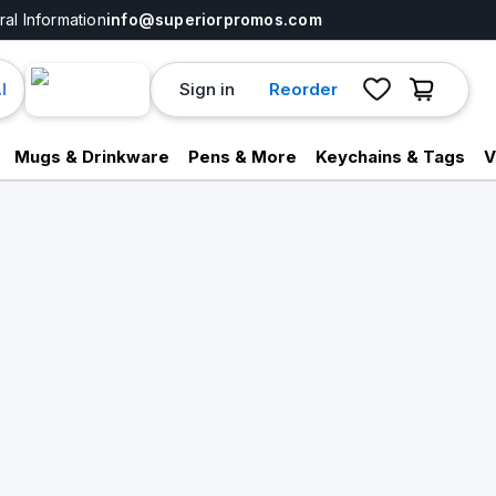
al Information
info@superiorpromos.com
Sign in
Reorder
I
Mugs & Drinkware
Pens & More
Keychains & Tags
V