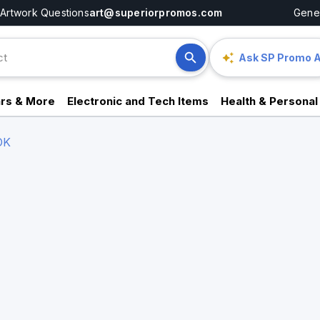
Artwork Questions
art@superiorpromos.com
Gener
Ask SP Promo A
rs & More
Electronic and Tech Items
Health & Personal
OK