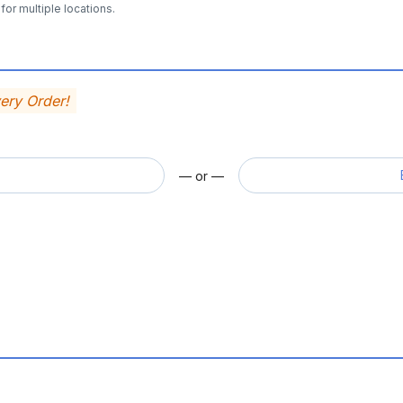
for multiple locations.
very Order!
— or —