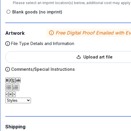
Please select an imprint location(s) below, additional cost may apply 
Blank goods (no imprint)
Free Digital Proof Emailed with E
Artwork
File Type Details and Information
Upload art file
Comments/Special Instructions
𝐁
𝑰
𝐔
ab
<
≡
>
Shipping