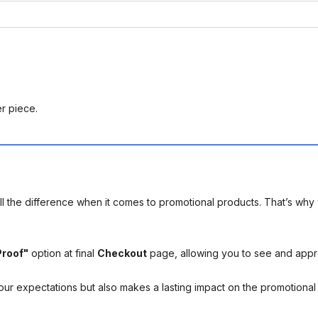
er piece.
l the difference when it comes to promotional products. That’s why 
Proof"
option at final
Checkout
page, allowing you to see and app
your expectations but also makes a lasting impact on the promotiona