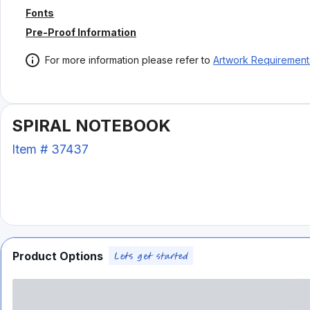
Fonts
Pre-Proof Information
For more information please refer to
Artwork Requirement
SPIRAL NOTEBOOK
Item #
37437
Product Options