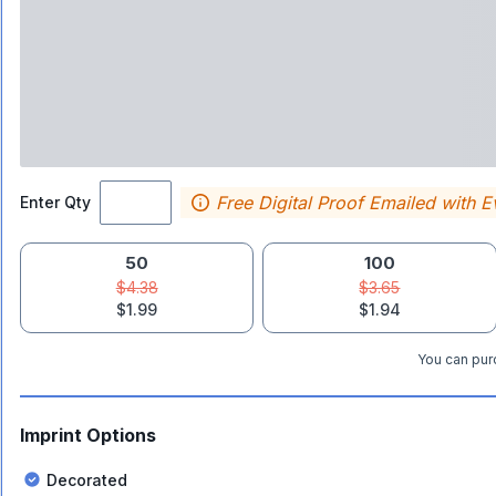
Free Digital Proof Emailed with E
Enter Qty
50
100
$4.38
$3.65
$1.99
$1.94
You can purc
Imprint Options
Decorated