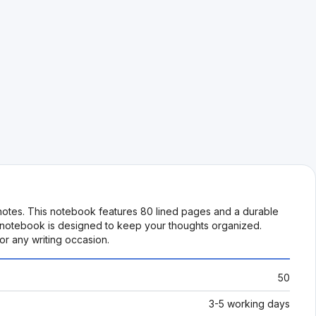
 notes. This notebook features 80 lined pages and a durable
is notebook is designed to keep your thoughts organized.
or any writing occasion.
50
3-5 working days