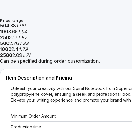
Price range
50
4.38
1.99
100
3.65
1.94
250
3.17
1.87
500
2.76
1.83
1000
2.4
1.79
2500
2.09
1.71
Can be specified during order customization.
Item Description and Pricing
Unleash your creativity with our Spiral Notebook from Superi
polypropylene cover, ensuring a sleek and professional look. 
Elevate your writing experience and promote your brand with th
Minimum Order Amount
Production time