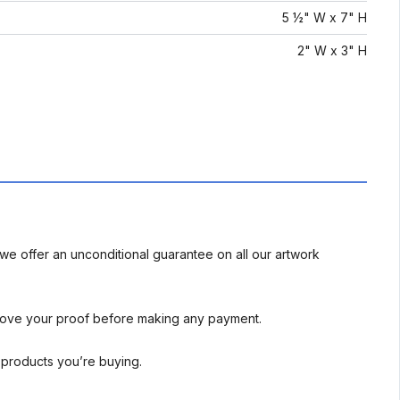
5 ½" W x 7" H
2" W x 3" H
we offer an unconditional guarantee on all our artwork
rove your proof before making any payment.
l products you’re buying.