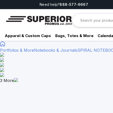
Need help?
888-577-6667
Apparel & Custom Caps
Bags, Totes & More
Calenda
Portfolios & More
Notebooks & Journals
SPIRAL NOTEBO
3
More