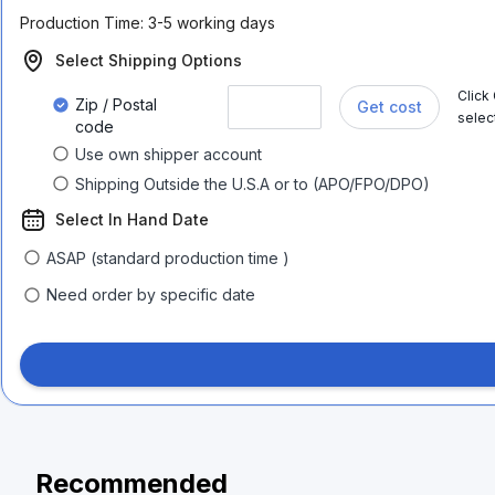
Production Time:
3-5 working days
Select Shipping Options
Click
Zip / Postal
Get cost
selec
code
Use own shipper account
Shipping Outside the U.S.A or to (APO/FPO/DPO)
Select In Hand Date
ASAP (standard production time )
Need order by specific date
Recommended