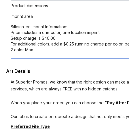
Product dimensions
Imprint area
Silkscreen Imprint Information:
Price includes a one color, one location imprint.
Setup charge is $40.00.
For additional colors. add a $0.25 running charge per color, p
2 color Max
Art Details
At Superior Promos, we know that the right design can make al
services, which are always FREE with no hidden catches.
When you place your order, you can choose the
"Pay After 
Our job is to create or recreate a design that not only meets 
Preferred File Type