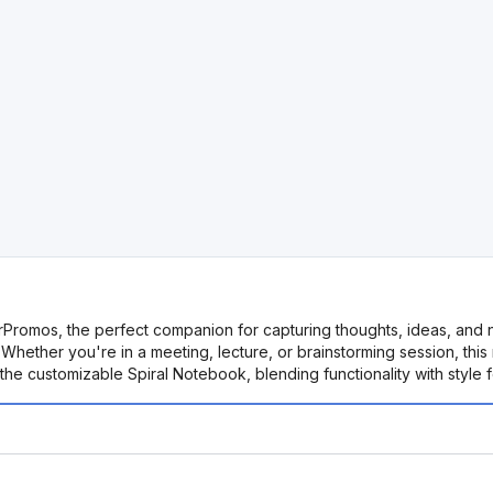
orPromos, the perfect companion for capturing thoughts, ideas, and
Whether you're in a meeting, lecture, or brainstorming session, th
e customizable Spiral Notebook, blending functionality with style f