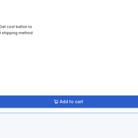
 Get cost button to
t shipping method
Add to cart