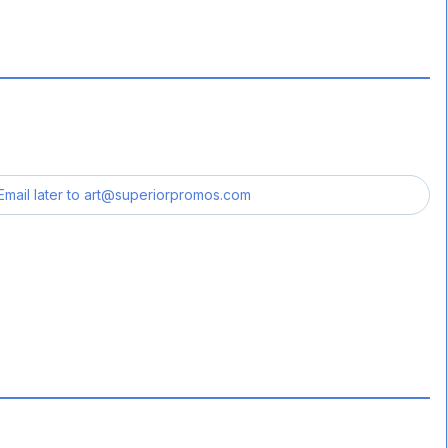
Email later to
art@superiorpromos.com