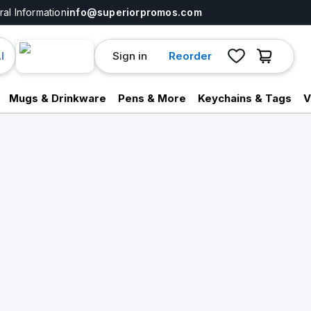
al Information
info@superiorpromos.com
Sign in
Reorder
I
Mugs & Drinkware
Pens & More
Keychains & Tags
V