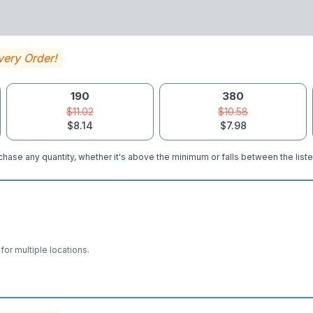
very Order!
190
380
$11.02
$10.58
$8.14
$7.98
hase any quantity, whether it's above the minimum or falls between the liste
for multiple locations.