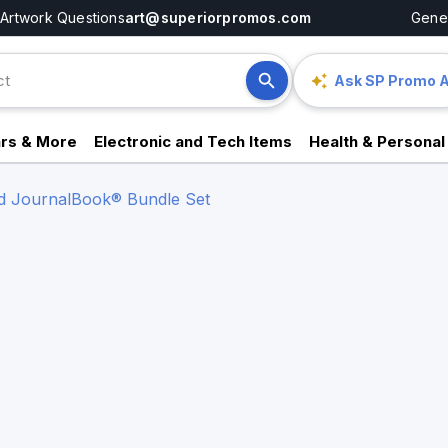
Artwork Questions
art@superiorpromos.com
Gener
Ask SP Promo A
rs & More
Electronic and Tech Items
Health & Personal
nd JournalBook® Bundle Set