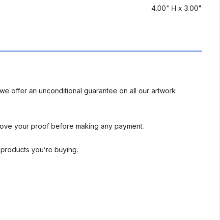
4.00" H x 3.00"
we offer an unconditional guarantee on all our artwork
rove your proof before making any payment.
l products you’re buying.