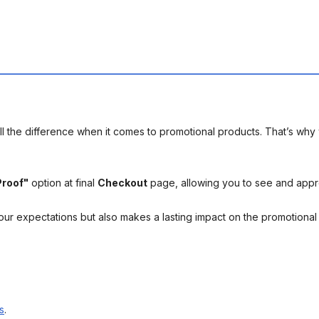
l the difference when it comes to promotional products. That’s why 
Proof"
option at final
Checkout
page, allowing you to see and app
your expectations but also makes a lasting impact on the promotiona
s
.