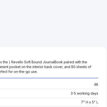
s the ) Revello Soft Bound JournalBook paired with the
cument pocket on the interior back cover, and 80 sheets of
rfect for on-the-go use.
48
3-5 working days
7" H x 5" L