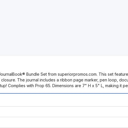
JournalBook® Bundle Set from superiorpromos.com. This set feature
tic closure. The journal includes a ribbon page marker, pen loop, do
etup! Complies with Prop 65. Dimensions are 7" H x 5" L, making it pe