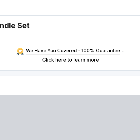
ndle Set
We Have You Covered - 100% Guarantee
-
Click here to learn more