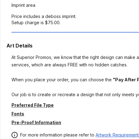
Imprint area
Price includes a deboss imprint.
Setup charge is $75.00.
Art Details
At Superior Promos, we know that the right design can make al
services, which are always FREE with no hidden catches.
When you place your order, you can choose the
"Pay After 
Our job is to create or recreate a design that not only meets 
Preferred File Type
Fonts
Pre-Proof Information
For more information please refer to
Artwork Requirement