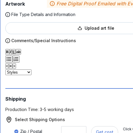
Free Digital Proof Emailed with E
Artwork
File Type Details and Information
Upload art file
Comments/Special Instructions
𝐁
𝑰
𝐔
ab
<
≡
>
Shipping
Production Time:
3-5 working days
Select Shipping Options
Click
Zip / Postal
Get cost