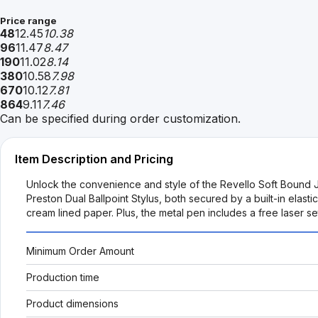
Price range
48
12.45
10.38
96
11.47
8.47
190
11.02
8.14
380
10.58
7.98
670
10.12
7.81
864
9.11
7.46
Can be specified during order customization.
Item Description and Pricing
Unlock the convenience and style of the Revello Soft Bound 
Preston Dual Ballpoint Stylus, both secured by a built-in elas
cream lined paper. Plus, the metal pen includes a free laser s
Minimum Order Amount
Production time
Product dimensions