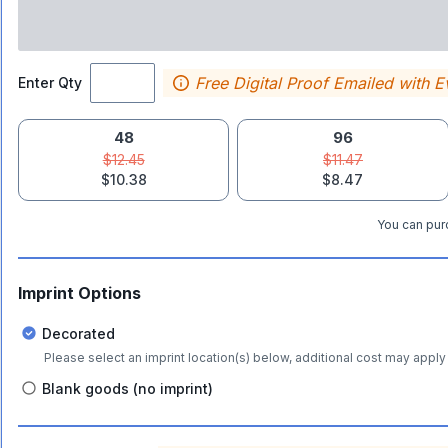
Free Digital Proof Emailed with E
Enter Qty
48
96
$12.45
$11.47
$10.38
$8.47
You can purc
Imprint Options
Decorated
Please select an imprint location(s) below, additional cost may apply 
Blank goods (no imprint)