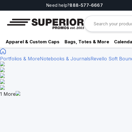
Need help?
888-577-6667
Apparel & Custom Caps
Bags, Totes & More
Calenda
Portfolios & More
Notebooks & Journals
Revello Soft Bou
1
More