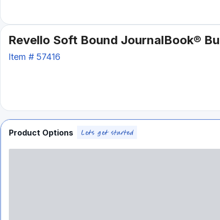
Revello Soft Bound JournalBook® Bu
Item #
57416
Product Options