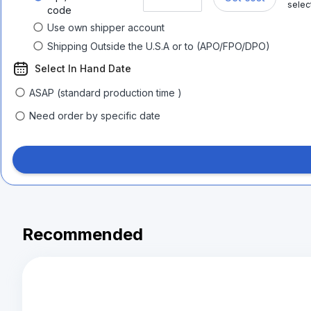
selec
code
Use own shipper account
Shipping Outside the U.S.A or to (APO/FPO/DPO)
Select In Hand Date
ASAP (standard production time )
Need order by specific date
Recommended