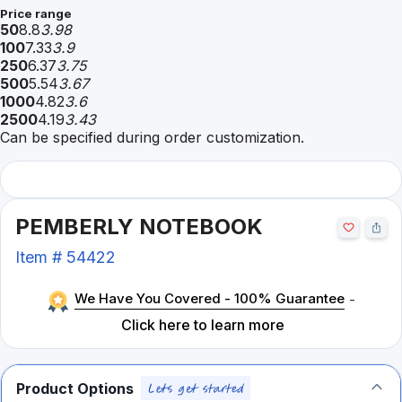
Price range
50
8.8
3.98
100
7.33
3.9
250
6.37
3.75
500
5.54
3.67
1000
4.82
3.6
2500
4.19
3.43
Can be specified during order customization.
PEMBERLY NOTEBOOK
Item #
54422
We Have You Covered - 100% Guarantee
-
Click here to learn more
Product Options