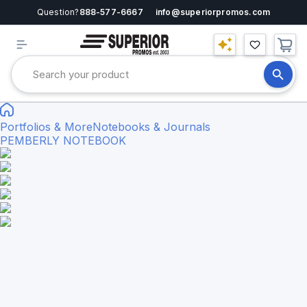
Question?
888-577-6667
info@superiorpromos.com
Portfolios & More
Notebooks & Journals
PEMBERLY NOTEBOOK