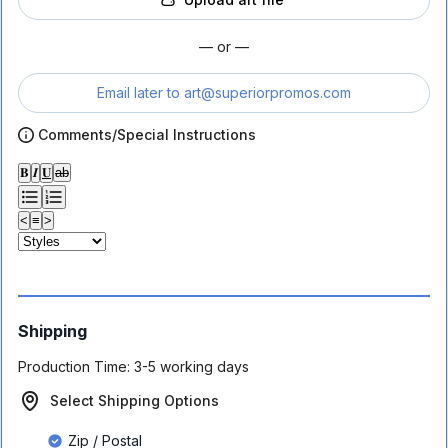
— or —
Email later to
art@superiorpromos.com
Comments/Special Instructions
𝐁
𝑰
𝐔
ab
<
≡
>
Shipping
Production Time:
3-5 working days
Select Shipping Options
Zip / Postal