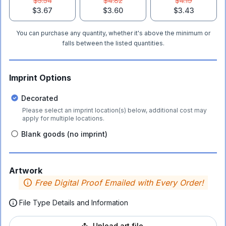
$5.54
$4.82
$4.19
$3.67
$3.60
$3.43
You can purchase any quantity, whether it's above the minimum or
falls between the listed quantities.
Imprint Options
Decorated
Please select an imprint location(s) below, additional cost may
apply for multiple locations.
Blank goods (no imprint)
Artwork
Free Digital Proof Emailed with Every Order!
File Type Details and Information
Upload art file