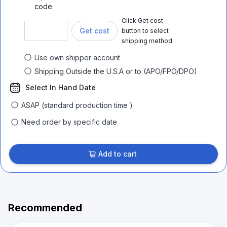
code
Click Get cost
Get cost
button to select
shipping method
Use own shipper account
Shipping Outside the U.S.A or to (APO/FPO/DPO)
Select In Hand Date
ASAP (standard production time )
Need order by specific date
Add to cart
Recommended