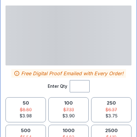
Free Digital Proof Emailed with Every Order!
Enter Qty
50
100
250
$8.80
$7.33
$6.37
$3.98
$3.90
$3.75
500
1000
2500