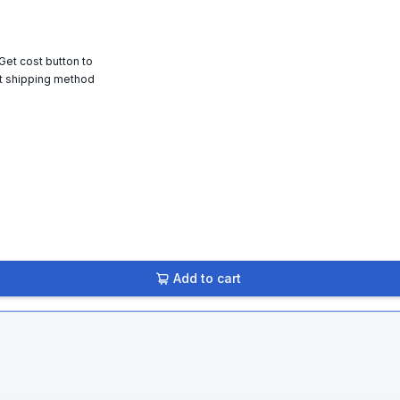
 Get cost button to
t shipping method
Add to cart