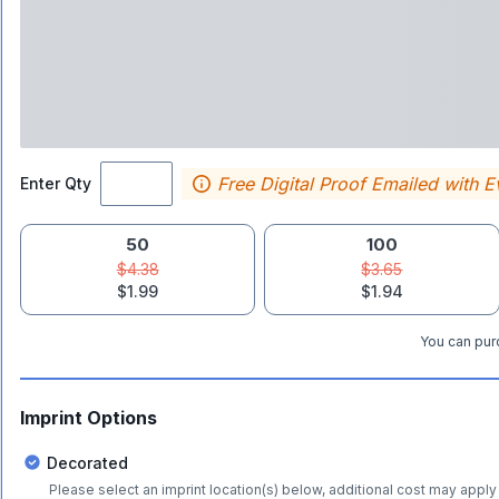
Free Digital Proof Emailed with E
Enter Qty
50
100
$4.38
$3.65
$1.99
$1.94
You can purc
Imprint Options
Decorated
Please select an imprint location(s) below, additional cost may apply 