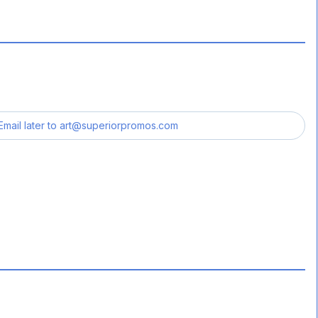
Email later to
art@superiorpromos.com