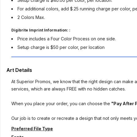
Setup charge is $40.00 per color, per location.
For additional colors, add $.25 running charge per color, p
2 Colors Max.
Digibrite Imprint Information: :
Price includes a Four Color Process on one side.
Setup charge is $50 per color, per location
Art Details
At Superior Promos, we know that the right design can make al
services, which are always FREE with no hidden catches.
When you place your order, you can choose the
"Pay After 
Our job is to create or recreate a design that not only meets 
Preferred File Type