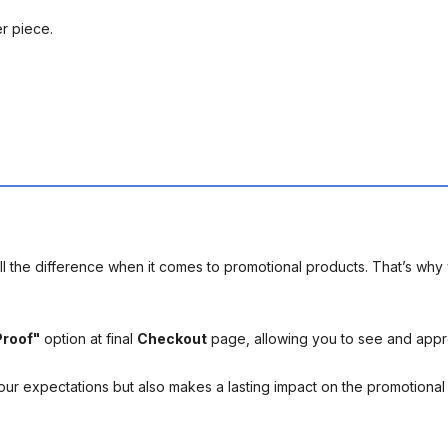
er piece.
l the difference when it comes to promotional products. That’s why 
Proof"
option at final
Checkout
page, allowing you to see and app
your expectations but also makes a lasting impact on the promotiona