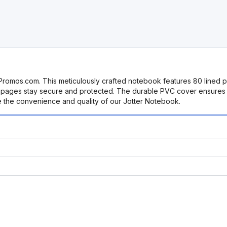
rPromos.com. This meticulously crafted notebook features 80 lined pa
r pages stay secure and protected. The durable PVC cover ensures l
e the convenience and quality of our Jotter Notebook.