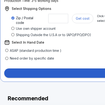
Production Time:
3-5 working days
Select Shipping Options
Click
Zip / Postal
Get cost
selec
code
Use own shipper account
Shipping Outside the U.S.A or to (APO/FPO/DPO)
Select In Hand Date
ASAP (standard production time )
Need order by specific date
Recommended