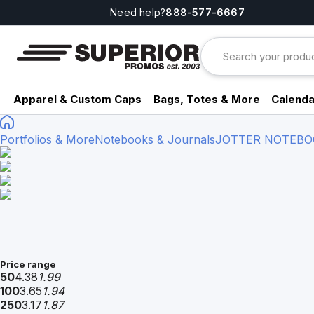
Need help?
888-577-6667
Apparel & Custom Caps
Bags, Totes & More
Calenda
Portfolios & More
Notebooks & Journals
JOTTER NOTEBO
Price range
50
4.38
1.99
100
3.65
1.94
250
3.17
1.87