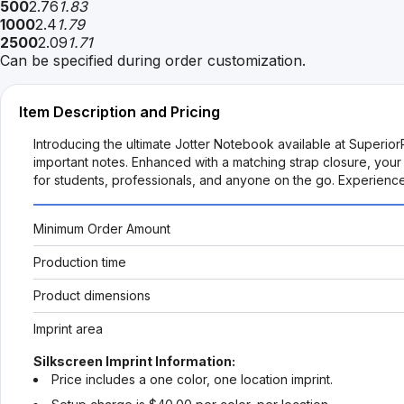
500
2.76
1.83
1000
2.4
1.79
2500
2.09
1.71
Can be specified during order customization.
Item Description and Pricing
Introducing the ultimate Jotter Notebook available at Superio
important notes. Enhanced with a matching strap closure, you
for students, professionals, and anyone on the go. Experienc
Minimum Order Amount
Production time
Product dimensions
Imprint area
Silkscreen Imprint Information:
Price includes a one color, one location imprint.