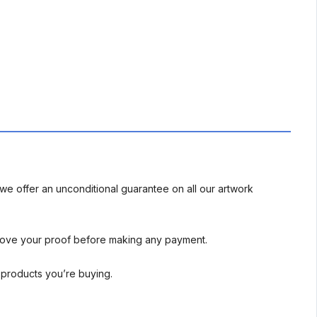
we offer an unconditional guarantee on all our artwork
rove your proof before making any payment.
l products you’re buying.