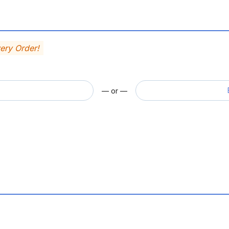
very Order!
— or —