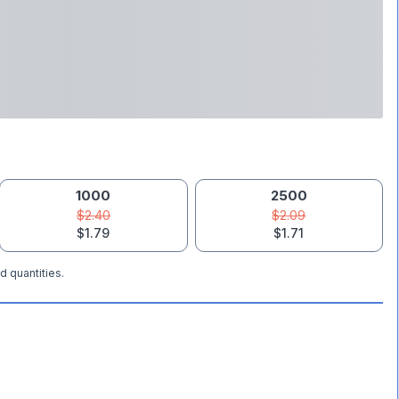
1000
2500
$2.40
$2.09
$1.79
$1.71
d quantities.