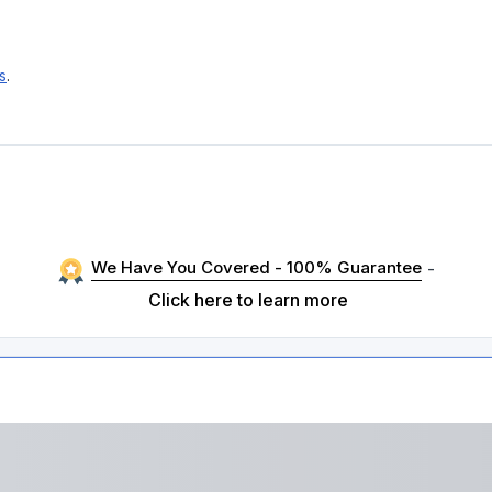
s
.
We Have You Covered - 100% Guarantee
-
Click here to learn more