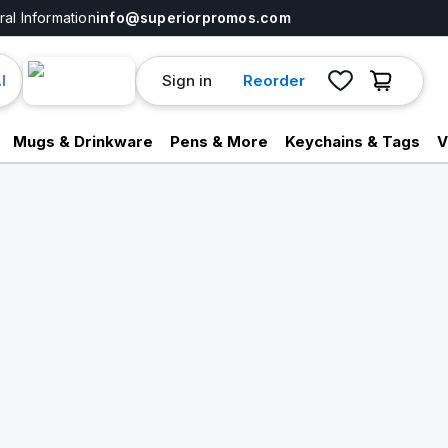
al Information
info@superiorpromos.com
Sign in
Reorder
I
Mugs & Drinkware
Pens & More
Keychains & Tags
V