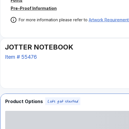
Fonts
Pre-Proof Information
For more information please refer to
Artwork Requirement
JOTTER NOTEBOOK
Item #
55476
Product Options