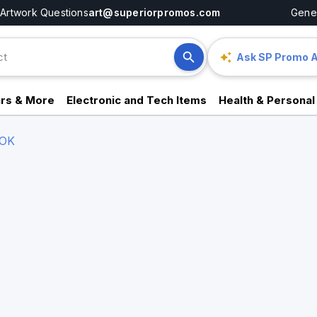
Artwork Questions
art@superiorpromos.com
Gener
Ask SP Promo A
rs & More
Electronic and Tech Items
Health & Personal
OK