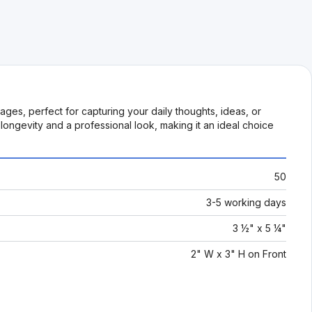
ges, perfect for capturing your daily thoughts, ideas, or
ongevity and a professional look, making it an ideal choice
50
3-5 working days
3 ½" x 5 ¼"
2" W x 3" H on Front