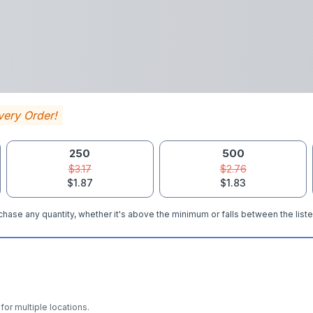
very Order!
250
500
$3.17
$2.76
$1.87
$1.83
hase any quantity, whether it's above the minimum or falls between the liste
for multiple locations.