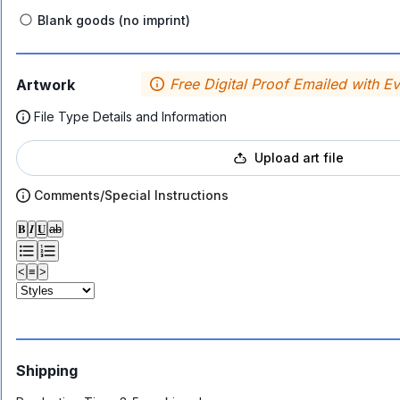
Blank goods (no imprint)
Free Digital Proof Emailed with E
Artwork
File Type Details and Information
Upload art file
Comments/Special Instructions
𝐁
𝑰
𝐔
ab
<
≡
>
Shipping