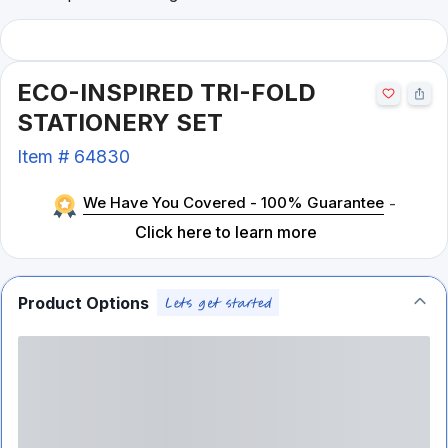
ECO-INSPIRED TRI-FOLD
STATIONERY SET
Item #
64830
We Have You Covered - 100% Guarantee
-
Click here to learn more
Product Options