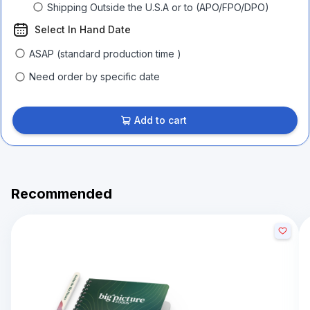
Shipping Outside the U.S.A or to (APO/FPO/DPO)
Select In Hand Date
ASAP (standard production time )
Need order by specific date
Add to cart
Recommended