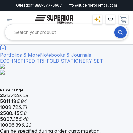
Question?
888-577-6667
info@superiorpromos.com
Portfolios & More
Notebooks & Journals
ECO-INSPIRED TRI-FOLD STATIONERY SET
Price range
25
13.42
6.08
50
11.18
5.94
100
9.72
5.71
250
8.45
5.6
500
7.35
5.48
1000
6.39
5.23
Can be specified during order customization.