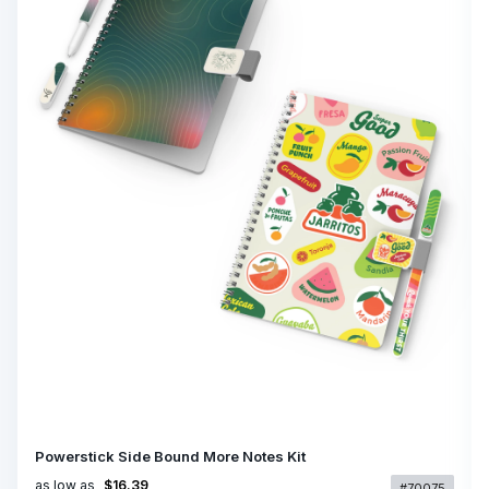
Powerstick Side Bound More Notes Kit
as low as
$16.39
#70075