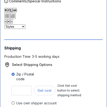
Comments/Special Instructions
𝐁
𝑰
𝐔
ab
<
≡
>
Shipping
Production Time:
3-5 working days
Select Shipping Options
Zip / Postal
code
Click Get cost
Get cost
button to select
shipping method
Use own shipper account