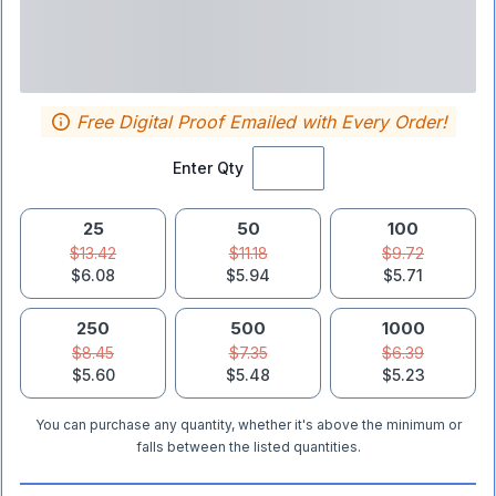
Free Digital Proof Emailed with Every Order!
Enter Qty
25
50
100
$13.42
$11.18
$9.72
$6.08
$5.94
$5.71
250
500
1000
$8.45
$7.35
$6.39
$5.60
$5.48
$5.23
You can purchase any quantity, whether it's above the minimum or
falls between the listed quantities.