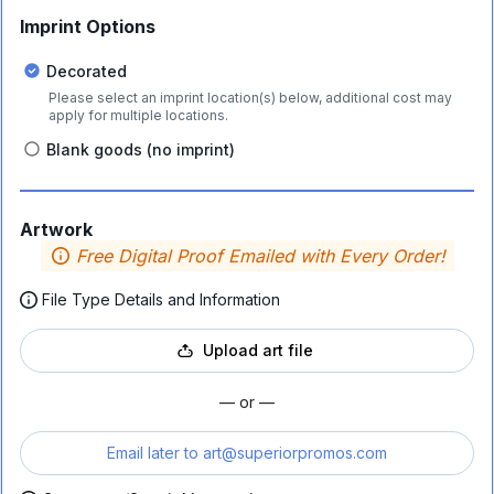
Imprint Options
Decorated
Please select an imprint location(s) below, additional cost may
apply for multiple locations.
Blank goods (no imprint)
Artwork
Free Digital Proof Emailed with Every Order!
File Type Details and Information
Upload art file
— or —
Email later to
art@superiorpromos.com