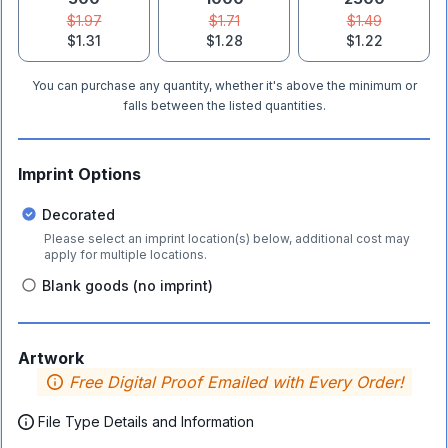
$1.97
$1.71
$1.49
$1.31
$1.28
$1.22
You can purchase any quantity, whether it's above the minimum or
falls between the listed quantities.
Imprint Options
Decorated
Please select an imprint location(s) below, additional cost may
apply for multiple locations.
Blank goods (no imprint)
Artwork
Free Digital Proof Emailed with Every Order!
File Type Details and Information