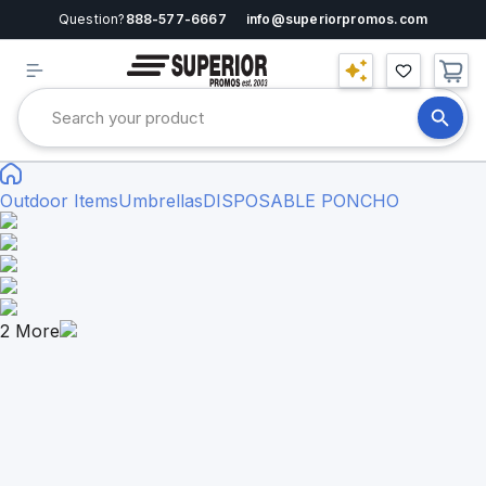
Question?
888-577-6667
info@superiorpromos.com
Outdoor Items
Umbrellas
DISPOSABLE PONCHO
2
More