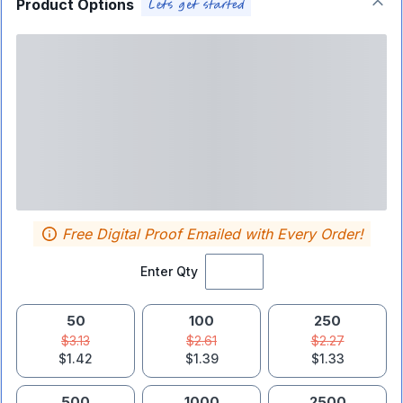
Product Options
Free Digital Proof Emailed with Every Order!
Enter Qty
50
100
250
$3.13
$2.61
$2.27
$1.42
$1.39
$1.33
500
1000
2500