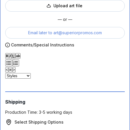
Upload art file
— or —
Email later to
art@superiorpromos.com
Comments/Special Instructions
𝐁
𝑰
𝐔
ab
<
≡
>
Shipping
Production Time:
3-5 working days
Select Shipping Options