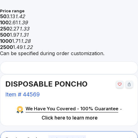
Price range
50
3.13
1.42
100
2.61
1.39
250
2.27
1.33
500
1.97
1.31
1000
1.71
1.28
2500
1.49
1.22
Can be specified during order customization.
DISPOSABLE PONCHO
Item #
44569
We Have You Covered - 100% Guarantee
-
Click here to learn more