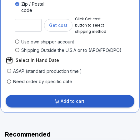
Zip / Postal
code
Click Get cost
Get cost
button to select
shipping method
Use own shipper account
Shipping Outside the U.S.A or to (APO/FPO/DPO)
Select In Hand Date
ASAP (standard production time )
Need order by specific date
Add to cart
Recommended