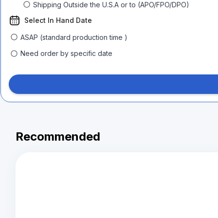
Shipping Outside the U.S.A or to (APO/FPO/DPO)
Select In Hand Date
ASAP (standard production time )
Need order by specific date
Recommended