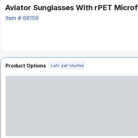
Aviator Sunglasses With rPET Micro
Item #
68159
Product Options