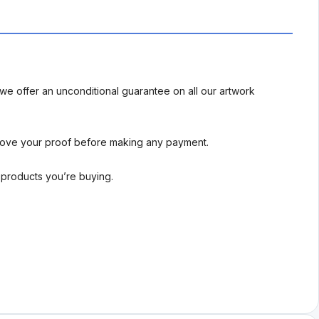
we offer an unconditional guarantee on all our artwork
rove your proof before making any payment.
l products you’re buying.