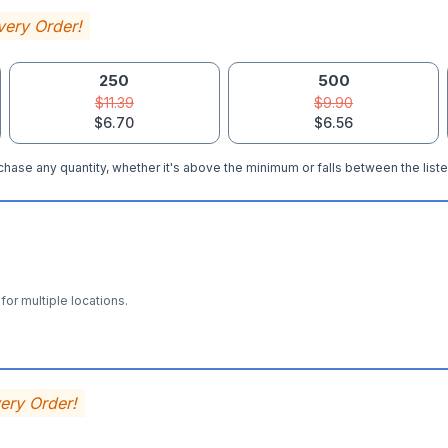
very Order!
250
500
$11.39
$9.90
$6.70
$6.56
hase any quantity, whether it's above the minimum or falls between the liste
for multiple locations.
very Order!