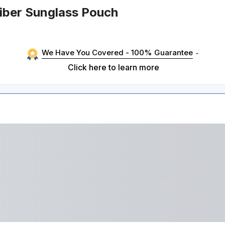
fiber Sunglass Pouch
We Have You Covered - 100% Guarantee
-
Click here to learn more