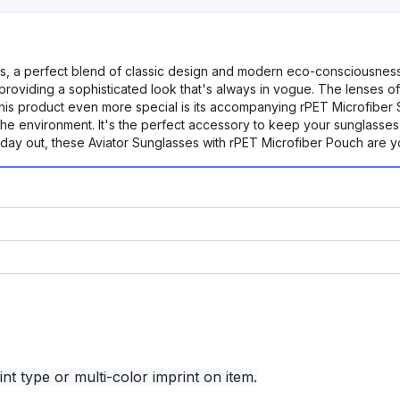
sses, a perfect blend of classic design and modern eco-consciousnes
providing a sophisticated look that's always in vogue. The lenses 
 this product even more special is its accompanying rPET Microfiber
the environment. It's the perfect accessory to keep your sunglasses
 day out, these Aviator Sunglasses with rPET Microfiber Pouch are y
nt type or multi-color imprint on item.