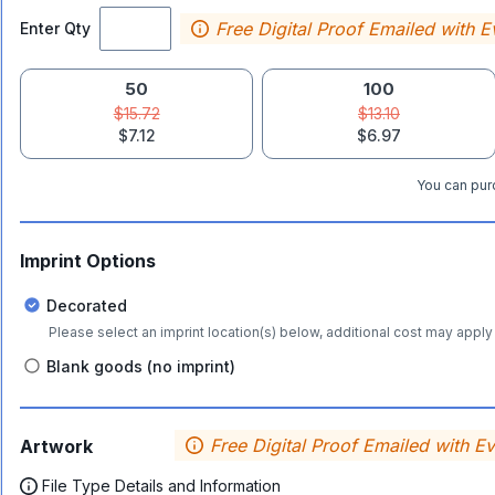
Free Digital Proof Emailed with E
Enter Qty
50
100
$15.72
$13.10
$7.12
$6.97
You can purc
Imprint Options
Decorated
Please select an imprint location(s) below, additional cost may apply 
Blank goods (no imprint)
Free Digital Proof Emailed with E
Artwork
File Type Details and Information