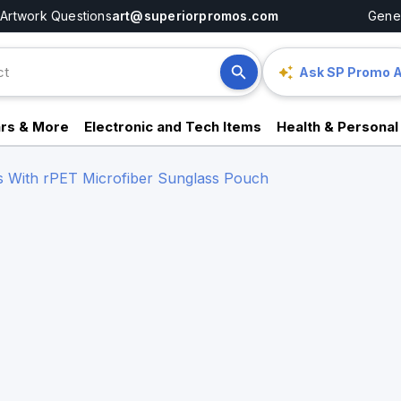
Artwork Questions
art@superiorpromos.com
Gener
Ask SP Promo A
rs & More
Electronic and Tech Items
Health & Personal
s With rPET Microfiber Sunglass Pouch