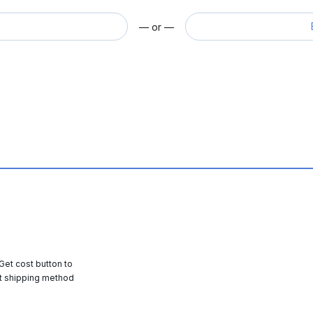
— or —
 Get cost button to
t shipping method