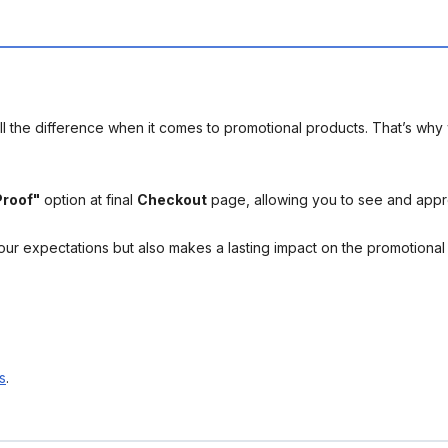
l the difference when it comes to promotional products. That’s why 
Proof"
option at final
Checkout
page, allowing you to see and app
your expectations but also makes a lasting impact on the promotiona
s
.