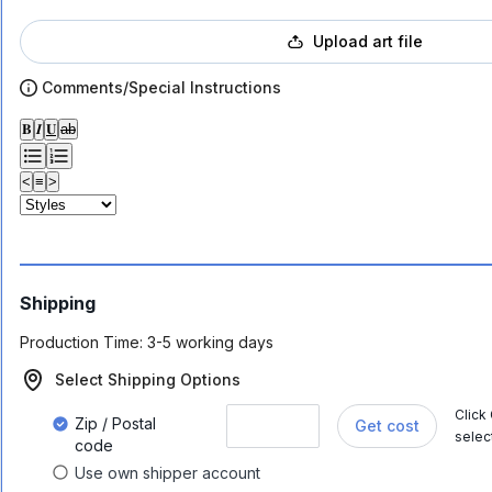
Upload art file
Comments/Special Instructions
𝐁
𝑰
𝐔
ab
<
≡
>
Shipping
Production Time:
3-5 working days
Select Shipping Options
Click
Zip / Postal
Get cost
selec
code
Use own shipper account