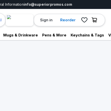
al Information
info@superiorpromos.com
Sign in
Reorder
I
Mugs & Drinkware
Pens & More
Keychains & Tags
V