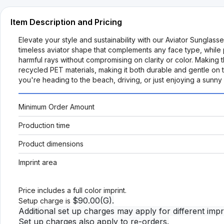
Item Description and Pricing
Elevate your style and sustainability with our Aviator Sungla
timeless aviator shape that complements any face type, while 
harmful rays without compromising on clarity or color. Making
recycled PET materials, making it both durable and gentle on 
you're heading to the beach, driving, or just enjoying a sunny
Minimum Order Amount
Production time
Product dimensions
Imprint area
Price includes a full color imprint.
$90.00(G).
Setup charge is
Additional set up charges may apply for different impri
Set up charges also apply to re-orders.