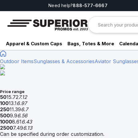
Need help?
888-577-6667
Apparel & Custom Caps
Bags, Totes & More
Calenda
Outdoor Items
Sunglasses & Accessories
Aviator Sunglasse
Price range
50
15.72
7.12
100
13.1
6.97
250
11.39
6.7
500
9.9
6.56
1000
8.61
6.43
2500
7.49
6.13
Can be specified during order customization.