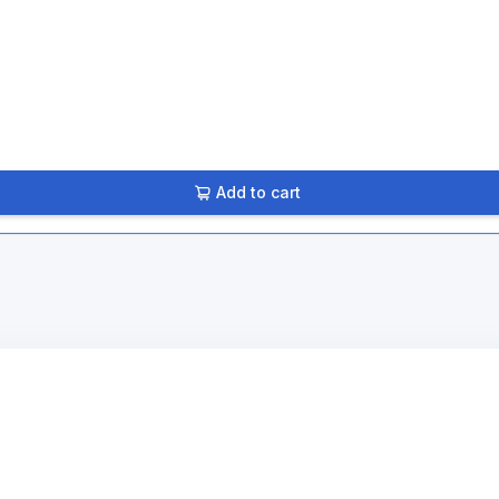
Add to cart