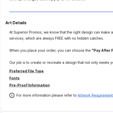
Art Details
At Superior Promos, we know that the right design can make al
services, which are always FREE with no hidden catches.
When you place your order, you can choose the
"Pay After 
Our job is to create or recreate a design that not only meets 
Preferred File Type
Fonts
Pre-Proof Information
For more information please refer to
Artwork Requirement