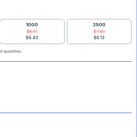
1000
2500
$8.61
$7.49
$6.43
$6.13
d quantities.