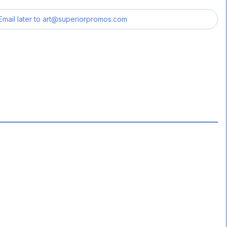
Email later to
art@superiorpromos.com