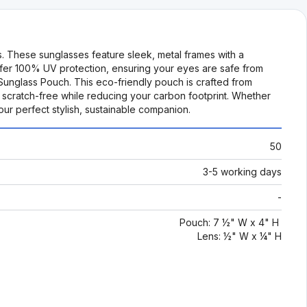
s. These sunglasses feature sleek, metal frames with a
offer 100% UV protection, ensuring your eyes are safe from
 Sunglass Pouch. This eco-friendly pouch is crafted from
 scratch-free while reducing your carbon footprint. Whether
our perfect stylish, sustainable companion.
50
3-5 working days
-
Pouch: 7 ½" W x 4" H
Lens: ½" W x ¼" H