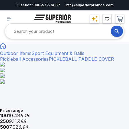
Question?
888-577-6667
info@superiorpromos.com
Outdoor Items
Sport Equipment & Balls
Pickleball Accessories
PICKLEBALL PADDLE COVER
Price range
100
10.48
9.18
250
9.11
7.98
500
7.92
6.94