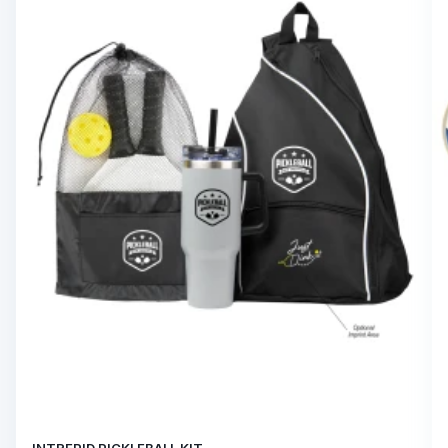
INTREPID PICKLEBALL KIT