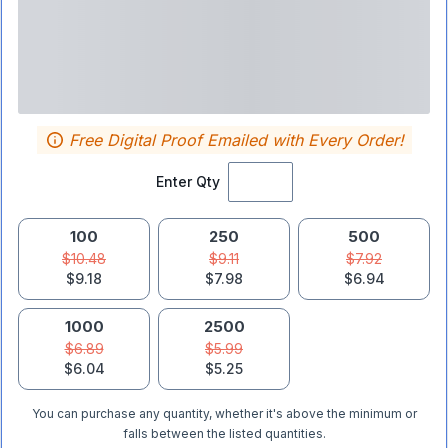
Free Digital Proof Emailed with Every Order!
Enter Qty
100
250
500
$10.48
$9.11
$7.92
$9.18
$7.98
$6.94
1000
2500
$6.89
$5.99
$6.04
$5.25
You can purchase any quantity, whether it's above the minimum or
falls between the listed quantities.