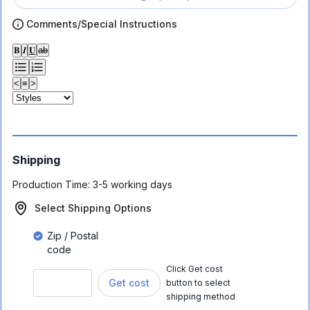
Comments/Special Instructions
𝐁
𝑰
𝐔
ab
<
≡
>
Shipping
Production Time:
3-5 working days
Select Shipping Options
Zip / Postal
code
Click Get cost
Get cost
button to select
shipping method