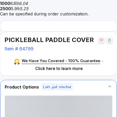
1000
6.89
6.04
2500
5.99
5.25
Can be specified during order customization.
PICKLEBALL PADDLE COVER
Item #
64799
We Have You Covered - 100% Guarantee
-
Click here to learn more
Product Options