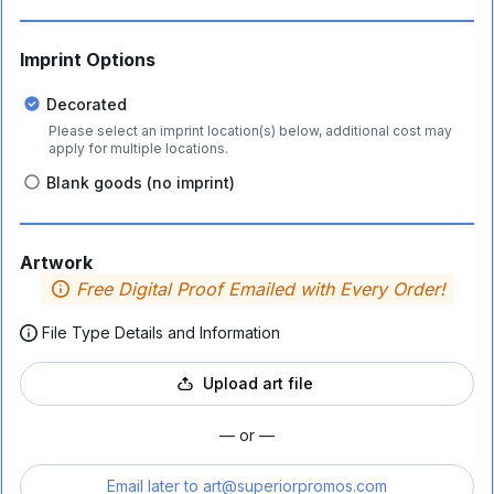
Imprint Options
Decorated
Please select an imprint location(s) below, additional cost may
apply for multiple locations.
Blank goods (no imprint)
Artwork
Free Digital Proof Emailed with Every Order!
File Type Details and Information
Upload art file
— or —
Email later to
art@superiorpromos.com