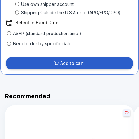
Use own shipper account
Shipping Outside the U.S.A or to (APO/FPO/DPO)
Select In Hand Date
ASAP (standard production time )
Need order by specific date
Add to cart
Recommended