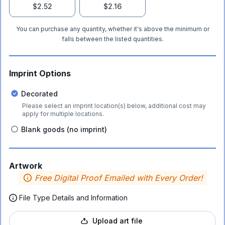
$2.52
$2.16
You can purchase any quantity, whether it's above the minimum or
falls between the listed quantities.
Imprint Options
Decorated
Please select an imprint location(s) below, additional cost may
apply for multiple locations.
Blank goods (no imprint)
Artwork
Free Digital Proof Emailed with Every Order!
File Type Details and Information
Upload art file