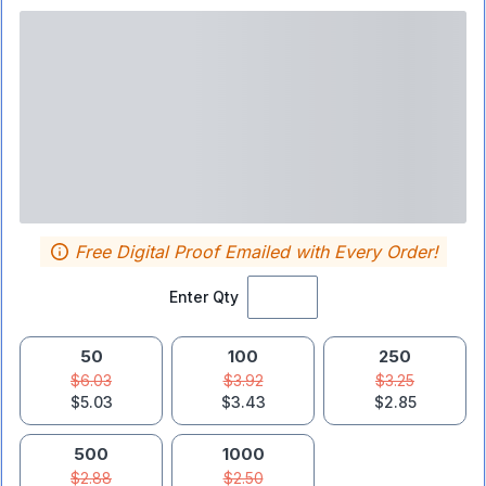
Free Digital Proof Emailed with Every Order!
Enter Qty
50
100
250
$6.03
$3.92
$3.25
$5.03
$3.43
$2.85
500
1000
$2.88
$2.50