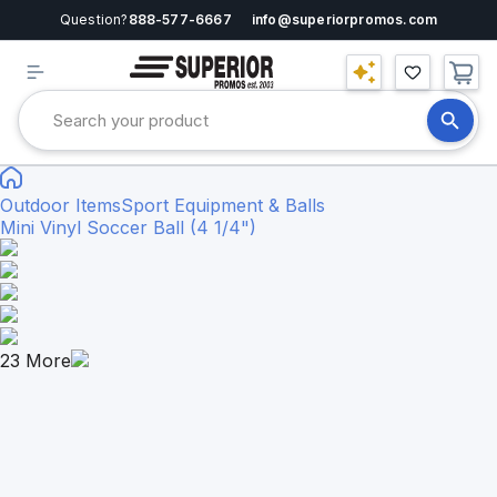
Question?
888-577-6667
info@superiorpromos.com
Outdoor Items
Sport Equipment & Balls
Mini Vinyl Soccer Ball (4 1/4")
23
More