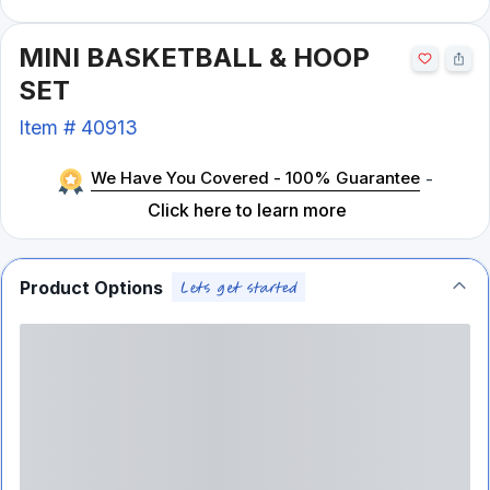
MINI BASKETBALL & HOOP
SET
Item #
40913
We Have You Covered - 100% Guarantee
-
Click here to learn more
Product Options