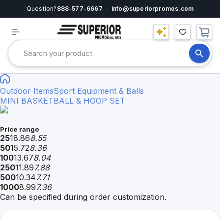
Question?
888-577-6667
info@superiorpromos.com
Outdoor Items
Sport Equipment & Balls
MINI BASKETBALL & HOOP SET
Price range
25
18.86
8.55
50
15.72
8.36
100
13.67
8.04
250
11.89
7.88
500
10.34
7.71
1000
8.99
7.36
Can be specified during order customization.