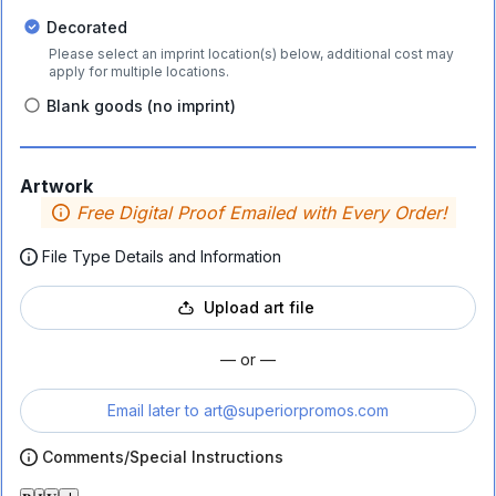
Decorated
Please select an imprint location(s) below, additional cost may
apply for multiple locations.
Blank goods (no imprint)
Artwork
Free Digital Proof Emailed with Every Order!
File Type Details and Information
Upload art file
— or —
Email later to
art@superiorpromos.com
Comments/Special Instructions