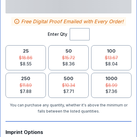
Free Digital Proof Emailed with Every Order!
Enter Qty
25
50
100
$18.86
$15.72
$13.67
$8.55
$8.36
$8.04
250
500
1000
$11.89
$10.34
$8.99
$7.88
$7.71
$7.36
You can purchase any quantity, whether it's above the minimum or
falls between the listed quantities.
Imprint Options