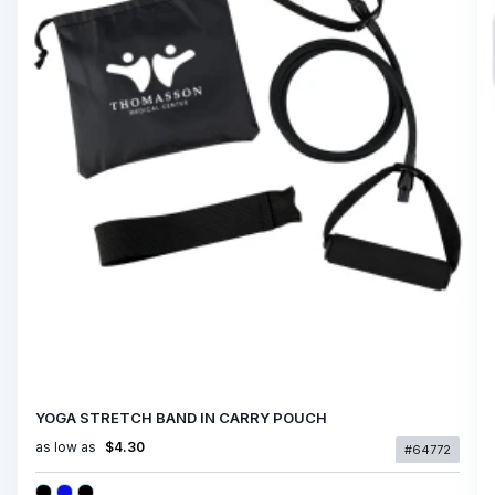
YOGA STRETCH BAND IN CARRY POUCH
as low as
$4.30
#64772