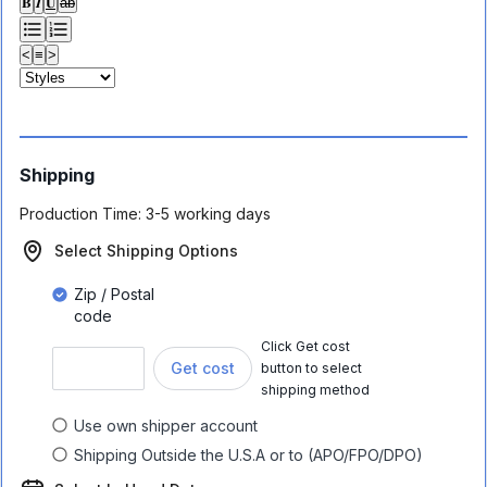
𝐁
𝑰
𝐔
ab
<
≡
>
Shipping
Production Time:
3-5 working days
Select Shipping Options
Zip / Postal
code
Click Get cost
Get cost
button to select
shipping method
Use own shipper account
Shipping Outside the U.S.A or to (APO/FPO/DPO)