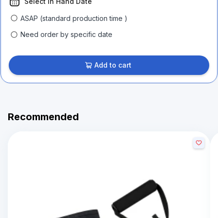
Select In Hand Date
ASAP (standard production time )
Need order by specific date
Add to cart
Recommended