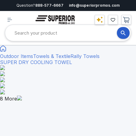
Question?
888-577-6667
info@superiorpromos.com
Outdoor Items
Towels & Textile
Rally Towels
SUPER DRY COOLING TOWEL
8
More