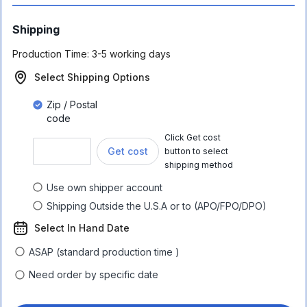
Shipping
Production Time:
3-5 working days
Select Shipping Options
Zip / Postal
code
Click Get cost
Get cost
button to select
shipping method
Use own shipper account
Shipping Outside the U.S.A or to (APO/FPO/DPO)
Select In Hand Date
ASAP (standard production time )
Need order by specific date