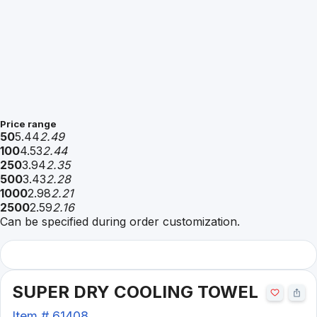
Price range
50
5.44
2.49
100
4.53
2.44
250
3.94
2.35
500
3.43
2.28
1000
2.98
2.21
2500
2.59
2.16
Can be specified during order customization.
SUPER DRY COOLING TOWEL
Item #
61408