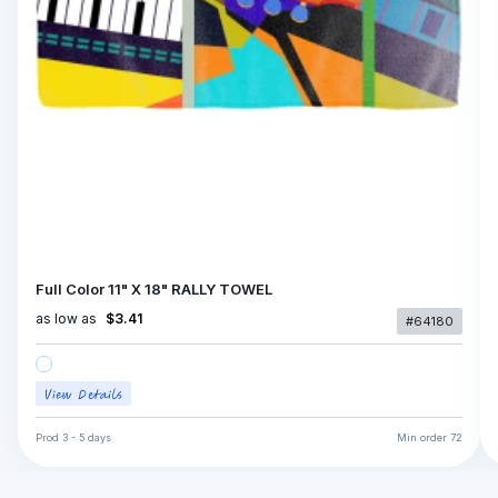
Full Color 11" X 18" RALLY TOWEL
as low as
$3.41
#64180
Prod
3 - 5 days
Min order
72