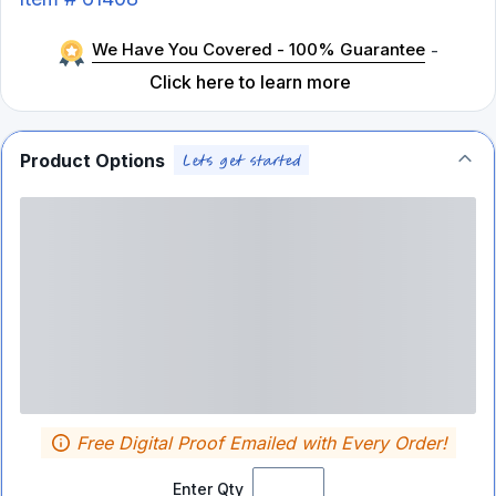
We Have You Covered - 100% Guarantee
-
Click here to learn more
Product Options
Free Digital Proof Emailed with Every Order!
Enter Qty