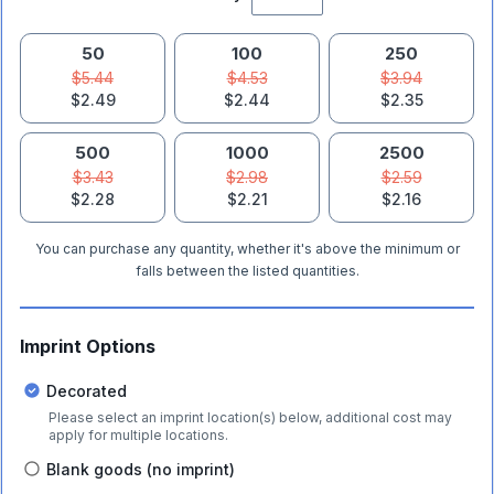
50
100
250
$5.44
$4.53
$3.94
$2.49
$2.44
$2.35
500
1000
2500
$3.43
$2.98
$2.59
$2.28
$2.21
$2.16
You can purchase any quantity, whether it's above the minimum or
falls between the listed quantities.
Imprint Options
Decorated
Please select an imprint location(s) below, additional cost may
apply for multiple locations.
Blank goods (no imprint)