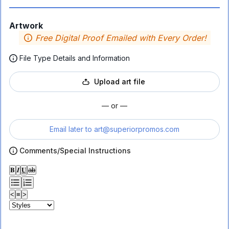
Artwork
Free Digital Proof Emailed with Every Order!
File Type Details and Information
Upload art file
— or —
Email later to
art@superiorpromos.com
Comments/Special Instructions
𝐁
𝑰
𝐔
ab
<
≡
>