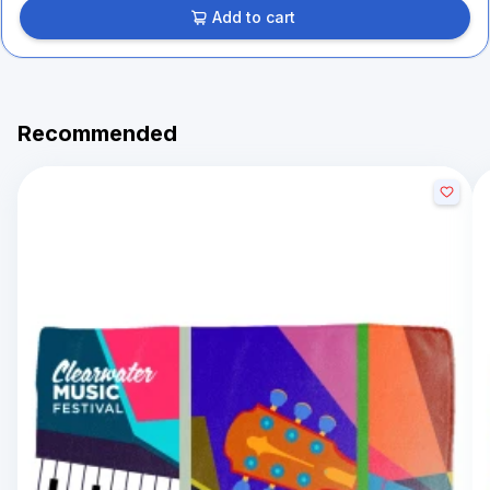
Add to cart
Recommended