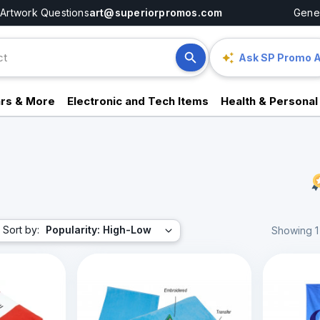
Artwork Questions
art@superiorpromos.com
Gener
Ask SP Promo A
rs & More
Electronic and Tech Items
Health & Personal
Sort by:
Popularity: High-Low
Showing 1 