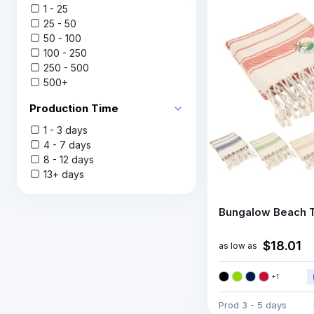
1 - 25
25 - 50
50 - 100
100 - 250
250 - 500
500+
Production Time
1 - 3 days
4 - 7 days
8 - 12 days
13+ days
Bungalow Beach 
$18.01
as low as
+
1
Prod
3 - 5 days