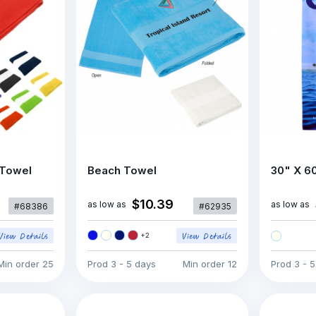
 Towel
Beach Towel
30" X 6
$10.39
as low as
as low as
#68386
#62935
+
2
Min order
25
Prod
3 - 5 days
Min order
12
Prod
3 - 