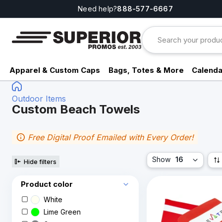
Need help?
888-577-6667
Apparel & Custom Caps
Bags, Totes & More
Calenda
Outdoor Items
Custom Beach Towels
Free Digital Proof Emailed with Every Order!
Show
16
Hide filters
Product color
White
Lime Green