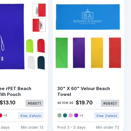
ee rPET Beach
30" X 60" Velour Beach
ith Pouch
Towel
$13.10
$19.70
as low as
#68971
#68457
+
2
+
3
5 days
Min order
13
Prod
3 - 5 days
Min order
72