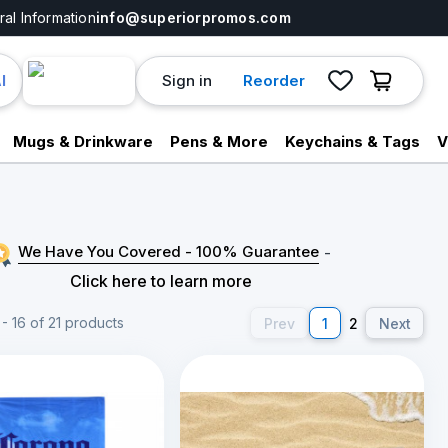
al Information
info@superiorpromos.com
Sign in
Reorder
I
Mugs & Drinkware
Pens & More
Keychains & Tags
V
We Have You Covered - 100% Guarantee
-
Click here to learn more
- 16 of 21 products
Prev
1
2
Next