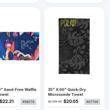
0" Sand-Free Waffle
35" X 60" Quick-Dry
owel
Microsuede Towel
$22.21
$20.05
as low as
#68078
#67768