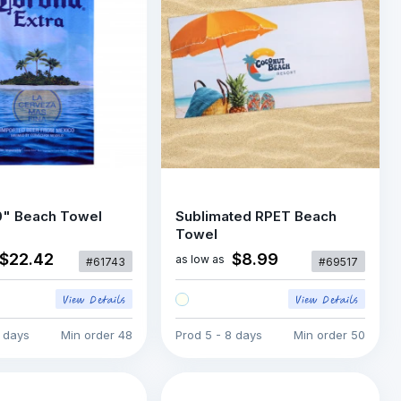
0" Beach Towel
Sublimated RPET Beach
Towel
$22.42
$8.99
as low as
#61743
#69517
5 days
Min order
48
Prod
5 - 8 days
Min order
50