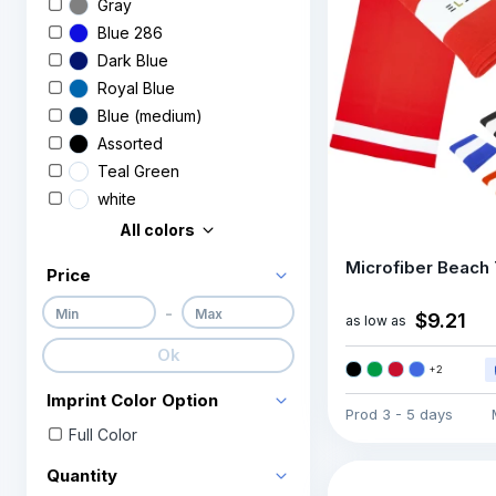
Gray
Blue 286
Dark Blue
Royal Blue
Blue (medium)
Assorted
Teal Green
white
All colors
Microfiber Beach
Price
-
$9.21
as low as
Ok
+
2
Imprint Color Option
Prod
3 - 5 days
Full Color
Quantity