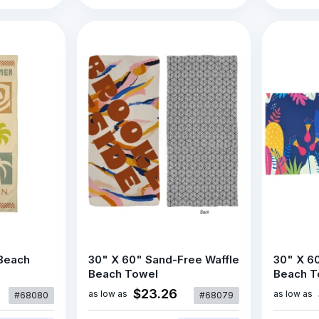
 Beach
30" X 60" Sand-Free Waffle
30" X 6
Beach Towel
Beach T
$23.26
as low as
as low as
#68080
#68079