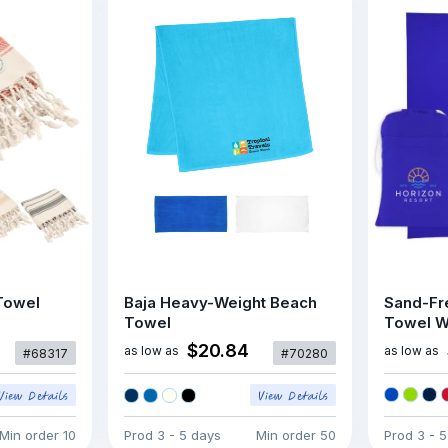
Towel
Baja Heavy-Weight Beach
Sand-Fr
Towel
Towel W
$20.84
as low as
as low as
#68317
#70280
Min order
10
Prod
3 - 5 days
Min order
50
Prod
3 - 