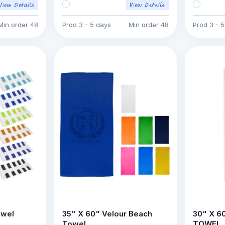
Min order
48
Prod
3 - 5 days
Min order
48
Prod
3 - 
owel
35" X 60" Velour Beach
30" X 6
Towel
TOWEL