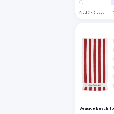
Prod
3 - 5 days
Seaside Beach T