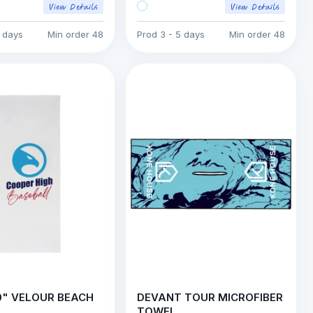
5 days
Min order
48
Prod
3 - 5 days
Min order
48
0" VELOUR BEACH
DEVANT TOUR MICROFIBER
TOWEL