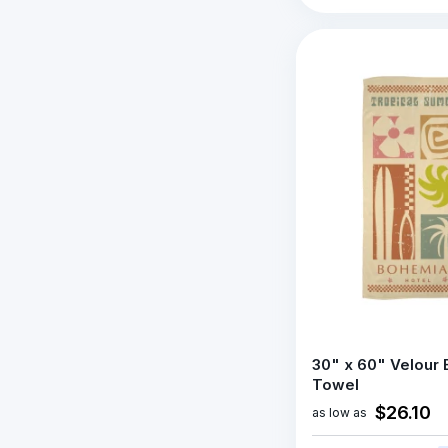
30" x 60" Velour
Towel
$26.10
as low as