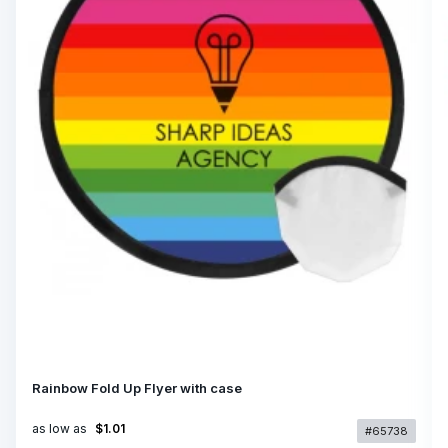
Rainbow Fold Up Flyer with case
as low as
$1.01
#65738