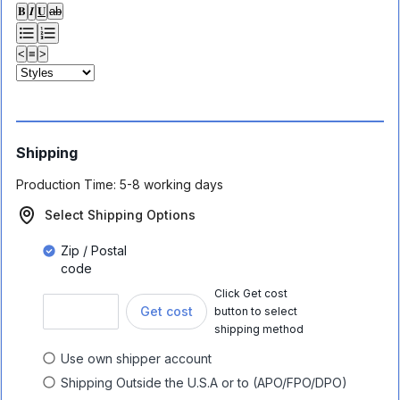
𝐁
𝑰
𝐔
ab
<
≡
>
Shipping
Production Time:
5-8 working days
Select Shipping Options
Zip / Postal
code
Click Get cost
Get cost
button to select
shipping method
Use own shipper account
Shipping Outside the U.S.A or to (APO/FPO/DPO)