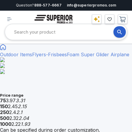
Question?
888-577-6667
info@superiorpromos.com
Outdoor Items
Flyers-Frisbees
Foam Super Glider Airplane
Price range
75
3.97
3.31
150
2.45
2.15
250
2.4
2.1
500
2.32
2.04
1000
2.22
1.93
Can be specified during order customization.