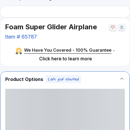
Foam Super Glider Airplane
Item #
65787
We Have You Covered - 100% Guarantee
-
Click here to learn more
Product Options