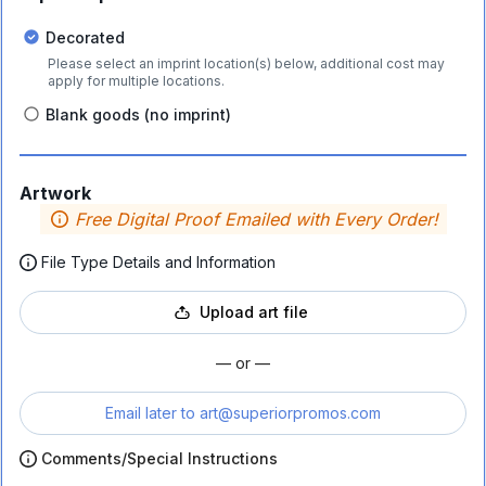
Decorated
Please select an imprint location(s) below, additional cost may
apply for multiple locations.
Blank goods (no imprint)
Artwork
Free Digital Proof Emailed with Every Order!
File Type Details and Information
Upload art file
— or —
Email later to
art@superiorpromos.com
Comments/Special Instructions