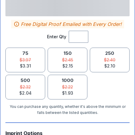
Free Digital Proof Emailed with Every Order!
Enter Qty
75
150
250
$3.97
$2.45
$2.40
$3.31
$2.15
$2.10
500
1000
$2.32
$2.22
$2.04
$1.93
You can purchase any quantity, whether it's above the minimum or
falls between the listed quantities.
Imprint Options