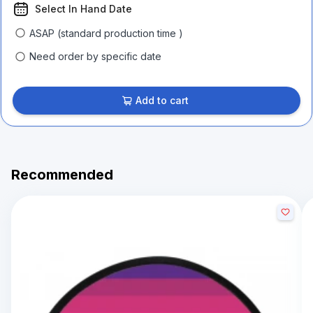
Select In Hand Date
ASAP (standard production time )
Need order by specific date
Add to cart
Recommended