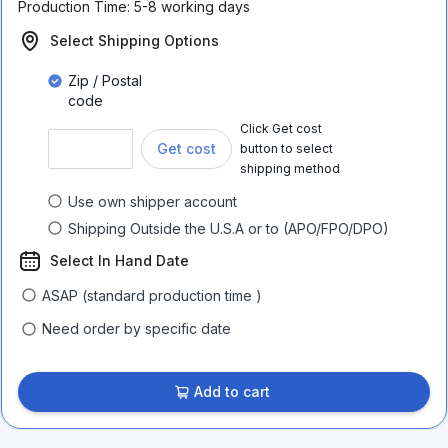
Production Time:
5-8 working days
Select Shipping Options
Zip / Postal
code
Click Get cost
Get cost
button to select
shipping method
Use own shipper account
Shipping Outside the U.S.A or to (APO/FPO/DPO)
Select In Hand Date
ASAP (standard production time )
Need order by specific date
Add to cart