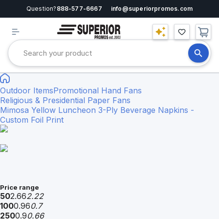
Question?
888-577-6667
info@superiorpromos.com
Outdoor Items
Promotional Hand Fans
Religious & Presidential Paper Fans
Mimosa Yellow Luncheon 3-Ply Beverage Napkins -
Custom Foil Print
Price range
50
2.66
2.22
100
0.96
0.7
250
0.9
0.66