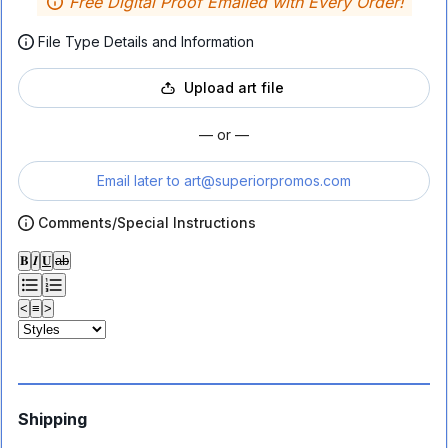
Free Digital Proof Emailed with Every Order!
File Type Details and Information
Upload art file
— or —
Email later to
art@superiorpromos.com
Comments/Special Instructions
𝐁
𝑰
𝐔
ab
<
≡
>
Shipping