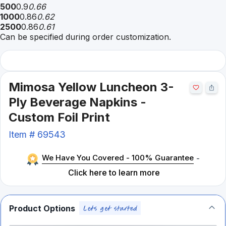
500
0.9
0.66
1000
0.86
0.62
2500
0.86
0.61
Can be specified during order customization.
Mimosa Yellow Luncheon 3-
Ply Beverage Napkins -
Custom Foil Print
Item #
69543
We Have You Covered - 100% Guarantee
-
Click here to learn more
Product Options