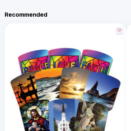
Recommended