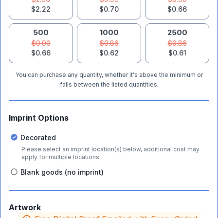
$2.22
$0.70
$0.66
500
1000
2500
$0.90
$0.86
$0.86
$0.66
$0.62
$0.61
You can purchase any quantity, whether it's above the minimum or
falls between the listed quantities.
Imprint Options
Decorated
Please select an imprint location(s) below, additional cost may
apply for multiple locations.
Blank goods (no imprint)
Artwork