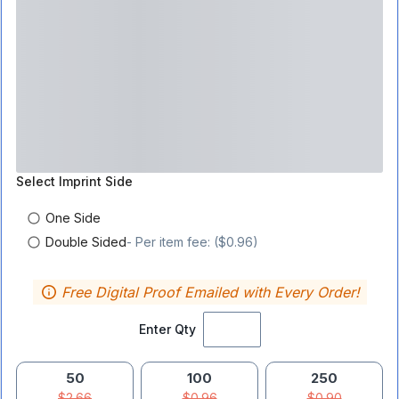
Select
Imprint Side
One Side
Double Sided
- Per item fee: ($0.96)
Free Digital Proof Emailed with Every Order!
Enter Qty
50
100
250
$2.66
$0.96
$0.90