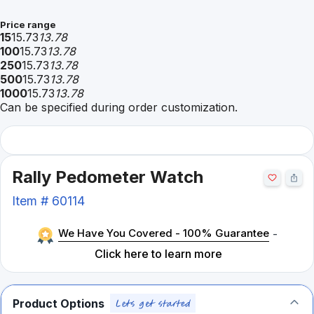
Price range
15
15.73
13.78
100
15.73
13.78
250
15.73
13.78
500
15.73
13.78
1000
15.73
13.78
Can be specified during order customization.
Rally Pedometer Watch
Item #
60114
We Have You Covered - 100% Guarantee
-
Click here to learn more
Product Options