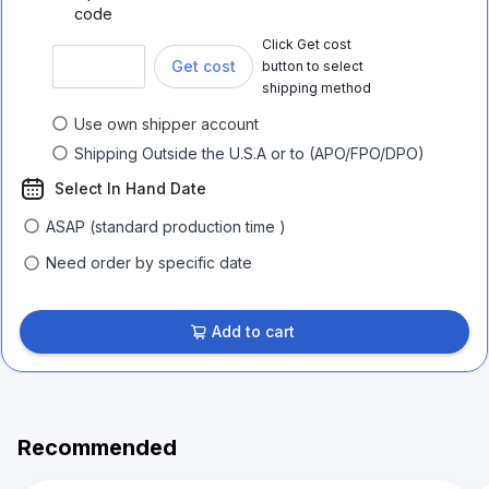
code
Click Get cost
Get cost
button to select
shipping method
Use own shipper account
Shipping Outside the U.S.A or to (APO/FPO/DPO)
Select In Hand Date
ASAP (standard production time )
Need order by specific date
Add to cart
Recommended