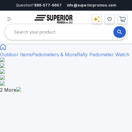
Question?
888-577-6667
info@superiorpromos.com
Outdoor Items
Pedometers & More
Rally Pedometer Watch
2
More