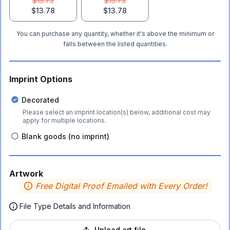
$15.73
$15.73
$13.78
$13.78
You can purchase any quantity, whether it's above the minimum or
falls between the listed quantities.
Imprint Options
Decorated
Please select an imprint location(s) below, additional cost may
apply for multiple locations.
Blank goods (no imprint)
Artwork
Free Digital Proof Emailed with Every Order!
File Type Details and Information
Upload art file