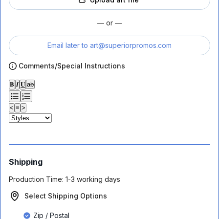
— or —
Email later to
art@superiorpromos.com
Comments/Special Instructions
𝐁
𝑰
𝐔
ab
<
≡
>
Shipping
Production Time:
1-3 working days
Select Shipping Options
Zip / Postal