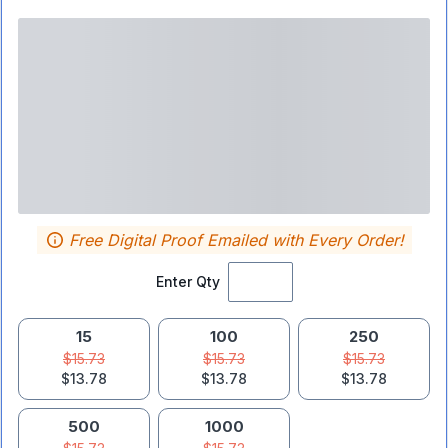
Free Digital Proof Emailed with Every Order!
Enter Qty
15
100
250
$15.73
$15.73
$15.73
$13.78
$13.78
$13.78
500
1000