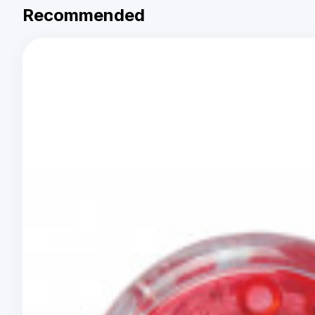
Recommended