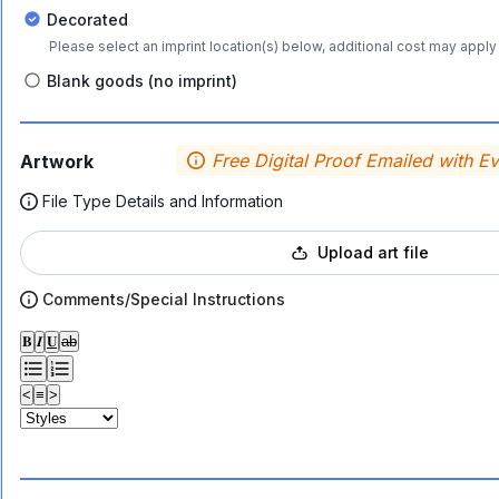
Decorated
Please select an imprint location(s) below, additional cost may apply 
Blank goods (no imprint)
Free Digital Proof Emailed with E
Artwork
File Type Details and Information
Upload art file
Comments/Special Instructions
𝐁
𝑰
𝐔
ab
<
≡
>