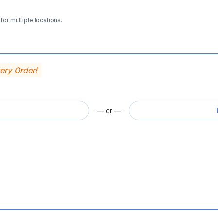
for multiple locations.
very Order!
— or —