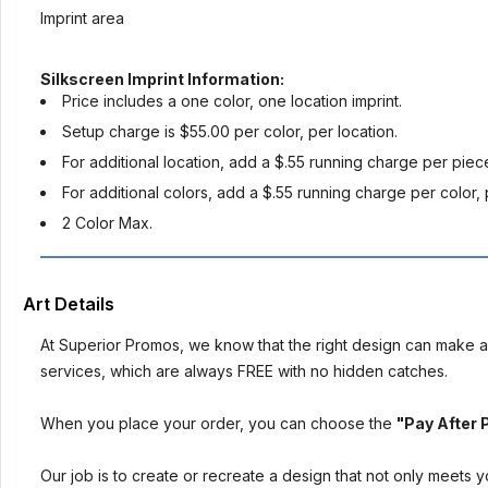
Imprint area
Silkscreen Imprint Information:
Price includes a one color, one location imprint.
Setup charge is $55.00 per color, per location.
For additional location, add a $.55 running charge per piec
For additional colors, add a $.55 running charge per color, 
2 Color Max.
Art Details
At Superior Promos, we know that the right design can make al
services, which are always FREE with no hidden catches.
When you place your order, you can choose the
"Pay After 
Our job is to create or recreate a design that not only meets 