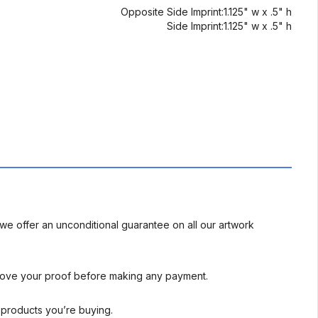
Opposite Side Imprint:1.125" w x .5" h
Side Imprint:1.125" w x .5" h
we offer an unconditional guarantee on all our artwork
rove your proof before making any payment.
l products you’re buying.