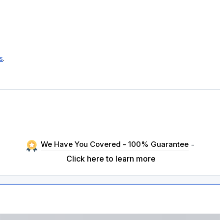
s
.
We Have You Covered - 100% Guarantee
-
Click here to learn more