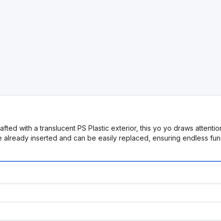
ted with a translucent PS Plastic exterior, this yo yo draws attention w
re already inserted and can be easily replaced, ensuring endless fu