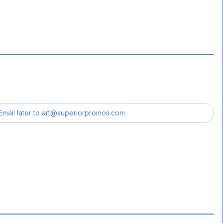
Email later to
art@superiorpromos.com