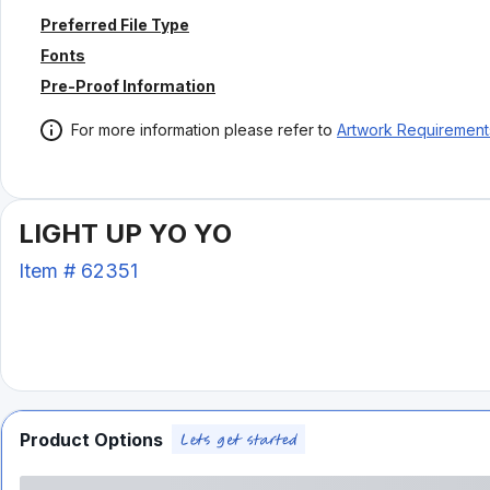
Preferred File Type
Fonts
Pre-Proof Information
For more information please refer to
Artwork Requirement
LIGHT UP YO YO
Item #
62351
Product Options