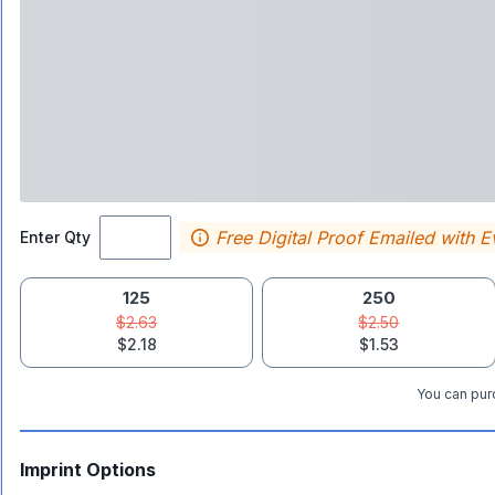
Free Digital Proof Emailed with E
Enter Qty
125
250
$2.63
$2.50
$2.18
$1.53
You can purc
Imprint Options