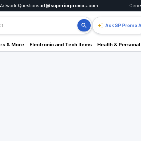
Artwork Questions
art@superiorpromos.com
Gener
Ask SP Promo A
rs & More
Electronic and Tech Items
Health & Personal