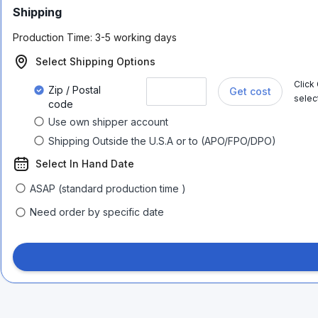
Shipping
Production Time:
3-5 working days
Select Shipping Options
Click
Zip / Postal
Get cost
selec
code
Use own shipper account
Shipping Outside the U.S.A or to (APO/FPO/DPO)
Select In Hand Date
ASAP (standard production time )
Need order by specific date