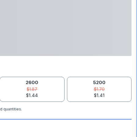
2600
5200
$1.87
$1.70
$1.44
$1.41
d quantities.