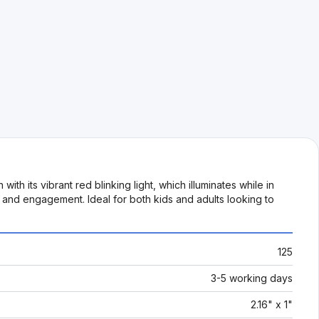
ith its vibrant red blinking light, which illuminates while in
n and engagement. Ideal for both kids and adults looking to
125
3-5 working days
2.16" x 1"