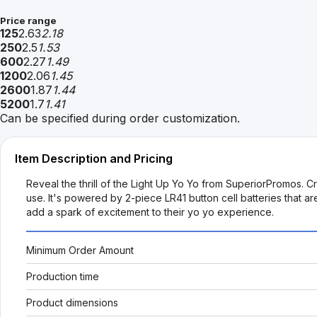
Price range
125
2.63
2.18
250
2.5
1.53
600
2.27
1.49
1200
2.06
1.45
2600
1.87
1.44
5200
1.7
1.41
Can be specified during order customization.
Item Description and Pricing
Reveal the thrill of the Light Up Yo Yo from SuperiorPromos. Craf
use. It's powered by 2-piece LR41 button cell batteries that a
add a spark of excitement to their yo yo experience.
Minimum Order Amount
Production time
Product dimensions