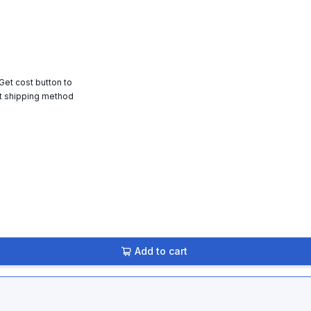
 Get cost button to
t shipping method
Add to cart