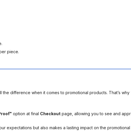
e.
per piece.
l the difference when it comes to promotional products. That’s why 
Proof"
option at final
Checkout
page, allowing you to see and app
your expectations but also makes a lasting impact on the promotiona