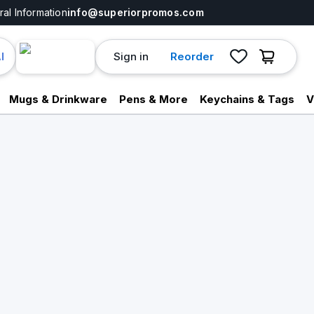
al Information
info@superiorpromos.com
Sign in
Reorder
I
Mugs & Drinkware
Pens & More
Keychains & Tags
V