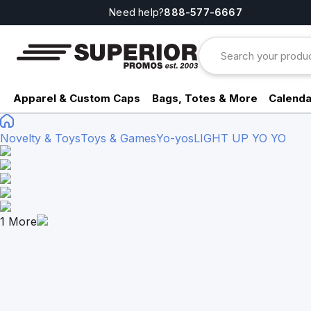
Need help?
888-577-6667
Apparel & Custom Caps
Bags, Totes & More
Calenda
Novelty & Toys
Toys & Games
Yo-yos
LIGHT UP YO YO
1
More