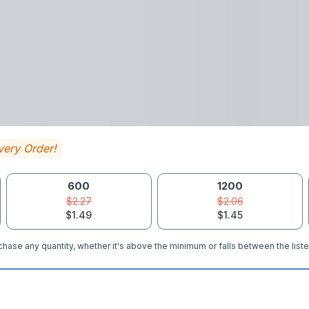
very Order!
600
1200
$2.27
$2.06
$1.49
$1.45
hase any quantity, whether it's above the minimum or falls between the liste