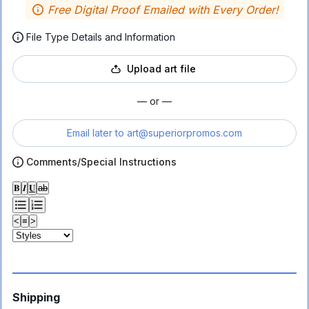
Free Digital Proof Emailed with Every Order!
File Type Details and Information
Upload art file
— or —
Email later to
art@superiorpromos.com
Comments/Special Instructions
𝐁
𝑰
𝐔
ab
<
≡
>
Shipping