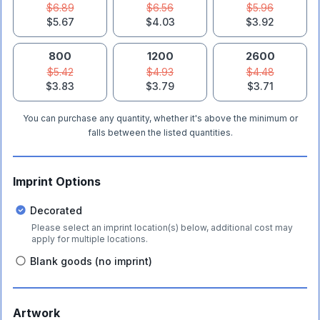
$6.89
$6.56
$5.96
$5.67
$4.03
$3.92
800
1200
2600
$5.42
$4.93
$4.48
$3.83
$3.79
$3.71
You can purchase any quantity, whether it's above the minimum or
falls between the listed quantities.
Imprint Options
Decorated
Please select an imprint location(s) below, additional cost may
apply for multiple locations.
Blank goods (no imprint)
Artwork