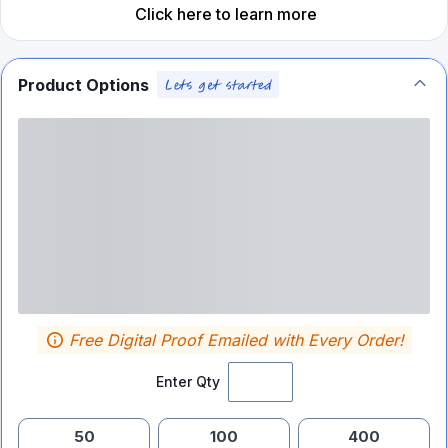
Click here to learn more
Product Options
Free Digital Proof Emailed with Every Order!
Enter Qty
50
100
400