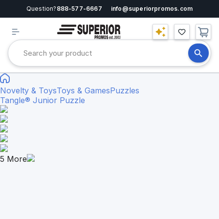
Question?
888-577-6667
info@superiorpromos.com
Novelty & Toys
Toys & Games
Puzzles
Tangle® Junior Puzzle
5
More