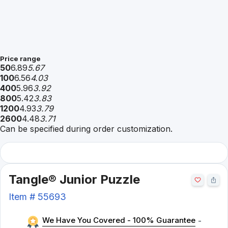
Price range
50
6.89
5.67
100
6.56
4.03
400
5.96
3.92
800
5.42
3.83
1200
4.93
3.79
2600
4.48
3.71
Can be specified during order customization.
Tangle® Junior Puzzle
Item #
55693
We Have You Covered - 100% Guarantee
-