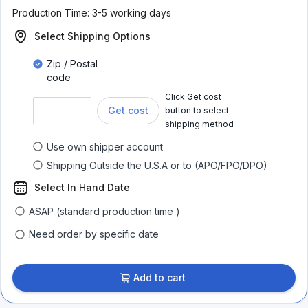
Production Time:
3-5 working days
Select Shipping Options
Zip / Postal
code
Click Get cost
Get cost
button to select
shipping method
Use own shipper account
Shipping Outside the U.S.A or to (APO/FPO/DPO)
Select In Hand Date
ASAP (standard production time )
Need order by specific date
Add to cart