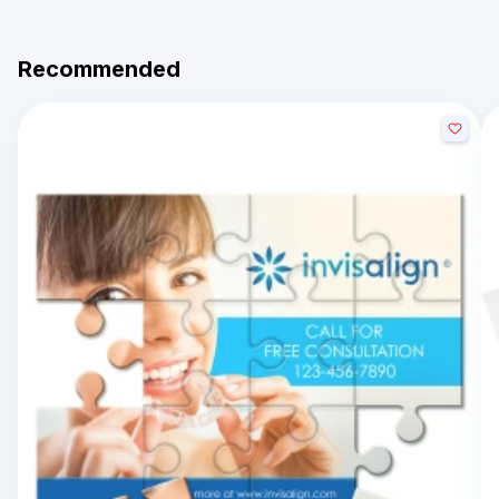
Recommended