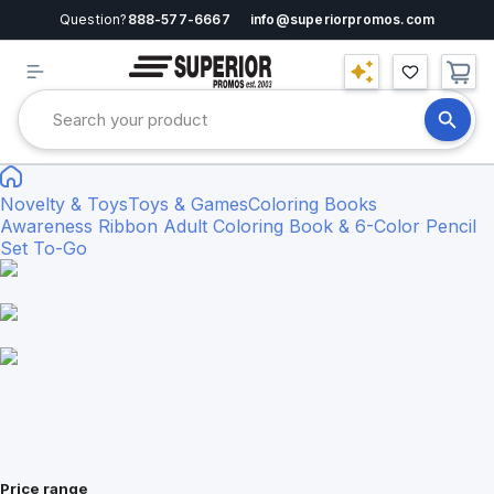
Question?
888-577-6667
info@superiorpromos.com
Novelty & Toys
Toys & Games
Coloring Books
Awareness Ribbon Adult Coloring Book & 6-Color Pencil
Set To-Go
Price range