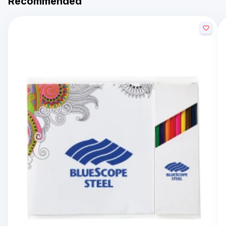
Recommended