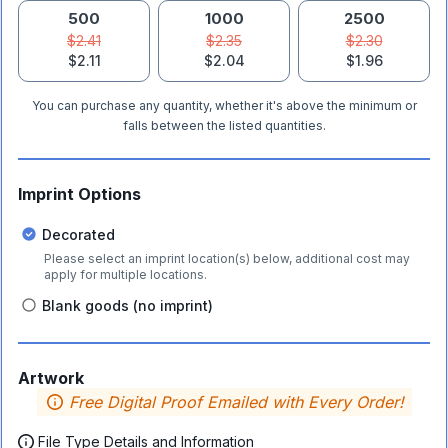
500
1000
2500
$2.41
$2.35
$2.30
$2.11
$2.04
$1.96
You can purchase any quantity, whether it's above the minimum or
falls between the listed quantities.
Imprint Options
Decorated
Please select an imprint location(s) below, additional cost may
apply for multiple locations.
Blank goods (no imprint)
Artwork
Free Digital Proof Emailed with Every Order!
File Type Details and Information