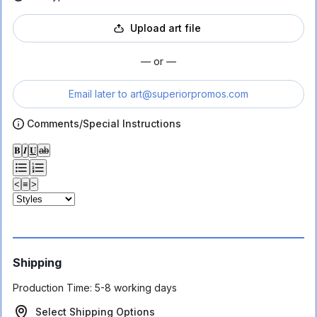
Upload art file
— or —
Email later to
art@superiorpromos.com
Comments/Special Instructions
𝐁
𝑰
𝐔
ab
<
≡
>
Shipping
Production Time:
5-8 working days
Select Shipping Options