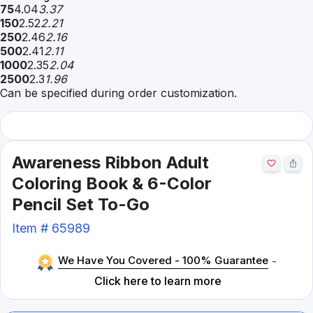
75
4.04
3.37
150
2.52
2.21
250
2.46
2.16
500
2.41
2.11
1000
2.35
2.04
2500
2.3
1.96
Can be specified during order customization.
Awareness Ribbon Adult
Coloring Book & 6-Color
Pencil Set To-Go
Item #
65989
We Have You Covered - 100% Guarantee
-
Click here to learn more