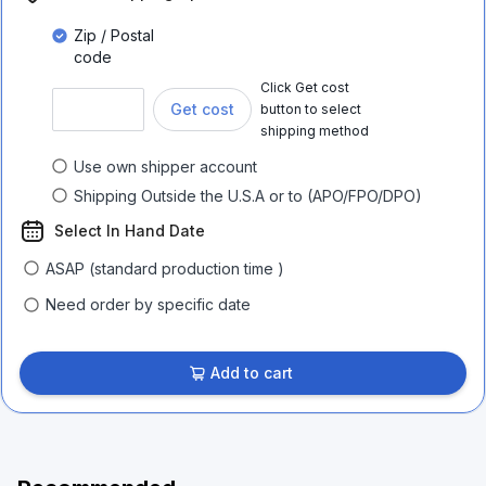
Zip / Postal
code
Click Get cost
Get cost
button to select
shipping method
Use own shipper account
Shipping Outside the U.S.A or to (APO/FPO/DPO)
Select In Hand Date
ASAP (standard production time )
Need order by specific date
Add to cart