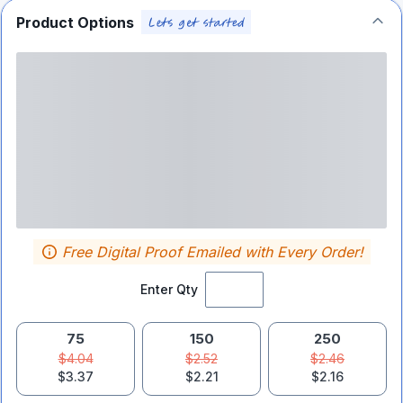
Product Options
Free Digital Proof Emailed with Every Order!
Enter Qty
75
150
250
$4.04
$2.52
$2.46
$3.37
$2.21
$2.16