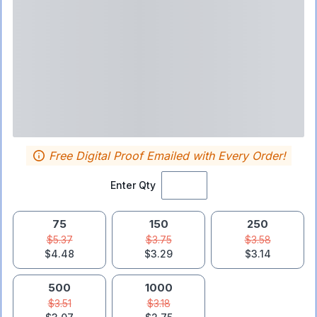
Free Digital Proof Emailed with Every Order!
Enter Qty
75
150
250
$5.37
$3.75
$3.58
$4.48
$3.29
$3.14
500
1000
$3.51
$3.18