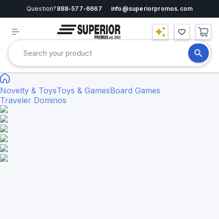
Question?
888-577-6667
info@superiorpromos.com
Novelty & Toys
Toys & Games
Board Games
Traveler Dominos