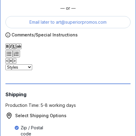
— or —
Email later to
art@superiorpromos.com
Comments/Special Instructions
𝐁
𝑰
𝐔
ab
<
≡
>
Shipping
Production Time:
5-8 working days
Select Shipping Options
Zip / Postal
code