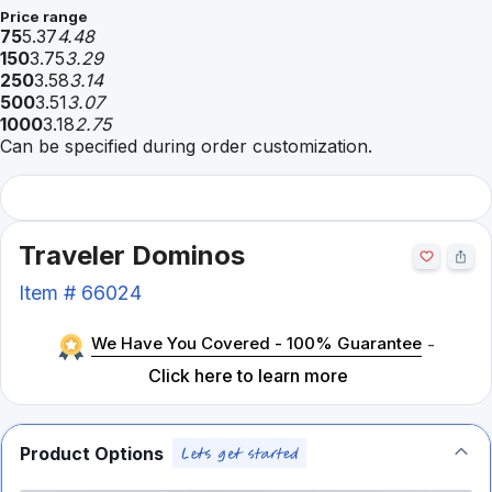
Price range
75
5.37
4.48
150
3.75
3.29
250
3.58
3.14
500
3.51
3.07
1000
3.18
2.75
Can be specified during order customization.
Traveler Dominos
Item #
66024
We Have You Covered - 100% Guarantee
-
Click here to learn more
Product Options