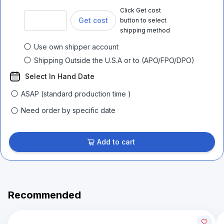
Click Get cost
Get cost
button to select
shipping method
Use own shipper account
Shipping Outside the U.S.A or to (APO/FPO/DPO)
Select In Hand Date
ASAP (standard production time )
Need order by specific date
Add to cart
Recommended