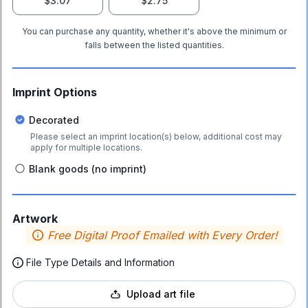
$3.07
$2.75
You can purchase any quantity, whether it's above the minimum or
falls between the listed quantities.
Imprint Options
Decorated
Please select an imprint location(s) below, additional cost may
apply for multiple locations.
Blank goods (no imprint)
Artwork
Free Digital Proof Emailed with Every Order!
File Type Details and Information
Upload art file