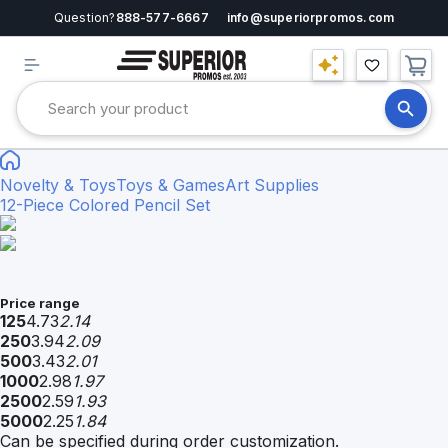
Question?
888-577-6667
info@superiorpromos.com
Novelty & Toys
Toys & Games
Art Supplies
12-Piece Colored Pencil Set
Price range
125
4.73
2.14
250
3.94
2.09
500
3.43
2.01
1000
2.98
1.97
2500
2.59
1.93
5000
2.25
1.84
Can be specified during order customization.