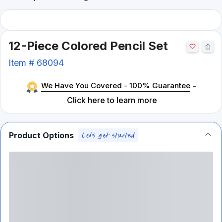
12-Piece Colored Pencil Set
Item #
68094
We Have You Covered - 100% Guarantee
-
Click here to learn more
Product Options