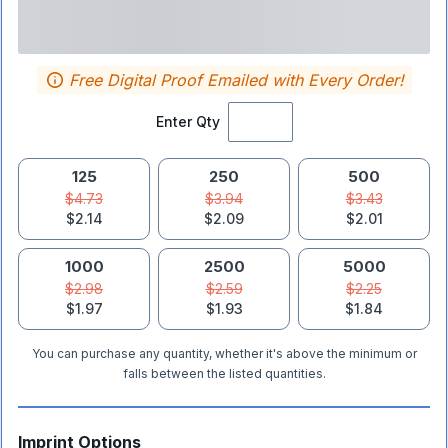
Free Digital Proof Emailed with Every Order!
Enter Qty
125
250
500
$4.73
$3.94
$3.43
$2.14
$2.09
$2.01
1000
2500
5000
$2.98
$2.59
$2.25
$1.97
$1.93
$1.84
You can purchase any quantity, whether it's above the minimum or
falls between the listed quantities.
Imprint Options