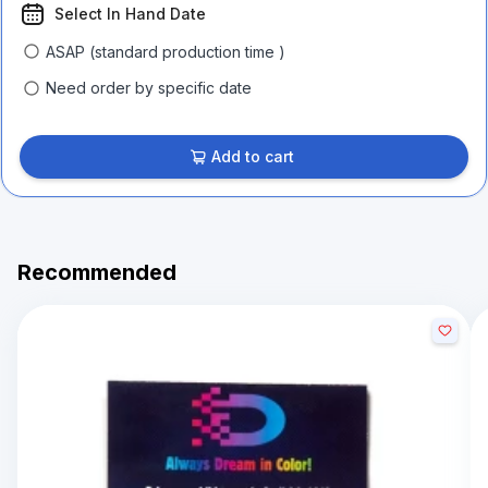
Select In Hand Date
ASAP (standard production time )
Need order by specific date
Add to cart
Recommended