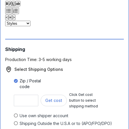
𝐁
𝑰
𝐔
ab
<
≡
>
Shipping
Production Time:
3-5 working days
Select Shipping Options
Zip / Postal
code
Click Get cost
Get cost
button to select
shipping method
Use own shipper account
Shipping Outside the U.S.A or to (APO/FPO/DPO)