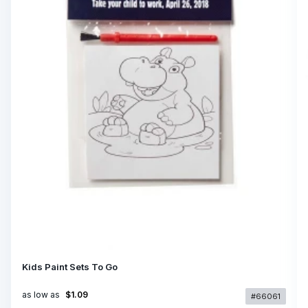
Kids Paint Sets To Go
as low as
$1.09
#66061