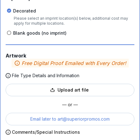
Decorated
Please select an imprint location(s) below, additional cost may
apply for multiple locations.
Blank goods (no imprint)
Artwork
Free Digital Proof Emailed with Every Order!
File Type Details and Information
Upload art file
— or —
Email later to
art@superiorpromos.com
Comments/Special Instructions