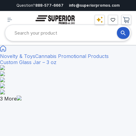
Question?
888-577-6667
info@superiorpromos.com
Novelty & Toys
Cannabis Promotional Products
Custom Glass Jar – 3 oz
3
More