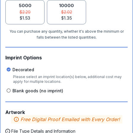
5000
10000
$2.29
$2.02
$1.53
$1.35
You can purchase any quantity, whether it's above the minimum or
falls between the listed quantities.
Imprint Options
Decorated
Please select an imprint location(s) below, additional cost may
apply for multiple locations.
Blank goods (no imprint)
Artwork
Free Digital Proof Emailed with Every Order!
File Type Details and Information