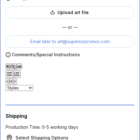
Upload art file
— or —
Email later to
art@superiorpromos.com
Comments/Special Instructions
𝐁
𝑰
𝐔
ab
<
≡
>
Shipping
Production Time:
0-5 working days
Select Shipping Options