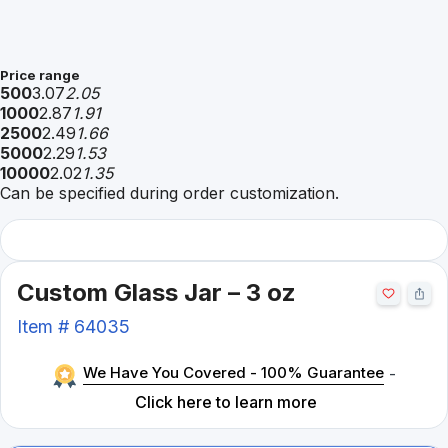
Price range
500
3.07
2.05
1000
2.87
1.91
2500
2.49
1.66
5000
2.29
1.53
10000
2.02
1.35
Can be specified during order customization.
Custom Glass Jar – 3 oz
Item #
64035
We Have You Covered - 100% Guarantee
-
Click here to learn more