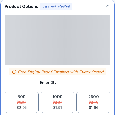
Product Options
Free Digital Proof Emailed with Every Order!
Enter Qty
500
1000
2500
$3.07
$2.87
$2.49
$2.05
$1.91
$1.66