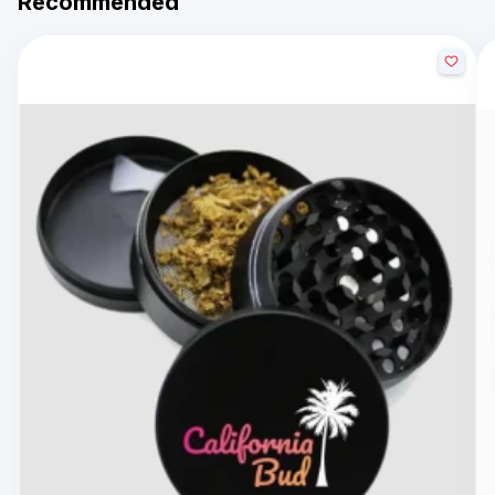
Recommended