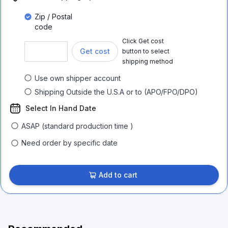
Zip / Postal
code
Click Get cost
Get cost
button to select
shipping method
Use own shipper account
Shipping Outside the U.S.A or to (APO/FPO/DPO)
Select In Hand Date
ASAP (standard production time )
Need order by specific date
Add to cart