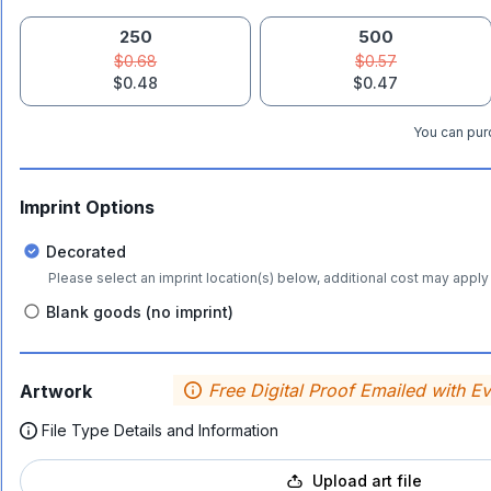
250
500
$0.68
$0.57
$0.48
$0.47
You can purc
Imprint Options
Decorated
Please select an imprint location(s) below, additional cost may apply 
Blank goods (no imprint)
Free Digital Proof Emailed with E
Artwork
File Type Details and Information
Upload art file