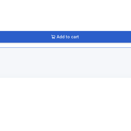
Add to cart