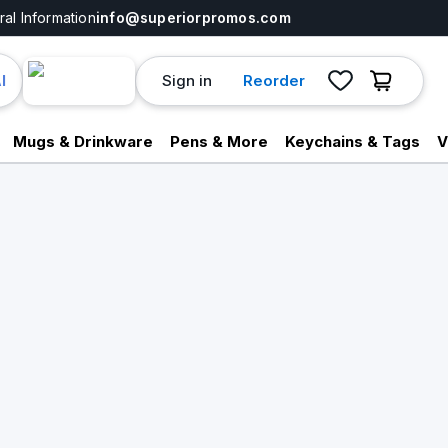
al Information
info@superiorpromos.com
Sign in
Reorder
I
Mugs & Drinkware
Pens & More
Keychains & Tags
V