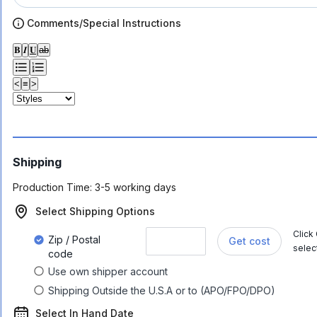
Comments/Special Instructions
𝐁
𝑰
𝐔
ab
<
≡
>
Shipping
Production Time:
3-5 working days
Select Shipping Options
Click
Zip / Postal
Get cost
selec
code
Use own shipper account
Shipping Outside the U.S.A or to (APO/FPO/DPO)
Select In Hand Date