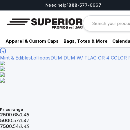
Need help?
888-577-6667
Apparel & Custom Caps
Bags, Totes & More
Calenda
Mint & Edibles
Lollipops
DUM DUM W/ FLAG OR 4 COLOR 
Price range
250
0.68
0.48
500
0.57
0.47
750
0.54
0.45