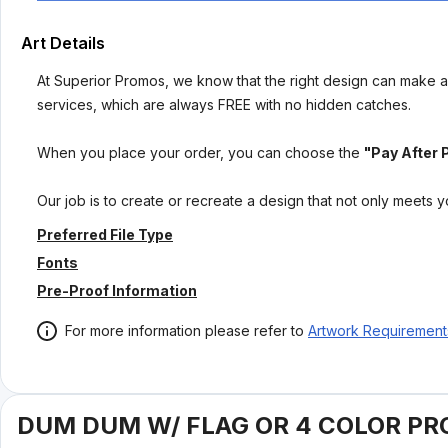
Art Details
At Superior Promos, we know that the right design can make al
services, which are always FREE with no hidden catches.
When you place your order, you can choose the
"Pay After 
Our job is to create or recreate a design that not only meets 
Preferred File Type
Fonts
Pre-Proof Information
For more information please refer to
Artwork Requirement
DUM DUM W/ FLAG OR 4 COLOR PR