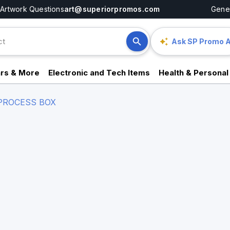
Artwork Questions
art@superiorpromos.com
Gener
Ask SP Promo A
rs & More
Electronic and Tech Items
Health & Personal
PROCESS BOX