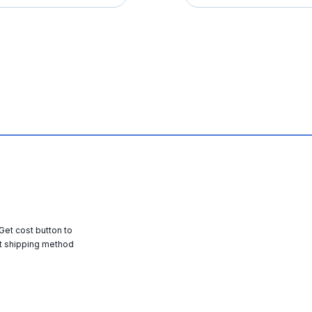
 Get cost button to
t shipping method