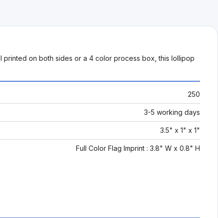
printed on both sides or a 4 color process box, this lollipop
250
3-5 working days
3.5" x 1" x 1"
Full Color Flag Imprint : 3.8" W x 0.8" H