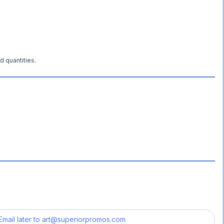
d quantities.
Email later to
art@superiorpromos.com