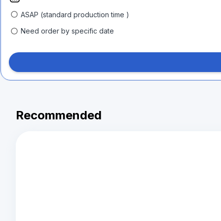
ASAP (standard production time )
Need order by specific date
Recommended