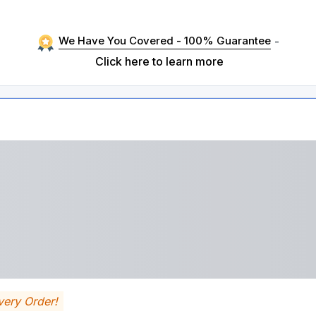
We Have You Covered - 100% Guarantee
-
Click here to learn more
very Order!