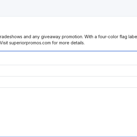
radeshows and any giveaway promotion. With a four-color flag label 
. Visit superiorpromos.com for more details.