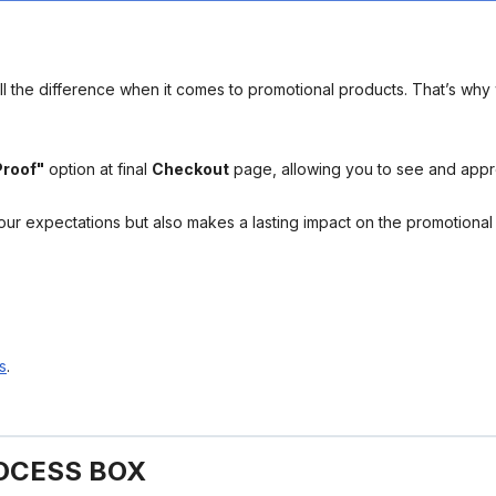
l the difference when it comes to promotional products. That’s why 
Proof"
option at final
Checkout
page, allowing you to see and app
your expectations but also makes a lasting impact on the promotiona
s
.
OCESS BOX