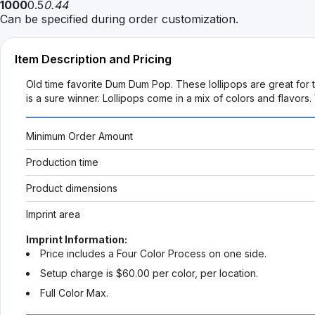
1000
0.5
0.44
Can be specified during order customization.
Item Description and Pricing
Old time favorite Dum Dum Pop. These lollipops are great for t
is a sure winner. Lollipops come in a mix of colors and flavors
Minimum Order Amount
Production time
Product dimensions
Imprint area
Imprint Information:
Price includes a Four Color Process on one side.
Setup charge is $60.00 per color, per location.
Full Color Max.