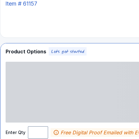
Item #
61157
Product Options
Free Digital Proof Emailed with E
Enter Qty