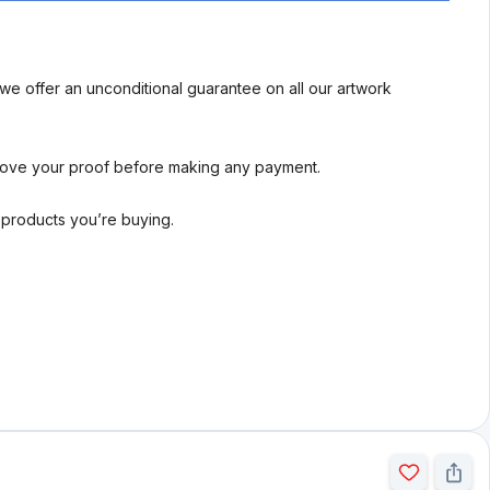
we offer an unconditional guarantee on all our artwork
rove your proof before making any payment.
l products you’re buying.