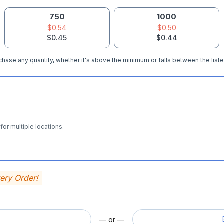
750
1000
$0.54
$0.50
$0.45
$0.44
hase any quantity, whether it's above the minimum or falls between the liste
for multiple locations.
very Order!
— or —