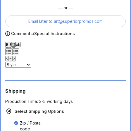
— or —
Email later to
art@superiorpromos.com
Comments/Special Instructions
𝐁
𝑰
𝐔
ab
<
≡
>
Shipping
Production Time:
3-5 working days
Select Shipping Options
Zip / Postal
code