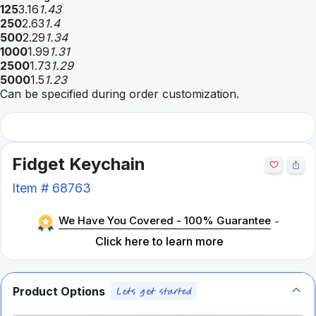
125
3.16
1.43
250
2.63
1.4
500
2.29
1.34
1000
1.99
1.31
2500
1.73
1.29
5000
1.5
1.23
Can be specified during order customization.
Fidget Keychain
Item #
68763
We Have You Covered - 100% Guarantee
-
Click here to learn more
Product Options