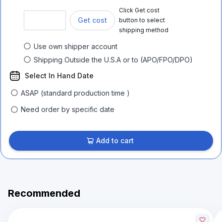
Click Get cost
Get cost
button to select
shipping method
Use own shipper account
Shipping Outside the U.S.A or to (APO/FPO/DPO)
Select In Hand Date
ASAP (standard production time )
Need order by specific date
Add to cart
Recommended