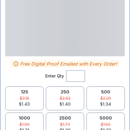
Free Digital Proof Emailed with Every Order!
Enter Qty
125
250
500
$3.16
$2.63
$2.29
$1.43
$1.40
$1.34
1000
2500
5000
$1.99
$1.73
$1.50