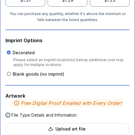
$1.31
$1.29
$1.23
You can purchase any quantity, whether it's above the minimum or
falls between the listed quantities.
Imprint Options
Decorated
Please select an imprint location(s) below, additional cost may
apply for multiple locations.
Blank goods (no imprint)
Artwork
Free Digital Proof Emailed with Every Order!
File Type Details and Information
Upload art file