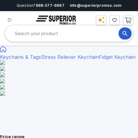
Question?
888-577-6667
info@superiorpromos.com
Keychains & Tags
Stress Reliever Keychain
Fidget Keychain
Price range