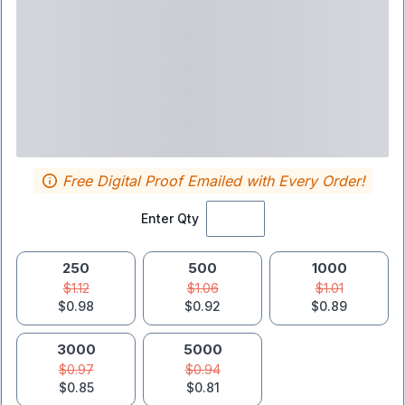
Free Digital Proof Emailed with Every Order!
Enter Qty
250
500
1000
$1.12
$1.06
$1.01
$0.98
$0.92
$0.89
3000
5000
$0.97
$0.94
$0.85
$0.81