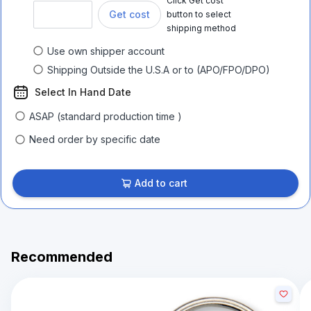
Click Get cost
Get cost
button to select
shipping method
Use own shipper account
Shipping Outside the U.S.A or to (APO/FPO/DPO)
Select In Hand Date
ASAP (standard production time )
Need order by specific date
Add to cart
Recommended