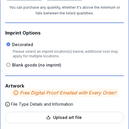
You can purchase any quantity, whether it's above the minimum or
falls between the listed quantities.
Imprint Options
Decorated
Please select an imprint location(s) below, additional cost may
apply for multiple locations.
Blank goods (no imprint)
Artwork
Free Digital Proof Emailed with Every Order!
File Type Details and Information
Upload art file