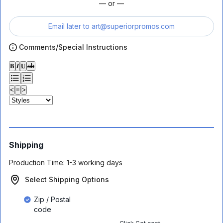
— or —
Email later to
art@superiorpromos.com
Comments/Special Instructions
𝐁
𝑰
𝐔
ab
<
≡
>
Shipping
Production Time:
1-3 working days
Select Shipping Options
Zip / Postal
code