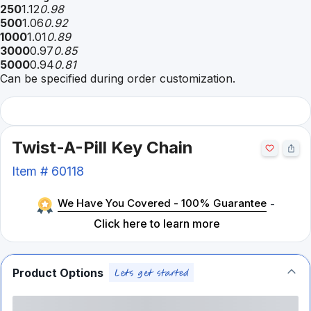
250
1.12
0.98
500
1.06
0.92
1000
1.01
0.89
3000
0.97
0.85
5000
0.94
0.81
Can be specified during order customization.
Twist-A-Pill Key Chain
Item #
60118
We Have You Covered - 100% Guarantee
-
Click here to learn more
Product Options