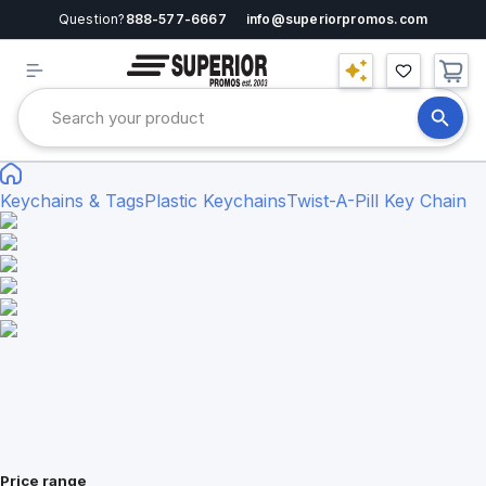
Question?
888-577-6667
info@superiorpromos.com
Keychains & Tags
Plastic Keychains
Twist-A-Pill Key Chain
Price range