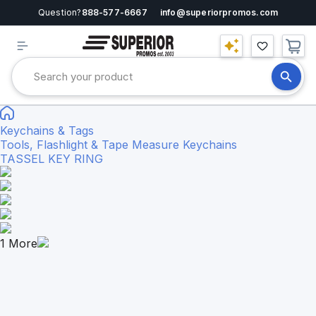
Question?
888-577-6667
info@superiorpromos.com
Keychains & Tags
Tools, Flashlight & Tape Measure Keychains
TASSEL KEY RING
1
More