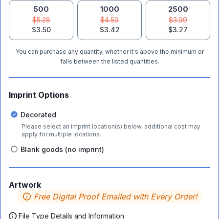
500
1000
2500
$5.28
$4.59
$3.99
$3.50
$3.42
$3.27
You can purchase any quantity, whether it's above the minimum or
falls between the listed quantities.
Imprint Options
Decorated
Please select an imprint location(s) below, additional cost may
apply for multiple locations.
Blank goods (no imprint)
Artwork
Free Digital Proof Emailed with Every Order!
File Type Details and Information