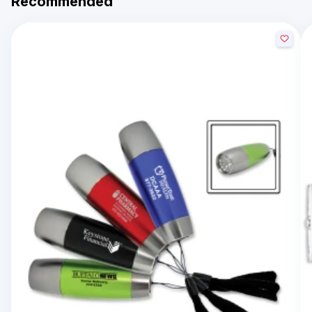
Recommended