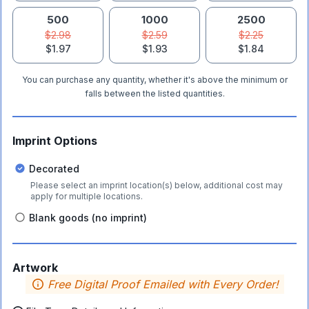
500
1000
2500
$2.98
$2.59
$2.25
$1.97
$1.93
$1.84
You can purchase any quantity, whether it's above the minimum or
falls between the listed quantities.
Imprint Options
Decorated
Please select an imprint location(s) below, additional cost may
apply for multiple locations.
Blank goods (no imprint)
Artwork
Free Digital Proof Emailed with Every Order!