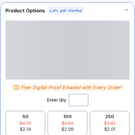
Product Options
Free Digital Proof Emailed with Every Order!
Enter Qty
50
100
250
$4.73
$3.94
$3.43
$2.14
$2.09
$2.01