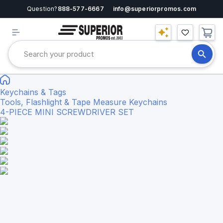
Question?
888-577-6667
info@superiorpromos.com
Keychains & Tags
Tools, Flashlight & Tape Measure Keychains
4-PIECE MINI SCREWDRIVER SET