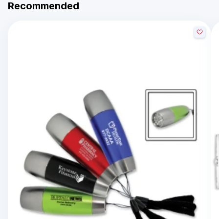
Recommended