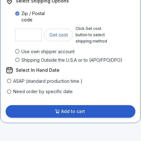
Select Shipping Options
Zip / Postal
code
Click Get cost
Get cost
button to select
shipping method
Use own shipper account
Shipping Outside the U.S.A or to (APO/FPO/DPO)
Select In Hand Date
ASAP (standard production time )
Need order by specific date
Add to cart