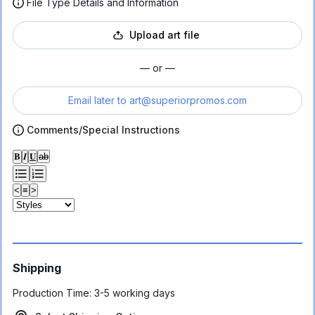
File Type Details and Information
Upload art file
— or —
Email later to
art@superiorpromos.com
Comments/Special Instructions
𝐁
𝑰
𝐔
ab
<
≡
>
Shipping
Production Time:
3-5 working days