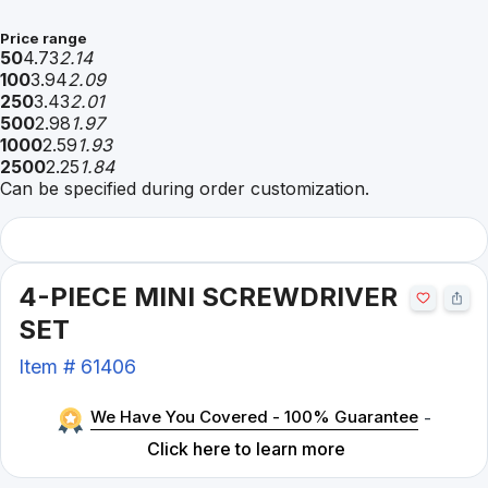
Price range
50
4.73
2.14
100
3.94
2.09
250
3.43
2.01
500
2.98
1.97
1000
2.59
1.93
2500
2.25
1.84
Can be specified during order customization.
4-PIECE MINI SCREWDRIVER
SET
Item #
61406
We Have You Covered - 100% Guarantee
-
Click here to learn more